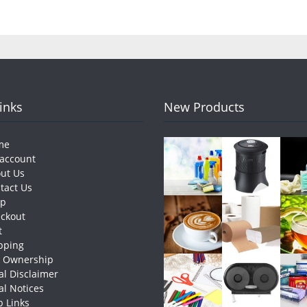
Links
New Products
me
account
ut Us
tact Us
op
ckout
t
pping
e Ownership
al Disclaimer
al Notices
 Links