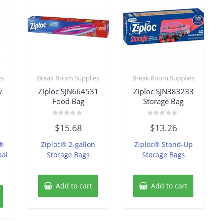
es
Break Room Supplies
Break Room Supplies
w
Ziploc SJN664531
Ziploc SJN383233
Food Bag
Storage Bag
Rated
Rated
$
15.68
$
13.26
0
0
out
out
of
of
w®
Ziploc® 2-gallon
Ziploc® Stand-Up
5
5
bal
Storage Bags
Storage Bags
Add to cart
Add to cart