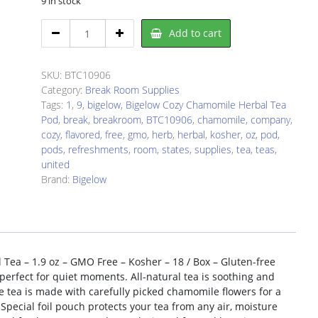
9 in stock
Bigelow
Add to cart
BTC10906
Tea
quantity
SKU:
BTC10906
Category:
Break Room Supplies
Tags:
1
,
9
,
bigelow
,
Bigelow Cozy Chamomile Herbal Tea
Pod
,
break
,
breakroom
,
BTC10906
,
chamomile
,
company
,
cozy
,
flavored
,
free
,
gmo
,
herb
,
herbal
,
kosher
,
oz
,
pod
,
pods
,
refreshments
,
room
,
states
,
supplies
,
tea
,
teas
,
united
Brand:
Bigelow
Tea – 1.9 oz – GMO Free – Kosher – 18 / Box – Gluten-free
perfect for quiet moments. All-natural tea is soothing and
 tea is made with carefully picked chamomile flowers for a
pecial foil pouch protects your tea from any air, moisture