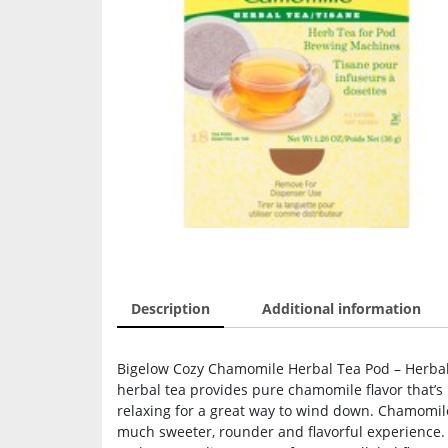
Description
Additional information
Bigelow Cozy Chamomile Herbal Tea Pod – Herbal 
herbal tea provides pure chamomile flavor that’s 
relaxing for a great way to wind down. Chamomile
much sweeter, rounder and flavorful experience. S