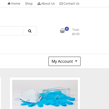
Home
Shop
About Us
Contact Us
0
Total
$
0.00
My Account