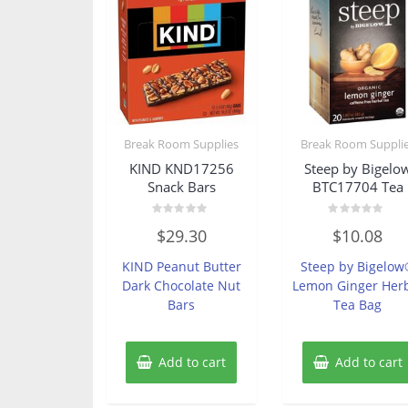
Break Room Supplies
Break Room Suppli
KIND KND17256
Steep by Bigelo
Snack Bars
BTC17704 Tea
Rated
Rated
$
29.30
$
10.08
0
0
out
out
of
of
KIND Peanut Butter
Steep by Bigelo
5
5
Dark Chocolate Nut
Lemon Ginger Her
Bars
Tea Bag
Add to cart
Add to cart