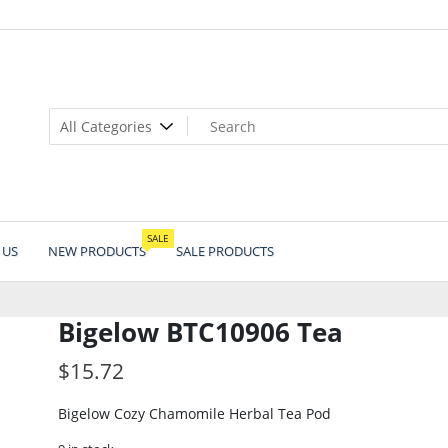
SALE
 US
NEW PRODUCTS
SALE PRODUCTS
Bigelow BTC10906 Tea
$
15.72
Bigelow Cozy Chamomile Herbal Tea Pod