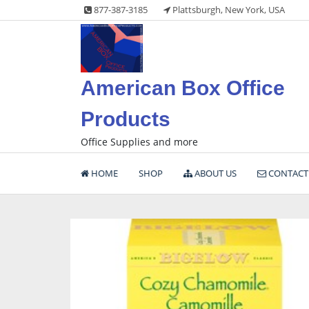
Skip
877-387-3185
Plattsburgh, New York, USA
to
content
American Box Office
Products
Office Supplies and more
HOME
SHOP
ABOUT US
CONTACT