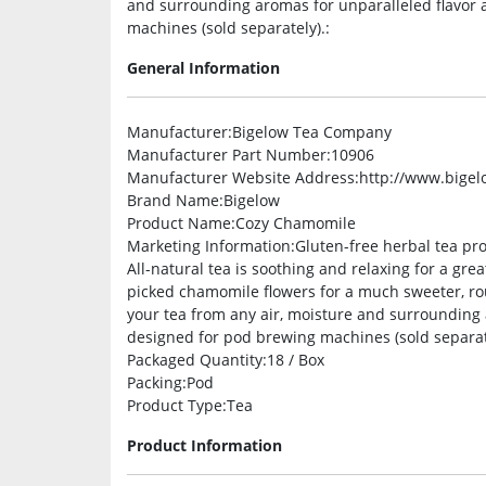
and surrounding aromas for unparalleled flavor 
machines (sold separately).:
General Information
Manufacturer
:Bigelow Tea Company
Manufacturer Part Number
:10906
Manufacturer Website Address
:http://www.bige
Brand Name
:Bigelow
Product Name
:Cozy Chamomile
Marketing Information
:Gluten-free herbal tea pr
All-natural tea is soothing and relaxing for a gr
picked chamomile flowers for a much sweeter, rou
your tea from any air, moisture and surrounding 
designed for pod brewing machines (sold separat
Packaged Quantity
:18 / Box
Packing
:Pod
Product Type
:Tea
Product Information