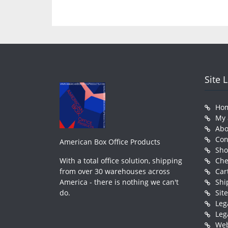
Site 
Ho
My 
Abo
Con
American Box Office Products
Sh
With a total office solution, shipping
Che
from over 30 warehouses across
Car
America - there is nothing we can't
Shi
do.
Sit
Leg
Leg
Web