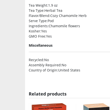
Tea Weight
:1.9 oz
Tea Type
:Herbal Tea
Flavor/Blend
:Cozy Chamomile Herb
Serve Type
:Pod
Ingredients
:Chamomile flowers
Kosher
:Yes
GMO Free
:Yes
Miscellaneous
Recycled
:No
Assembly Required
:No
Country of Origin
:United States
Related products