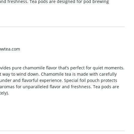
and freshness. Tea pods are designed for pod brewing
lowtea.com
ovides pure chamomile flavor that’s perfect for quiet moments.
eat way to wind down. Chamomile tea is made with carefully
nder and flavorful experience. Special foil pouch protects
aromas for unparalleled flavor and freshness. Tea pods are
ely).