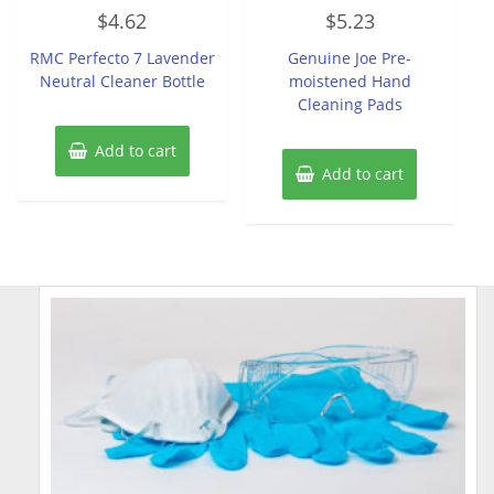
Rated
Rated
$
4.62
$
5.23
0
0
out
out
of
of
RMC Perfecto 7 Lavender
Genuine Joe Pre-
5
5
Neutral Cleaner Bottle
moistened Hand
Cleaning Pads
Add to cart
Add to cart