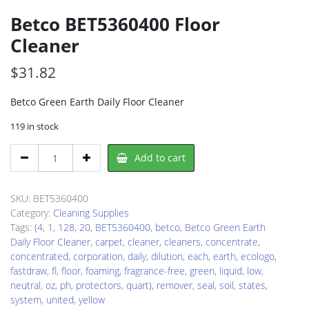
Betco BET5360400 Floor
Cleaner
$
31.82
Betco Green Earth Daily Floor Cleaner
119 in stock
Betco
Add to cart
BET5360400
Floor
Cleaner
SKU:
BET5360400
quantity
Category:
Cleaning Supplies
Tags:
(4
,
1
,
128
,
20
,
BET5360400
,
betco
,
Betco Green Earth
Daily Floor Cleaner
,
carpet
,
cleaner
,
cleaners
,
concentrate
,
concentrated
,
corporation
,
daily
,
dilution
,
each
,
earth
,
ecologo
,
fastdraw
,
fl
,
floor
,
foaming
,
fragrance-free
,
green
,
liquid
,
low
,
neutral
,
oz
,
ph
,
protectors
,
quart)
,
remover
,
seal
,
soil
,
states
,
system
,
united
,
yellow