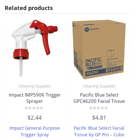
Related products
Cleaning Supplies
Cleaning Supplies
Impact IMP5906 Trigger
Pacific Blue Select
Sprayer
GPC46200 Facial Tissue
Rated
Rated
$
2.44
$
4.81
0
0
out
out
of
of
Impact General Purpose
Pacific Blue Select Facial
5
5
Trigger Spray
Tissue by GP Pro – Cube