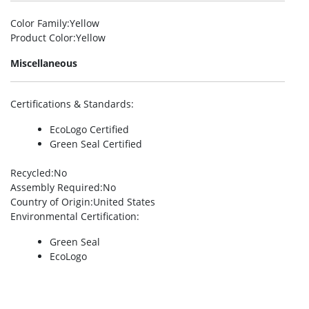
Color Family
:Yellow
Product Color
:Yellow
Miscellaneous
Certifications & Standards
:
EcoLogo Certified
Green Seal Certified
Recycled
:No
Assembly Required
:No
Country of Origin
:United States
Environmental Certification
:
Green Seal
EcoLogo