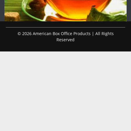
© 2026 American Box Office Products | All Rights
Reserved