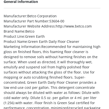
General Information
Manufacturer
:Betco Corporation
Manufacturer Part Number
:53604-00
Manufacturer Website Address
:http://www.betco.com
Brand Name
:Betco
Product Line
:Green Earth
Product Name
:Green Earth Daily Floor Cleaner
Marketing Information
:Recommended for maintaining high
gloss on finished floors, this foaming floor cleaner is
designed to remove soils without harming finishes on the
surface. When used as directed, it will thoroughly wet,
emulsify and suspend soil from highly polished floor
surfaces without attacking the gloss of the floor. Use for
mopping or auto scrubbing finished floors. Super-
concentrated, Green Earth Daily Floor Cleaner provides a
low end-use cost per gallon. This detergent concentrate
should always be diluted with water as follows: Dilute with
cold water only. Dilute 0.5 oz. per gallon or 4 ml. per liter
(1:256) with water. Floor finish is Green Seal certified for
performance, concentration, minimized/recycled packaging