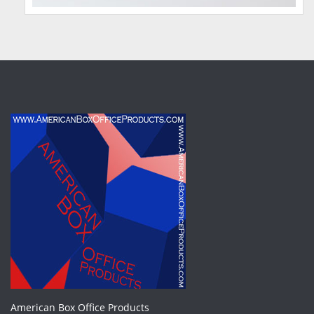
American Box Office Products