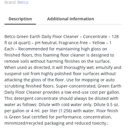
Brand:
Betco
Description
Additional information
Betco Green Earth Daily Floor Cleaner – Concentrate – 128
fl oz (4 quart) – pH Neutral, Fragrance-free – Yellow – 1
Each – Recommended for maintaining high gloss on
finished floors, this foaming floor cleaner is designed to
remove soils without harming finishes on the surface.
When used as directed, it will thoroughly wet, emulsify and
suspend soil from highly polished floor surfaces without
attacking the gloss of the floor. Use for mopping or auto
scrubbing finished floors. Super-concentrated, Green Earth
Daily Floor Cleaner provides a low end-use cost per gallon.
This detergent concentrate should always be diluted with
water as follows: Dilute with cold water only. Dilute 0.5 oz.
per gallon or 4 ml. per liter (1:256) with water. Floor finish
is Green Seal certified for performance, concentration,
minimized/recycled packaging and reduced toxicity.: