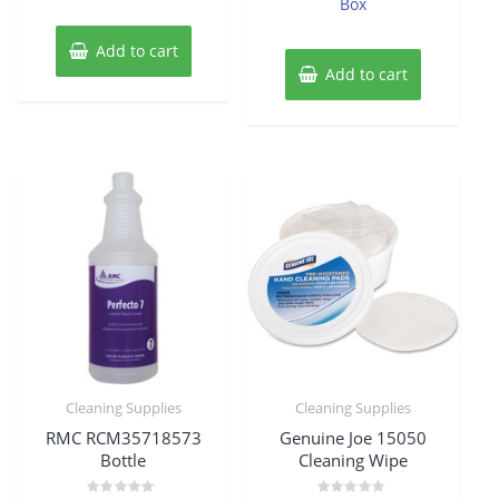
Box
Add to cart
Add to cart
Cleaning Supplies
Cleaning Supplies
RMC RCM35718573
Genuine Joe 15050
Bottle
Cleaning Wipe