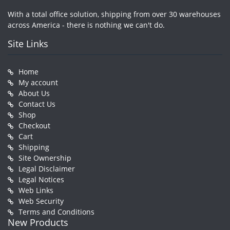
With a total office solution, shipping from over 30 warehouses
across America - there is nothing we can't do.
Site Links
Home
My account
About Us
Contact Us
Shop
Checkout
Cart
Shipping
Site Ownership
Legal Disclaimer
Legal Notices
Web Links
Web Security
Terms and Conditions
New Products