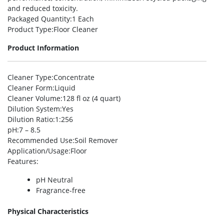
and reduced toxicity.
Packaged Quantity
:1 Each
Product Type
:Floor Cleaner
Product Information
Cleaner Type
:Concentrate
Cleaner Form
:Liquid
Cleaner Volume
:128 fl oz (4 quart)
Dilution System
:Yes
Dilution Ratio
:1:256
pH
:7 – 8.5
Recommended Use
:Soil Remover
Application/Usage
:Floor
Features
:
pH Neutral
Fragrance-free
Physical Characteristics