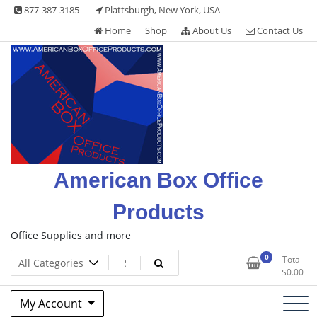
Skip
877-387-3185
Plattsburgh, New York, USA
to
Home
Shop
About Us
Contact Us
content
American Box Office
Products
Office Supplies and more
0
Total
$
0.00
My Account