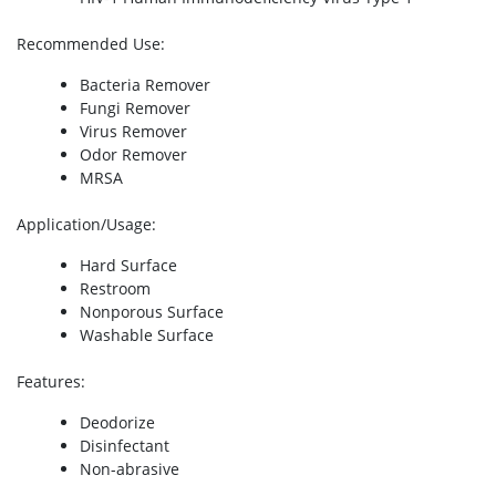
Recommended Use
:
Bacteria Remover
Fungi Remover
Virus Remover
Odor Remover
MRSA
Application/Usage
:
Hard Surface
Restroom
Nonporous Surface
Washable Surface
Features
:
Deodorize
Disinfectant
Non-abrasive