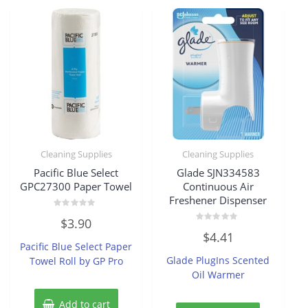
Cleaning Supplies
Cleaning Supplies
Pacific Blue Select
Glade SJN334583
GPC27300 Paper Towel
Continuous Air
Freshener Dispenser
Rated
$
3.90
0
Rated
out
$
4.41
0
of
Pacific Blue Select Paper
out
5
of
Glade PlugIns Scented
Towel Roll by GP Pro
5
Oil Warmer
Add to cart