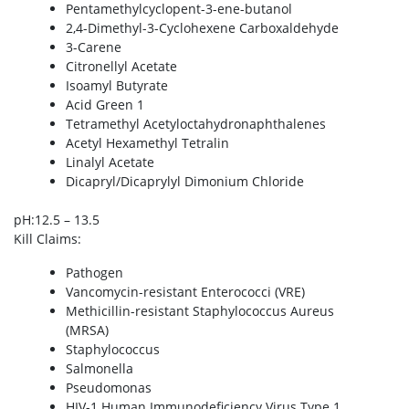
Pentamethylcyclopent-3-ene-butanol
2,4-Dimethyl-3-Cyclohexene Carboxaldehyde
3-Carene
Citronellyl Acetate
Isoamyl Butyrate
Acid Green 1
Tetramethyl Acetyloctahydronaphthalenes
Acetyl Hexamethyl Tetralin
Linalyl Acetate
Dicapryl/Dicaprylyl Dimonium Chloride
pH
:12.5 – 13.5
Kill Claims
:
Pathogen
Vancomycin-resistant Enterococci (VRE)
Methicillin-resistant Staphylococcus Aureus
(MRSA)
Staphylococcus
Salmonella
Pseudomonas
HIV-1 Human Immunodeficiency Virus Type 1