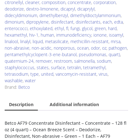
citronellyl
,
cleaner
,
composition
,
concentrate
,
corporation
,
deodorize
,
dextro-limonene
,
dicapryl
,
dicaprylyl
,
didecyldimonium
,
dimethylbenzyl
,
dimethyldioctylammonium
,
dimonium
,
dipropylene
,
disinfectant
,
disinfectants
,
each
,
edta
,
enterococci
,
ethoxylated
,
ethyl
,
fl
,
fungi
,
glycol
,
green
,
hard
,
hexamethyl
,
hiv-1
,
human
,
immunodeficiency
,
ionone
,
isoamyl
,
linalool
,
linalyl
,
liquid
,
metasilicate
,
methicillin-resistant
,
mrsa
,
non-abrasive
,
non-acidic
,
nonporous
,
ocean
,
odor
,
oz
,
pathogen
,
pentamethylcyclopent-3-ene-butanol
,
pseudomonas
,
quart)
,
quaternium-24
,
remover
,
restroom
,
salmonella
,
sodium
,
staphylococcus
,
states
,
surface
,
tetralin
,
tetramethyl
,
tetrasodium
,
type
,
united
,
vancomycin-resistant
,
virus
,
washable
,
water
Brand:
Betco
Description
Additional information
Betco AF79 Concentrate Disinfectant – Concentrate – 128 fl
oz (4 quart) – Ocean Breeze Scent – Deodorize,
Disinfectant, Non-abrasive – Green – 1 Each – AF79