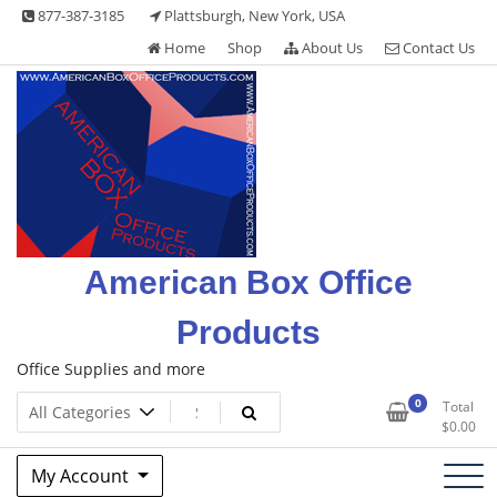
Skip
877-387-3185
Plattsburgh, New York, USA
to
Home
Shop
About Us
Contact Us
content
American Box Office
Products
Office Supplies and more
0
Total
$
0.00
My Account