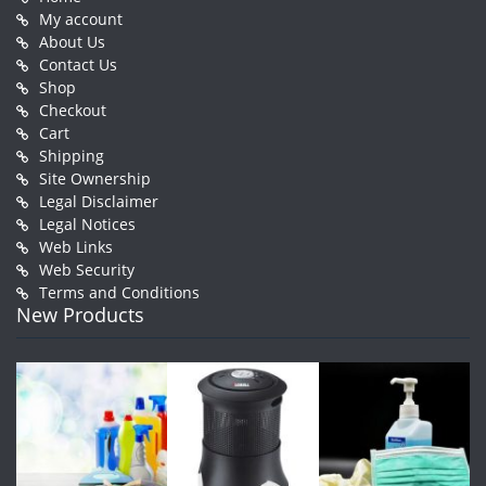
My account
About Us
Contact Us
Shop
Checkout
Cart
Shipping
Site Ownership
Legal Disclaimer
Legal Notices
Web Links
Web Security
Terms and Conditions
New Products