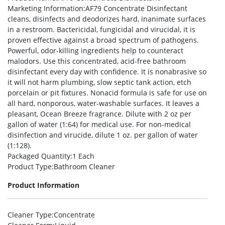
Marketing Information
:AF79 Concentrate Disinfectant
cleans, disinfects and deodorizes hard, inanimate surfaces
in a restroom. Bactericidal, fungicidal and virucidal, it is
proven effective against a broad spectrum of pathogens.
Powerful, odor-killing ingredients help to counteract
malodors. Use this concentrated, acid-free bathroom
disinfectant every day with confidence. It is nonabrasive so
it will not harm plumbing, slow septic tank action, etch
porcelain or pit fixtures. Nonacid formula is safe for use on
all hard, nonporous, water-washable surfaces. It leaves a
pleasant, Ocean Breeze fragrance. Dilute with 2 oz per
gallon of water (1:64) for medical use. For non-medical
disinfection and virucide, dilute 1 oz. per gallon of water
(1:128).
Packaged Quantity
:1 Each
Product Type
:Bathroom Cleaner
Product Information
Cleaner Type
:Concentrate