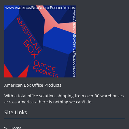
American Box Office Products
With a total office solution, shipping from over 30 warehouses
across America - there is nothing we can't do.
Site Links
Home