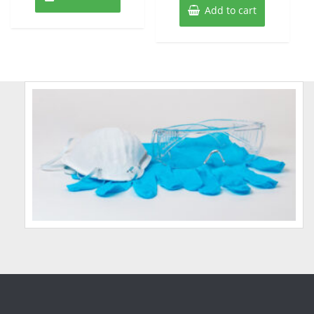
Add to cart