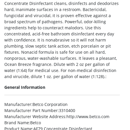
Concentrate Disinfectant cleans, disinfects and deodorizes
hard, inanimate surfaces in a restroom. Bactericidal,
fungicidal and virucidal, it is proven effective against a
broad spectrum of pathogens. Powerful, odor-killing
ingredients help to counteract malodors. Use this
concentrated, acid-free bathroom disinfectant every day
with confidence. It is nonabrasive so it will not harm
plumbing, slow septic tank action, etch porcelain or pit
fixtures. Nonacid formula is safe for use on all hard,
nonporous, water-washable surfaces. It leaves a pleasant,
Ocean Breeze fragrance. Dilute with 2 oz per gallon of
water (1:64) for medical use. For non-medical disinfection
and virucide, dilute 1 oz. per gallon of water (1:128).:
General Information
Manufacturer
:Betco Corporation
Manufacturer Part Number
:3310400
Manufacturer Website Address
:http://www.betco.com
Brand Name
:Betco
Product Name
:AF79 Concentrate Disinfectant