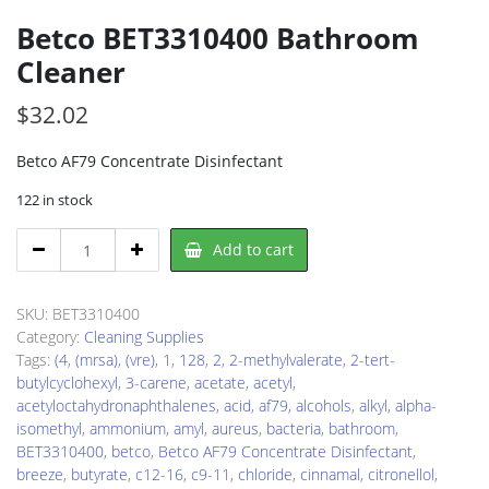
Betco BET3310400 Bathroom
Cleaner
$
32.02
Betco AF79 Concentrate Disinfectant
122 in stock
Betco
Add to cart
BET3310400
Bathroom
Cleaner
SKU:
BET3310400
quantity
Category:
Cleaning Supplies
Tags:
(4
,
(mrsa)
,
(vre)
,
1
,
128
,
2
,
2-methylvalerate
,
2-tert-
butylcyclohexyl
,
3-carene
,
acetate
,
acetyl
,
acetyloctahydronaphthalenes
,
acid
,
af79
,
alcohols
,
alkyl
,
alpha-
isomethyl
,
ammonium
,
amyl
,
aureus
,
bacteria
,
bathroom
,
BET3310400
,
betco
,
Betco AF79 Concentrate Disinfectant
,
breeze
,
butyrate
,
c12-16
,
c9-11
,
chloride
,
cinnamal
,
citronellol
,