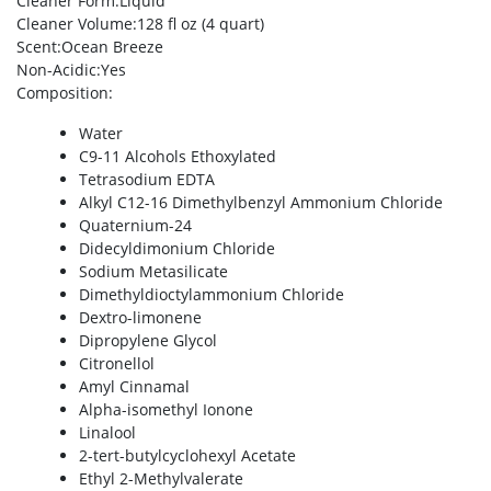
Cleaner Form
:Liquid
Cleaner Volume
:128 fl oz (4 quart)
Scent
:Ocean Breeze
Non-Acidic
:Yes
Composition
:
Water
C9-11 Alcohols Ethoxylated
Tetrasodium EDTA
Alkyl C12-16 Dimethylbenzyl Ammonium Chloride
Quaternium-24
Didecyldimonium Chloride
Sodium Metasilicate
Dimethyldioctylammonium Chloride
Dextro-limonene
Dipropylene Glycol
Citronellol
Amyl Cinnamal
Alpha-isomethyl Ionone
Linalool
2-tert-butylcyclohexyl Acetate
Ethyl 2-Methylvalerate