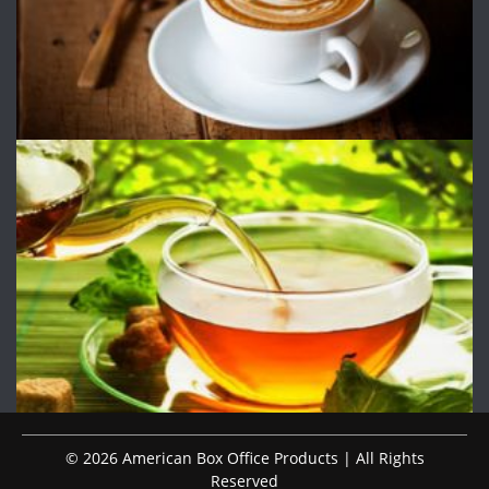
© 2026 American Box Office Products | All Rights
Reserved