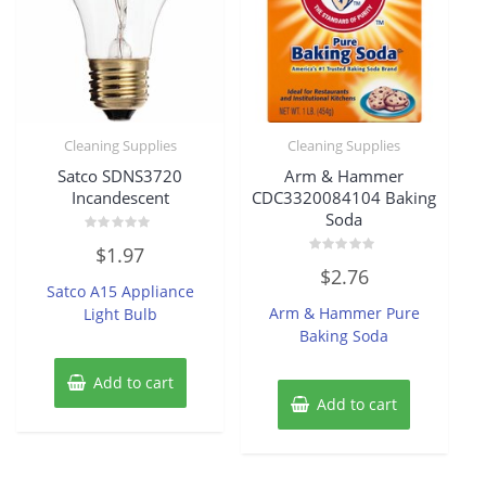
Cleaning Supplies
Cleaning Supplies
Satco SDNS3720
Arm & Hammer
Incandescent
CDC3320084104 Baking
Soda
Rated
$
1.97
0
Rated
out
$
2.76
0
of
Satco A15 Appliance
out
5
of
Arm & Hammer Pure
Light Bulb
5
Baking Soda
Add to cart
Add to cart