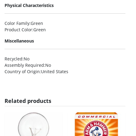
Physical Characteristics
Color Family
:Green
Product Color
:Green
Miscellaneous
Recycled
:No
Assembly Required
:No
Country of Origin
:United States
Related products