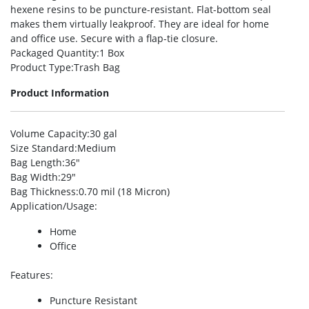
hexene resins to be puncture-resistant. Flat-bottom seal
makes them virtually leakproof. They are ideal for home
and office use. Secure with a flap-tie closure.
Packaged Quantity
:1 Box
Product Type
:Trash Bag
Product Information
Volume Capacity
:30 gal
Size Standard
:Medium
Bag Length
:36″
Bag Width
:29″
Bag Thickness
:0.70 mil (18 Micron)
Application/Usage
:
Home
Office
Features
:
Puncture Resistant