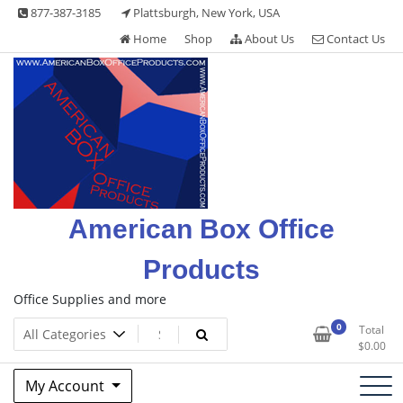
Skip
877-387-3185
Plattsburgh, New York, USA
to
Home
Shop
About Us
Contact Us
content
American Box Office
Products
Office Supplies and more
0
Total
$
0.00
My Account