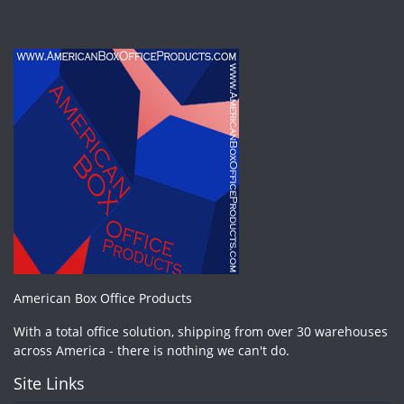
American Box Office Products
With a total office solution, shipping from over 30 warehouses
across America - there is nothing we can't do.
Site Links