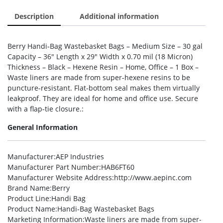
Description
Additional information
Berry Handi-Bag Wastebasket Bags – Medium Size – 30 gal
Capacity – 36″ Length x 29″ Width x 0.70 mil (18 Micron)
Thickness – Black – Hexene Resin – Home, Office – 1 Box –
Waste liners are made from super-hexene resins to be
puncture-resistant. Flat-bottom seal makes them virtually
leakproof. They are ideal for home and office use. Secure
with a flap-tie closure.:
General Information
Manufacturer
:AEP Industries
Manufacturer Part Number
:HAB6FT60
Manufacturer Website Address
:http://www.aepinc.com
Brand Name
:Berry
Product Line
:Handi Bag
Product Name
:Handi-Bag Wastebasket Bags
Marketing Information
:Waste liners are made from super-