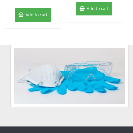
Add to cart
Add to cart