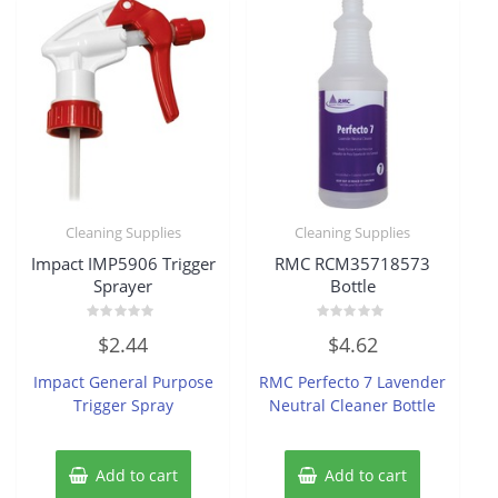
Cleaning Supplies
Cleaning Supplies
Impact IMP5906 Trigger
RMC RCM35718573
Sprayer
Bottle
Rated
Rated
$
2.44
$
4.62
0
0
out
out
of
of
Impact General Purpose
RMC Perfecto 7 Lavender
5
5
Trigger Spray
Neutral Cleaner Bottle
Add to cart
Add to cart