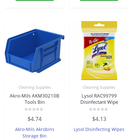
Cleaning Supplies
Cleaning Supplies
Akro-Mils AKM30210B
Lysol RAC99799
Tools Bin
Disinfectant Wipe
Rated
Rated
$
4.74
$
4.13
0
0
out
out
of
of
Akro-Mils Akrobins
Lysol Disinfecting Wipes
5
5
Storage Bin