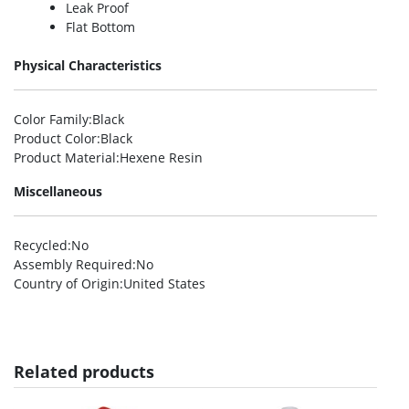
Leak Proof
Flat Bottom
Physical Characteristics
Color Family
:Black
Product Color
:Black
Product Material
:Hexene Resin
Miscellaneous
Recycled
:No
Assembly Required
:No
Country of Origin
:United States
Related products