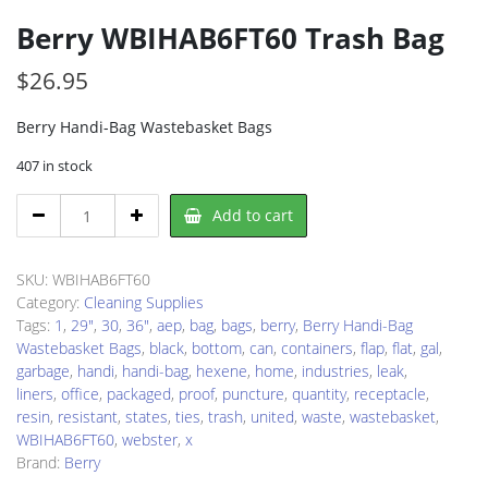
Berry WBIHAB6FT60 Trash Bag
$
26.95
Berry Handi-Bag Wastebasket Bags
407 in stock
Berry
Add to cart
WBIHAB6FT60
Trash
Bag
SKU:
WBIHAB6FT60
quantity
Category:
Cleaning Supplies
Tags:
1
,
29"
,
30
,
36"
,
aep
,
bag
,
bags
,
berry
,
Berry Handi-Bag
Wastebasket Bags
,
black
,
bottom
,
can
,
containers
,
flap
,
flat
,
gal
,
garbage
,
handi
,
handi-bag
,
hexene
,
home
,
industries
,
leak
,
liners
,
office
,
packaged
,
proof
,
puncture
,
quantity
,
receptacle
,
resin
,
resistant
,
states
,
ties
,
trash
,
united
,
waste
,
wastebasket
,
WBIHAB6FT60
,
webster
,
x
Brand:
Berry