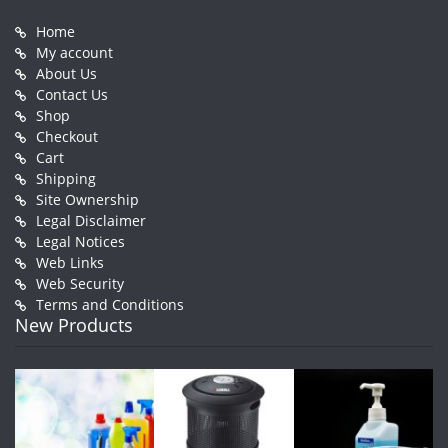
Home
My account
About Us
Contact Us
Shop
Checkout
Cart
Shipping
Site Ownership
Legal Disclaimer
Legal Notices
Web Links
Web Security
Terms and Conditions
New Products