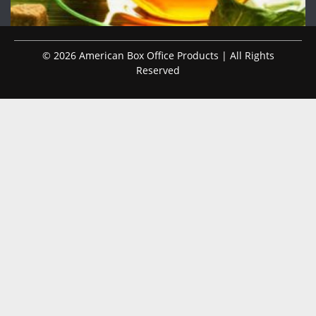
© 2026 American Box Office Products | All Rights
Reserved