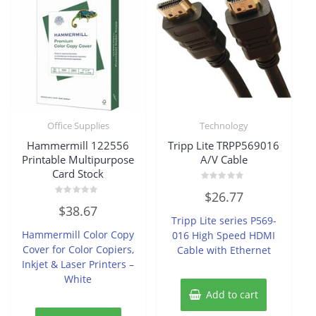
Office Supplies
Technology
Hammermill 122556
Tripp Lite TRPP569016
Printable Multipurpose
A/V Cable
Card Stock
Rated
$
26.77
0
Rated
out
$
38.67
0
of
Tripp Lite series P569-
out
5
of
Hammermill Color Copy
016 High Speed HDMI
5
Cover for Color Copiers,
Cable with Ethernet
Inkjet & Laser Printers –
White
Add to cart