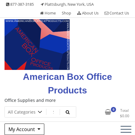
Skip
877-387-3185
Plattsburgh, New York, USA
to
Home
Shop
About Us
Contact Us
content
American Box Office
Products
Office Supplies and more
0
Total
$
0.00
My Account