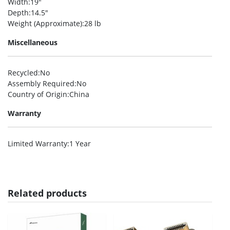
Width
:19″
Depth
:14.5″
Weight (Approximate)
:28 lb
Miscellaneous
Recycled
:No
Assembly Required
:No
Country of Origin
:China
Warranty
Limited Warranty
:1 Year
Related products