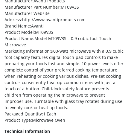
Manufacturer
:Avanti Products
Manufacturer Part Number
:MT09V3S
Manufacturer Website
Address
:http://www.avantiproducts.com
Brand Name
:Avanti
Product Model
:MT09V3S
Product Name
:Model MT09V3S – 0.9 cubic foot Touch
Microwave
Marketing Information
:900-watt microwave with a 0.9 cubic
foot capacity features digital touch-pad controls to make
preparing your foods fast and simple. 10 power levels offer
complete control of your preferred cooking temperature
when reheating or cooking various dishes. Pre-set cooking
controls consistently heat up common items with just a
touch of a button. Child-lock safety feature prevents
children from operating the microwave to prevent
improper use. Turntable with glass tray rotates during use
to evenly cook or heat up foods.
Packaged Quantity
:1 Each
Product Type
:Microwave Oven
Technical Information