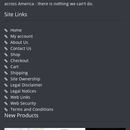
across America - there is nothing we can't do.
Site Links
Home
My account
About Us
Contact Us
Shop
Checkout
Cart
Shipping
Site Ownership
Legal Disclaimer
Legal Notices
Web Links
Web Security
Terms and Conditions
New Products