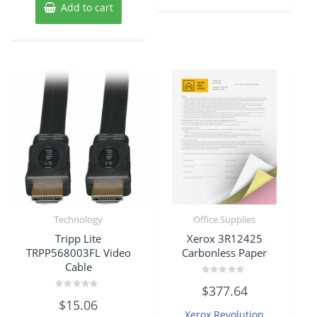
Add to cart
Technology
Office Supplies
Tripp Lite
Xerox 3R12425
TRPP568003FL Video
Carbonless Paper
Cable
Rated
$
377.64
0
Rated
out
$
15.06
0
of
Xerox Revolution
out
5