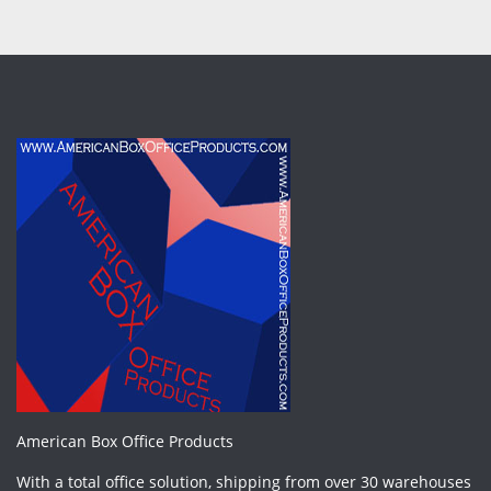
American Box Office Products
With a total office solution, shipping from over 30 warehouses