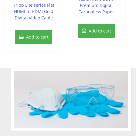
of
Tripp Lite series Flat
Premium Digital
5
HDMI to HDMI Gold
Carbonless Paper
Digital Video Cable
Add to cart
Add to cart