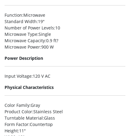
Function
:Microwave
Standard Width
:19″
Number of Power Levels
:10
Microwave Type
:Single
Microwave Capacity
:0.9 ft?
Microwave Power
:900 W
Power Description
Input Voltage
:120 V AC
Physical Characteristics
Color Family
:Gray
Product Color
:Stainless Steel
Turntable Material
:Glass
Form Factor
:Countertop
Height
:11″