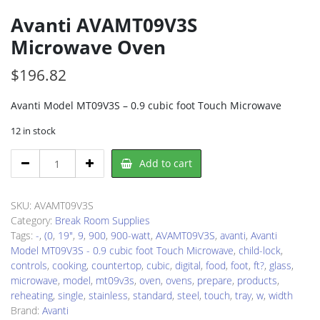
Avanti AVAMT09V3S
Microwave Oven
$
196.82
Avanti Model MT09V3S – 0.9 cubic foot Touch Microwave
12 in stock
Avanti
Add to cart
AVAMT09V3S
Microwave
Oven
SKU:
AVAMT09V3S
quantity
Category:
Break Room Supplies
Tags:
-
,
(0
,
19"
,
9
,
900
,
900-watt
,
AVAMT09V3S
,
avanti
,
Avanti
Model MT09V3S - 0.9 cubic foot Touch Microwave
,
child-lock
,
controls
,
cooking
,
countertop
,
cubic
,
digital
,
food
,
foot
,
ft?
,
glass
,
microwave
,
model
,
mt09v3s
,
oven
,
ovens
,
prepare
,
products
,
reheating
,
single
,
stainless
,
standard
,
steel
,
touch
,
tray
,
w
,
width
Brand:
Avanti