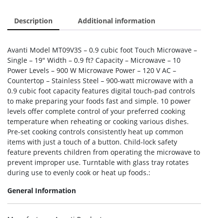
Description
Additional information
Avanti Model MT09V3S – 0.9 cubic foot Touch Microwave –
Single – 19″ Width – 0.9 ft? Capacity – Microwave – 10
Power Levels – 900 W Microwave Power – 120 V AC –
Countertop – Stainless Steel – 900-watt microwave with a
0.9 cubic foot capacity features digital touch-pad controls
to make preparing your foods fast and simple. 10 power
levels offer complete control of your preferred cooking
temperature when reheating or cooking various dishes.
Pre-set cooking controls consistently heat up common
items with just a touch of a button. Child-lock safety
feature prevents children from operating the microwave to
prevent improper use. Turntable with glass tray rotates
during use to evenly cook or heat up foods.:
General Information