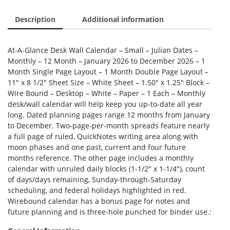
Description
Additional information
At-A-Glance Desk Wall Calendar – Small – Julian Dates –
Monthly – 12 Month – January 2026 to December 2026 – 1
Month Single Page Layout – 1 Month Double Page Layout –
11″ x 8 1/2″ Sheet Size – White Sheet – 1.50″ x 1.25″ Block –
Wire Bound – Desktop – White – Paper – 1 Each – Monthly
desk/wall calendar will help keep you up-to-date all year
long. Dated planning pages range 12 months from January
to December. Two-page-per-month spreads feature nearly
a full page of ruled, QuickNotes writing area along with
moon phases and one past, current and four future
months reference. The other page includes a monthly
calendar with unruled daily blocks (1-1/2″ x 1-1/4″), count
of days/days remaining, Sunday-through-Saturday
scheduling, and federal holidays highlighted in red.
Wirebound calendar has a bonus page for notes and
future planning and is three-hole punched for binder use.: