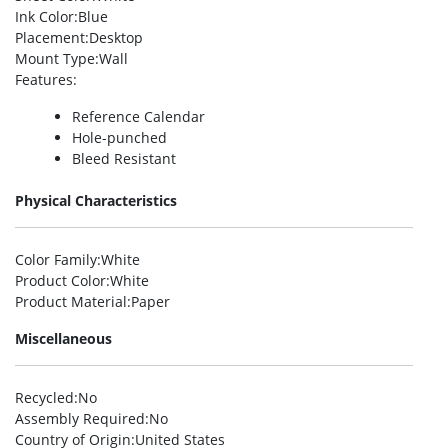
Ink Color
:Blue
Placement
:Desktop
Mount Type
:Wall
Features
:
Reference Calendar
Hole-punched
Bleed Resistant
Physical Characteristics
Color Family
:White
Product Color
:White
Product Material
:Paper
Miscellaneous
Recycled
:No
Assembly Required
:No
Country of Origin
:United States