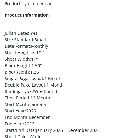
Product Type
:Calendar
Product Information
Julian Dates
:Yes
Size Standard
:Small
Date Format
:Monthly
Sheet Height
:8 1/2″
Sheet Width
:11″
Block Height
:1.50″
Block Width
:1.25″
Single Page Layout
:1 Month
Double Page Layout
:1 Month
Binding Type
:Wire Bound
Time Period
:12 Month
Start Month
:January
Start Year
:2026
End Month
:December
End Year
:2026
Start/End Date
:January 2026 – December 2026
Sheet Color
:White