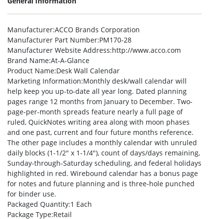
General Information
Manufacturer
:ACCO Brands Corporation
Manufacturer Part Number
:PM170-28
Manufacturer Website Address
:http://www.acco.com
Brand Name
:At-A-Glance
Product Name
:Desk Wall Calendar
Marketing Information
:Monthly desk/wall calendar will
help keep you up-to-date all year long. Dated planning
pages range 12 months from January to December. Two-
page-per-month spreads feature nearly a full page of
ruled, QuickNotes writing area along with moon phases
and one past, current and four future months reference.
The other page includes a monthly calendar with unruled
daily blocks (1-1/2″ x 1-1/4″), count of days/days remaining,
Sunday-through-Saturday scheduling, and federal holidays
highlighted in red. Wirebound calendar has a bonus page
for notes and future planning and is three-hole punched
for binder use.
Packaged Quantity
:1 Each
Package Type
:Retail