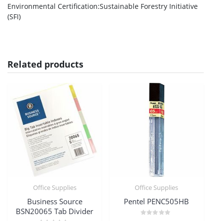
Environmental Certification
:Sustainable Forestry Initiative
(SFI)
Related products
Office Supplies
Office Supplies
Business Source
Pentel PENC505HB
BSN20065 Tab Divider