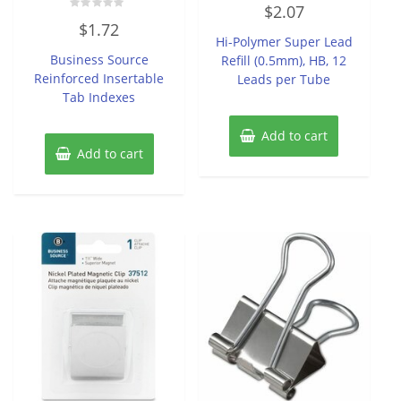
Rated
$
2.07
0
Rated
out
$
1.72
0
of
Hi-Polymer Super Lead
out
5
of
Business Source
Refill (0.5mm), HB, 12
5
Reinforced Insertable
Leads per Tube
Tab Indexes
Add to cart
Add to cart