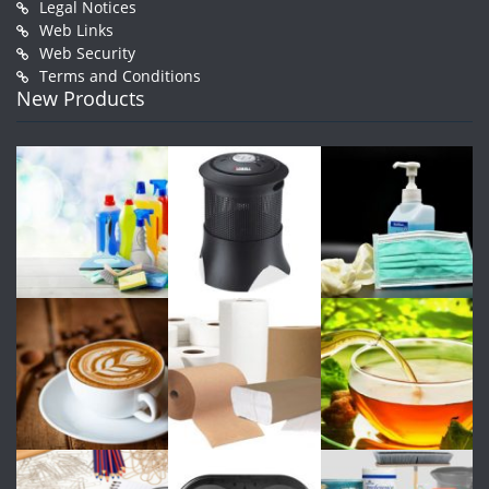
Legal Notices
Web Links
Web Security
Terms and Conditions
New Products