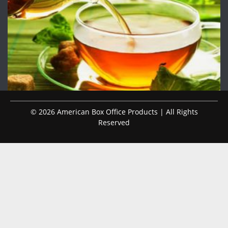
© 2026 American Box Office Products | All Rights
Reserved