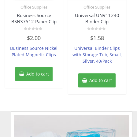
Office Supplies
Office Supplies
Business Source
Universal UNV11240
BSN37512 Paper Clip
Binder Clip
Rated
Rated
$
2.00
$
1.58
0
0
out
out
of
of
Business Source Nickel
Universal Binder Clips
5
5
Plated Magnetic Clips
with Storage Tub, Small,
Silver, 40/Pack
Add to cart
Add to cart