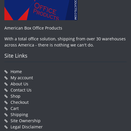
American Box Office Products
With a total office solution, shipping from over 30 warehouses
across America - there is nothing we can't do.
Site Links
Home
My account
About Us
Contact Us
Shop
Checkout
Cart
Shipping
Site Ownership
Legal Disclaimer