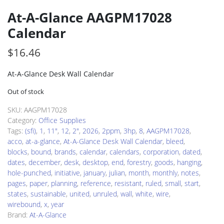
At-A-Glance AAGPM17028
Calendar
$
16.46
At-A-Glance Desk Wall Calendar
Out of stock
SKU:
AAGPM17028
Category:
Office Supplies
Tags:
(sfi)
,
1
,
11"
,
12
,
2"
,
2026
,
2ppm
,
3hp
,
8
,
AAGPM17028
,
acco
,
at-a-glance
,
At-A-Glance Desk Wall Calendar
,
bleed
,
blocks
,
bound
,
brands
,
calendar
,
calendars
,
corporation
,
dated
,
dates
,
december
,
desk
,
desktop
,
end
,
forestry
,
goods
,
hanging
,
hole-punched
,
initiative
,
january
,
julian
,
month
,
monthly
,
notes
,
pages
,
paper
,
planning
,
reference
,
resistant
,
ruled
,
small
,
start
,
states
,
sustainable
,
united
,
unruled
,
wall
,
white
,
wire
,
wirebound
,
x
,
year
Brand:
At-A-Glance