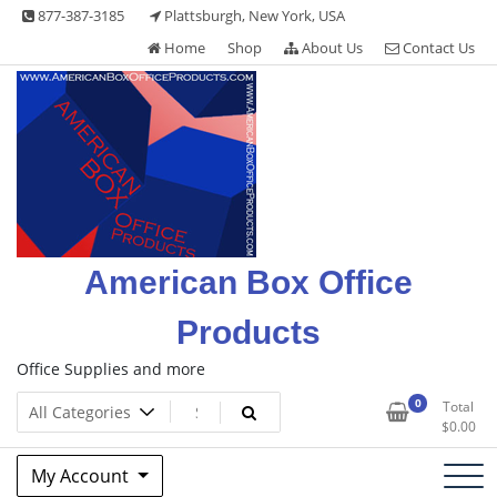
Skip
877-387-3185
Plattsburgh, New York, USA
to
Home
Shop
About Us
Contact Us
content
American Box Office
Products
Office Supplies and more
0
Total
$
0.00
My Account