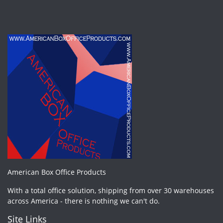
American Box Office Products
With a total office solution, shipping from over 30 warehouses
across America - there is nothing we can't do.
Site Links