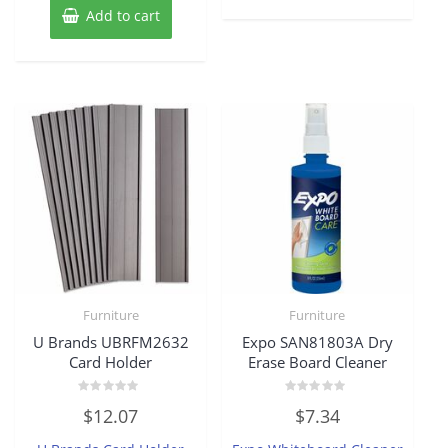
Add to cart
Furniture
Furniture
U Brands UBRFM2632
Expo SAN81803A Dry
Card Holder
Erase Board Cleaner
Rated
Rated
$
12.07
$
7.34
0
0
out
out
of
of