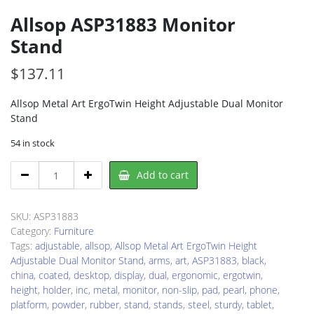
Allsop ASP31883 Monitor
Stand
$
137.11
Allsop Metal Art ErgoTwin Height Adjustable Dual Monitor
Stand
54 in stock
Allsop
Add to cart
ASP31883
Monitor
Stand
SKU:
ASP31883
quantity
Category:
Furniture
Tags:
adjustable
,
allsop
,
Allsop Metal Art ErgoTwin Height
Adjustable Dual Monitor Stand
,
arms
,
art
,
ASP31883
,
black
,
china
,
coated
,
desktop
,
display
,
dual
,
ergonomic
,
ergotwin
,
height
,
holder
,
inc
,
metal
,
monitor
,
non-slip
,
pad
,
pearl
,
phone
,
platform
,
powder
,
rubber
,
stand
,
stands
,
steel
,
sturdy
,
tablet
,