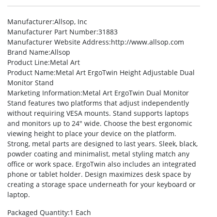
Manufacturer
:Allsop, Inc
Manufacturer Part Number
:31883
Manufacturer Website Address
:http://www.allsop.com
Brand Name
:Allsop
Product Line
:Metal Art
Product Name
:Metal Art ErgoTwin Height Adjustable Dual
Monitor Stand
Marketing Information
:Metal Art ErgoTwin Dual Monitor
Stand features two platforms that adjust independently
without requiring VESA mounts. Stand supports laptops
and monitors up to 24″ wide. Choose the best ergonomic
viewing height to place your device on the platform.
Strong, metal parts are designed to last years. Sleek, black,
powder coating and minimalist, metal styling match any
office or work space. ErgoTwin also includes an integrated
phone or tablet holder. Design maximizes desk space by
creating a storage space underneath for your keyboard or
laptop.
Packaged Quantity
:1 Each