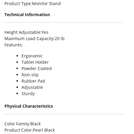
Product Type
:Monitor Stand
Technical Information
Height Adjustable
:Yes
Maximum Load Capacity
:20 lb
Features
:
Ergonomic
Tablet Holder
Powder Coated
Non-slip
Rubber Pad
Adjustable
Sturdy
Physical Characteristics
Color Family
:Black
Product Color
:Pearl Black