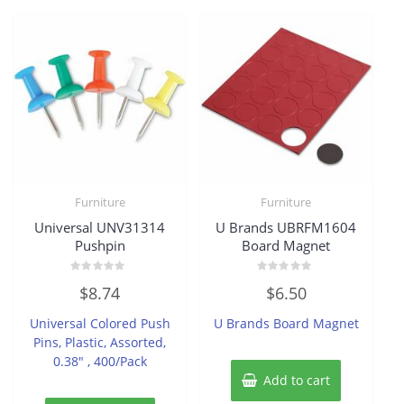
Furniture
Furniture
Universal UNV31314
U Brands UBRFM1604
Pushpin
Board Magnet
Rated
Rated
$
8.74
$
6.50
0
0
out
out
of
of
Universal Colored Push
U Brands Board Magnet
5
5
Pins, Plastic, Assorted,
0.38″ , 400/Pack
Add to cart