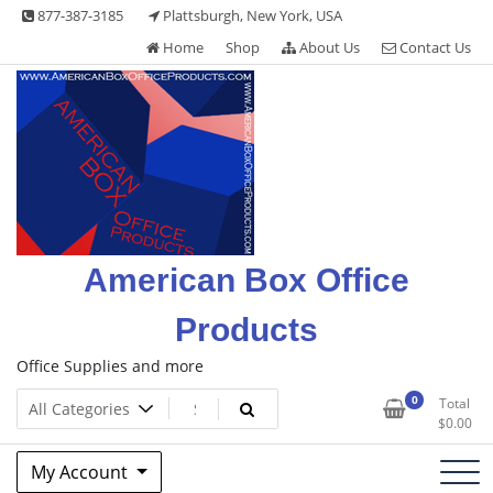
Skip
877-387-3185
Plattsburgh, New York, USA
to
Home
Shop
About Us
Contact Us
content
American Box Office
Products
Office Supplies and more
0
Total
$
0.00
My Account