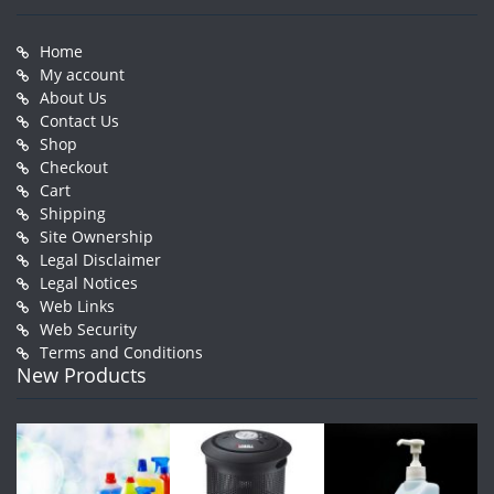
Home
My account
About Us
Contact Us
Shop
Checkout
Cart
Shipping
Site Ownership
Legal Disclaimer
Legal Notices
Web Links
Web Security
Terms and Conditions
New Products