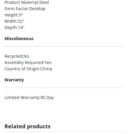
Product Material
:Steel
Form Factor
:Desktop
Height
:9″
Width
:32″
Depth
:14″
Miscellaneous
Recycled
:No
Assembly Required
:Yes
Country of Origin
:China
Warranty
Limited Warranty
:90 Day
Related products