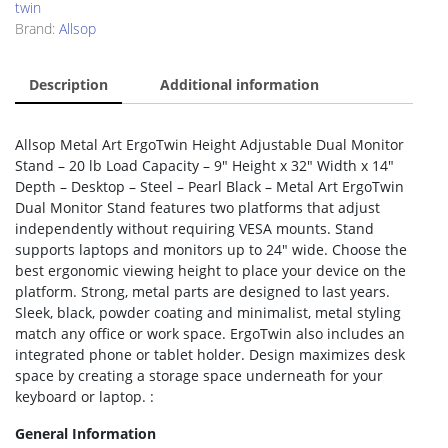
twin
Brand:
Allsop
Description
Additional information
Allsop Metal Art ErgoTwin Height Adjustable Dual Monitor
Stand – 20 lb Load Capacity – 9″ Height x 32″ Width x 14″
Depth – Desktop – Steel – Pearl Black – Metal Art ErgoTwin
Dual Monitor Stand features two platforms that adjust
independently without requiring VESA mounts. Stand
supports laptops and monitors up to 24″ wide. Choose the
best ergonomic viewing height to place your device on the
platform. Strong, metal parts are designed to last years.
Sleek, black, powder coating and minimalist, metal styling
match any office or work space. ErgoTwin also includes an
integrated phone or tablet holder. Design maximizes desk
space by creating a storage space underneath for your
keyboard or laptop. :
General Information