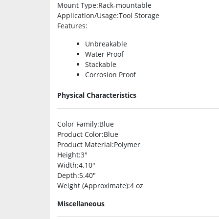
Mount Type
:Rack-mountable
Application/Usage
:Tool Storage
Features
:
Unbreakable
Water Proof
Stackable
Corrosion Proof
Physical Characteristics
Color Family
:Blue
Product Color
:Blue
Product Material
:Polymer
Height
:3″
Width
:4.10″
Depth
:5.40″
Weight (Approximate)
:4 oz
Miscellaneous