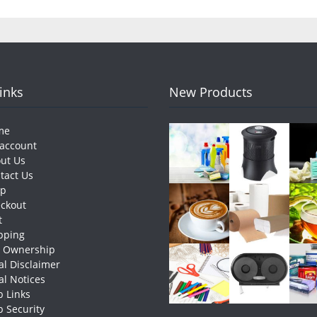
Links
New Products
me
account
ut Us
tact Us
op
ckout
t
pping
e Ownership
al Disclaimer
al Notices
 Links
 Security