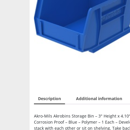
Description
Additional information
Akro-Mils Akrobins Storage Bin – 3″ Height x 4.10
Corrosion Proof – Blue – Polymer – 1 Each – Devel
stack with each other or sit on shelving. Take ba