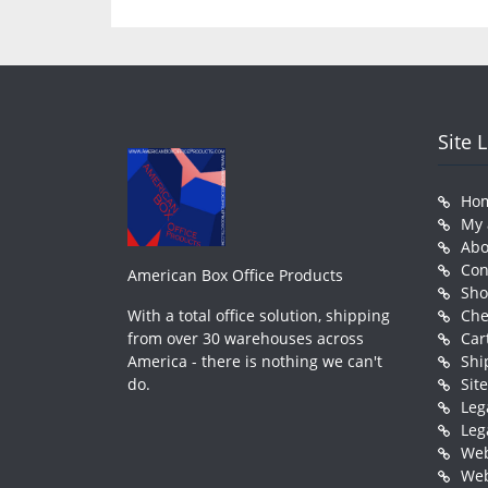
Site 
Ho
My 
Abo
Con
American Box Office Products
Sh
With a total office solution, shipping
Che
from over 30 warehouses across
Car
America - there is nothing we can't
Shi
do.
Sit
Leg
Leg
Web
Web