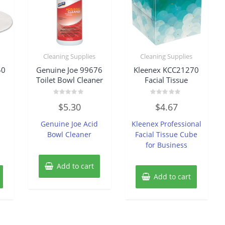
Cleaning Supplies
Cleaning Supplies
50
Genuine Joe 99676
Kleenex KCC21270
Toilet Bowl Cleaner
Facial Tissue
Rated
Rated
$
5.30
$
4.67
0
0
out
out
of
of
-
Genuine Joe Acid
Kleenex Professional
5
5
d
Bowl Cleaner
Facial Tissue Cube
for Business
Add to cart
Add to cart