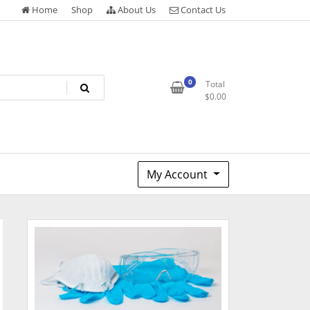
Home
Shop
About Us
Contact Us
0
Total
$
0.00
My Account