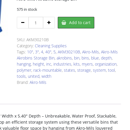
575 in stock
Akro-
Add to cart
Mils
AKM30210B
Tools
SKU:
AKM30210B
Bin
Category:
Cleaning Supplies
quantity
Tags:
10"
,
3"
,
4
,
40"
,
5
,
AKM30210B
,
Akro-Mils
,
Akro-Mils
Akrobins Storage Bin
,
akrobins
,
bin
,
bins
,
blue
,
depth
,
hanging
,
height
,
inc
,
industries
,
kits
,
myers
,
organization
,
polymer
,
rack-mountable
,
states
,
storage
,
system
,
tool
,
tools
,
united
,
width
Brand:
Akro-Mils
″ Width x 5.40″ Depth – Unbreakable, Water Proof, Stackable,
op an efficient storage system using these versatile bins that
ck valuable floor space by hanging from Akro-Mils louvered