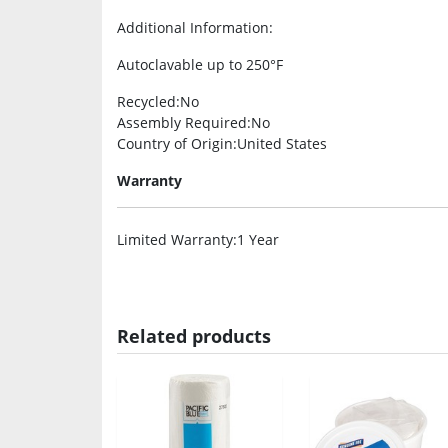
Additional Information
:
Autoclavable up to 250°F
Recycled
:No
Assembly Required
:No
Country of Origin
:United States
Warranty
Limited Warranty
:1 Year
Related products