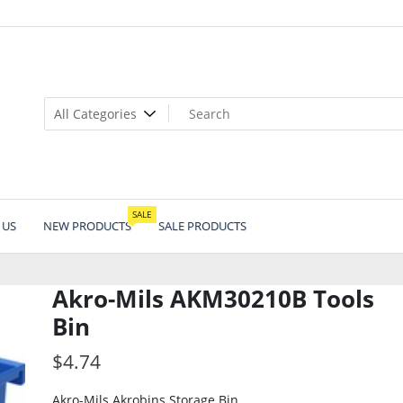
SALE
 US
NEW PRODUCTS
SALE PRODUCTS
Akro-Mils AKM30210B Tools
Bin
$
4.74
Akro-Mils Akrobins Storage Bin