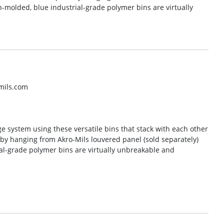
n-molded, blue industrial-grade polymer bins are virtually
mils.com
ge system using these versatile bins that stack with each other
e by hanging from Akro-Mils louvered panel (sold separately)
al-grade polymer bins are virtually unbreakable and