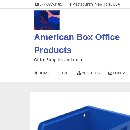
Skip
877-387-3185
Plattsburgh, New York, USA
to
content
American Box Office
Products
Office Supplies and more
HOME
SHOP
ABOUT US
CONTACT