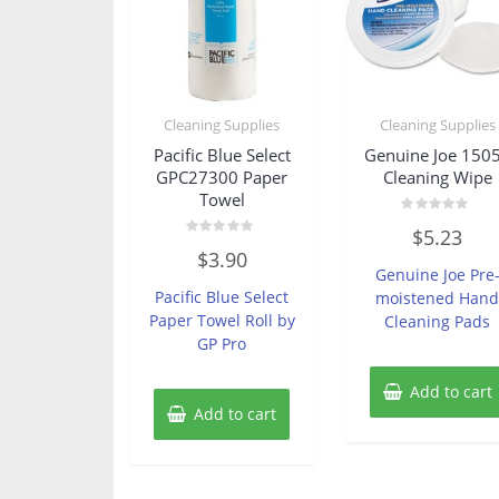
Cleaning Supplies
Cleaning Supplies
Pacific Blue Select
Genuine Joe 150
GPC27300 Paper
Cleaning Wipe
Towel
Rated
$
5.23
0
Rated
out
$
3.90
0
of
Genuine Joe Pre
out
5
of
Pacific Blue Select
moistened Han
5
Paper Towel Roll by
Cleaning Pads
GP Pro
Add to cart
Add to cart