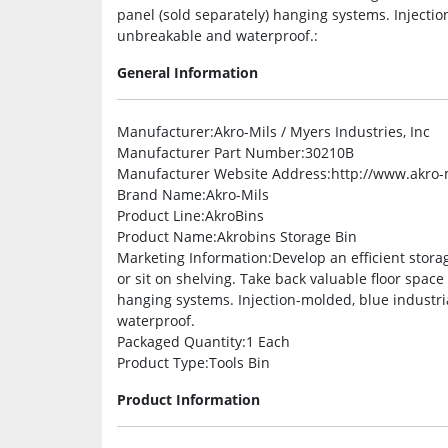
panel (sold separately) hanging systems. Injectio
unbreakable and waterproof.:
General Information
Manufacturer
:Akro-Mils / Myers Industries, Inc
Manufacturer Part Number
:30210B
Manufacturer Website Address
:http://www.akro-
Brand Name
:Akro-Mils
Product Line
:AkroBins
Product Name
:Akrobins Storage Bin
Marketing Information
:Develop an efficient stora
or sit on shelving. Take back valuable floor spac
hanging systems. Injection-molded, blue industri
waterproof.
Packaged Quantity
:1 Each
Product Type
:Tools Bin
Product Information