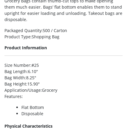
Grocery Bags contain thumb-cut tops to make opening
them much easier. Bags’ flat bottom enables them to stand
upright for easier loading and unloading. Takeout bags are
disposable.
Packaged Quantity
:500 / Carton
Product Type
:Shopping Bag
Product Information
Size Number
:#25
Bag Length
:6.10″
Bag Width
:8.25″
Bag Height
:15.90″
Application/Usage
:Grocery
Features
:
Flat Bottom
Disposable
Physical Characteristics