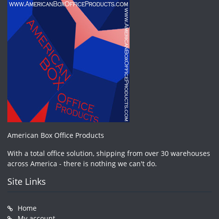
American Box Office Products
With a total office solution, shipping from over 30 warehouses
across America - there is nothing we can't do.
Site Links
Home
My account