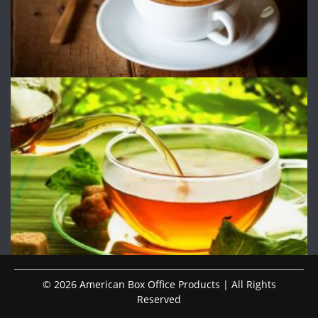
© 2026 American Box Office Products | All Rights
Reserved