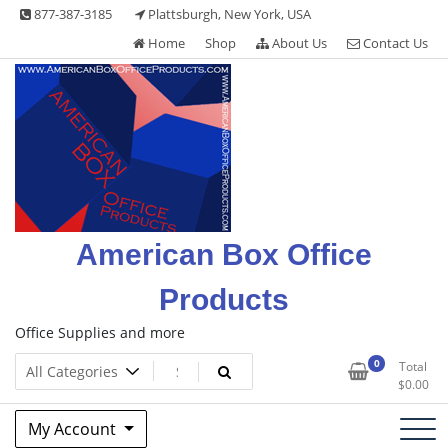
Skip
877-387-3185
Plattsburgh, New York, USA
to
Home
Shop
About Us
Contact Us
content
American Box Office
Products
Office Supplies and more
0
Total
$
0.00
My Account