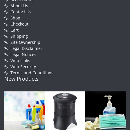
About Us
Contact Us
Shop
Checkout
Cart
Shipping
Site Ownership
Legal Disclaimer
Legal Notices
Web Links
Web Security
Terms and Conditions
New Products