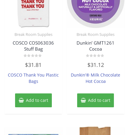
Break Room Supplies
Break Room Supplies
COSCO COS063036
Dunkin’ GMT1261
Stuff Bag
Cocoa
Rated
Rated
$
31.81
$
31.12
0
0
out
out
of
of
COSCO Thank You Plastic
Dunkin’® Milk Chocolate
5
5
Bags
Hot Cocoa
Add to cart
Add to cart