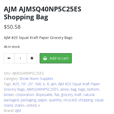
AJM AJMSQ40NP5C25ES
Shopping Bag
$
50.58
AJM #25 Squat Kraft Paper Grocery Bags
46 in stock
AJM
Add to cart
AJMSQ40NP5C25ES
Shopping
Bag
SKU:
AJMSQ40NP5C25ES
quantity
Category:
Break Room Supplies
Tags:
#25
,
10"
,
25"
,
500
,
6
,
8
,
ajm
,
AJM #25 Squat Kraft Paper
Grocery Bags
,
AJMSQ40NP5C25ES
,
alone
,
bag
,
bags
,
bottom
,
brown
,
corporation
,
disposable
,
flat
,
grocery
,
kraft
,
natural
,
packaged
,
packaging
,
paper
,
quantity
,
recycled
,
shopping
,
squat
,
stand
,
states
,
united
,
x
Brand:
AJM