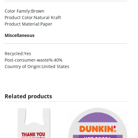
Color Family
:Brown
Product Color
:Natural Kraft
Product Material
:Paper
Miscellaneous
Recycled
:Yes
Post-consumer-waste%
:40%
Country of Origin
:United States
Related products