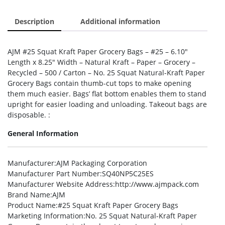
Description
Additional information
AJM #25 Squat Kraft Paper Grocery Bags – #25 – 6.10″
Length x 8.25″ Width – Natural Kraft – Paper – Grocery –
Recycled – 500 / Carton – No. 25 Squat Natural-Kraft Paper
Grocery Bags contain thumb-cut tops to make opening
them much easier. Bags’ flat bottom enables them to stand
upright for easier loading and unloading. Takeout bags are
disposable. :
General Information
Manufacturer
:AJM Packaging Corporation
Manufacturer Part Number
:SQ40NP5C25ES
Manufacturer Website Address
:http://www.ajmpack.com
Brand Name
:AJM
Product Name
:#25 Squat Kraft Paper Grocery Bags
Marketing Information
:No. 25 Squat Natural-Kraft Paper