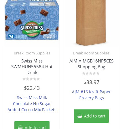
Break Room Supplies
Break Room Supplies
Swiss Miss
AJM AJMGB16NP5CES
SWMHUN55584 Hot
Shopping Bag
Drink
Rated
$
38.97
0
Rated
out
$
22.43
0
of
AJM #16 Kraft Paper
out
5
of
Swiss Miss Milk
Grocery Bags
5
Chocolate No Sugar
Added Cocoa Mix Packets
Add to cart
Add to cart