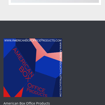
American Box Office Products