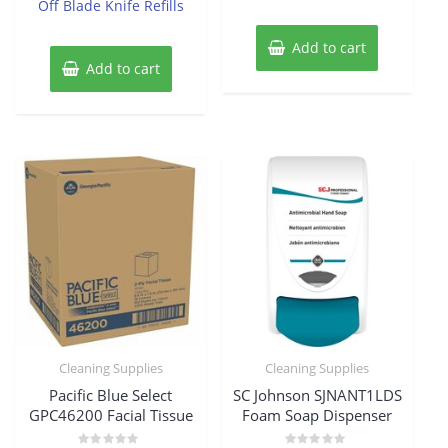
Off Blade Knife Refills
Add to cart
Add to cart
Cleaning Supplies
Cleaning Supplies
Pacific Blue Select
SC Johnson SJNANT1LDS
GPC46200 Facial Tissue
Foam Soap Dispenser