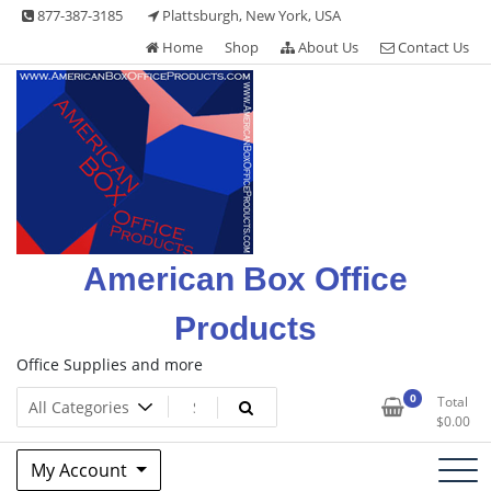
Skip
877-387-3185
Plattsburgh, New York, USA
to
Home
Shop
About Us
Contact Us
content
American Box Office
Products
Office Supplies and more
0
Total
$
0.00
My Account