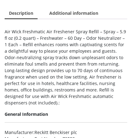
Description
Additional information
Air Wick Freshmatic Air Freshener Spray Refill – Spray – 5.9
fl oz (0.2 quart) – Freshwater – 60 Day – Odor Neutralizer –
1 Each – Refill enhances rooms with captivating scents for
a delightful way to please your employees and guests.
Odor-neutralizing spray tracks down unpleasant odors to
eliminate foul smells and prevent them from returning.
Long-lasting design provides up to 70 days of continuous
fragrance when used on the low setting. Air freshener is
perfect for use in hotels, healthcare facilities, nursing
homes, office buildings, restrooms and more. Refill is
designed for use with Air Wick Freshmatic automatic
dispensers (not included).:
General Information
Manufacturer
:Reckitt Benckiser plc