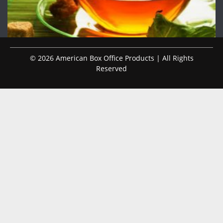
© 2026 American Box Office Products | All Rights
Reserved