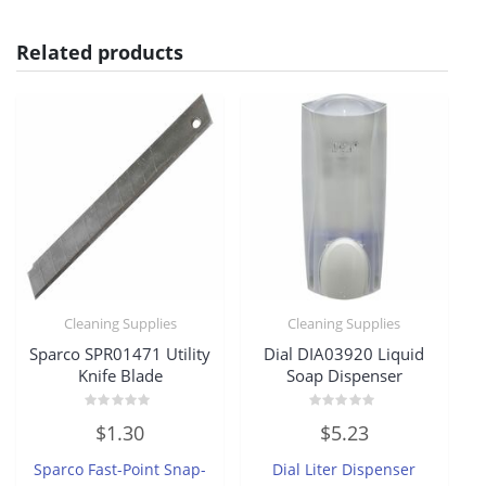
Related products
Cleaning Supplies
Cleaning Supplies
Sparco SPR01471 Utility
Dial DIA03920 Liquid
Knife Blade
Soap Dispenser
Rated
Rated
$
1.30
$
5.23
0
0
out
out
of
of
Sparco Fast-Point Snap-
Dial Liter Dispenser
5
5