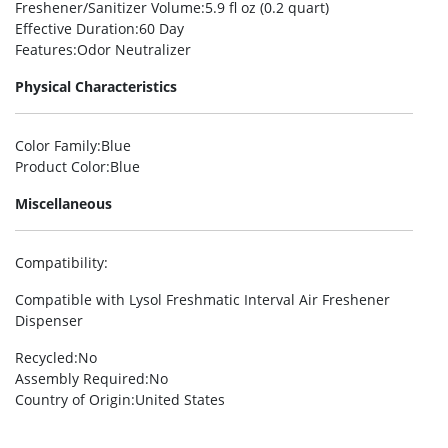
Freshener/Sanitizer Volume
:5.9 fl oz (0.2 quart)
Effective Duration
:60 Day
Features
:Odor Neutralizer
Physical Characteristics
Color Family
:Blue
Product Color
:Blue
Miscellaneous
Compatibility
:
Compatible with Lysol Freshmatic Interval Air Freshener
Dispenser
Recycled
:No
Assembly Required
:No
Country of Origin
:United States