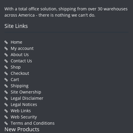
With a total office solution, shipping from over 30 warehouses
across America - there is nothing we can't do.
Site Links
Home
My account
About Us
Contact Us
Shop
Checkout
Cart
Shipping
Site Ownership
Legal Disclaimer
Legal Notices
Web Links
Web Security
Terms and Conditions
New Products