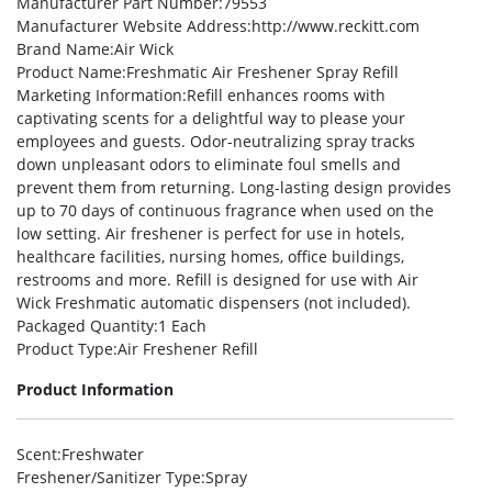
Manufacturer Part Number
:79553
Manufacturer Website Address
:http://www.reckitt.com
Brand Name
:Air Wick
Product Name
:Freshmatic Air Freshener Spray Refill
Marketing Information
:Refill enhances rooms with
captivating scents for a delightful way to please your
employees and guests. Odor-neutralizing spray tracks
down unpleasant odors to eliminate foul smells and
prevent them from returning. Long-lasting design provides
up to 70 days of continuous fragrance when used on the
low setting. Air freshener is perfect for use in hotels,
healthcare facilities, nursing homes, office buildings,
restrooms and more. Refill is designed for use with Air
Wick Freshmatic automatic dispensers (not included).
Packaged Quantity
:1 Each
Product Type
:Air Freshener Refill
Product Information
Scent
:Freshwater
Freshener/Sanitizer Type
:Spray