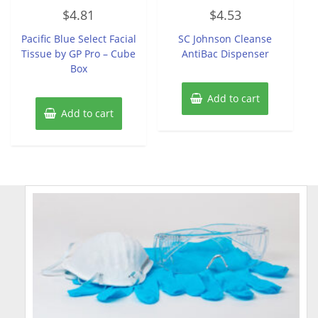
Rated
Rated
$
4.81
$
4.53
0
0
out
out
of
of
Pacific Blue Select Facial
SC Johnson Cleanse
5
5
Tissue by GP Pro – Cube
AntiBac Dispenser
Box
Add to cart
Add to cart