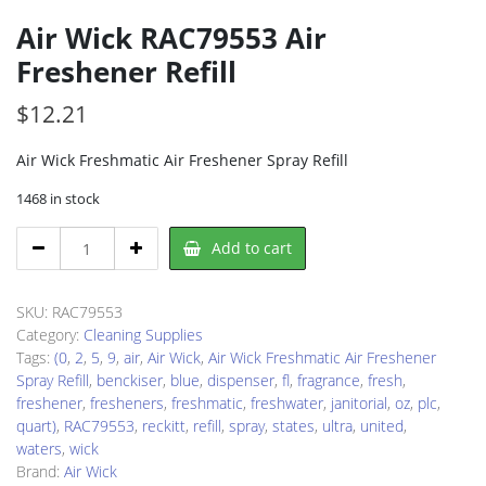
Air Wick RAC79553 Air
Freshener Refill
$
12.21
Air Wick Freshmatic Air Freshener Spray Refill
1468 in stock
Air
Add to cart
Wick
RAC79553
Air
SKU:
RAC79553
Freshener
Category:
Cleaning Supplies
Refill
Tags:
(0
,
2
,
5
,
9
,
air
,
Air Wick
,
Air Wick Freshmatic Air Freshener
quantity
Spray Refill
,
benckiser
,
blue
,
dispenser
,
fl
,
fragrance
,
fresh
,
freshener
,
fresheners
,
freshmatic
,
freshwater
,
janitorial
,
oz
,
plc
,
quart)
,
RAC79553
,
reckitt
,
refill
,
spray
,
states
,
ultra
,
united
,
waters
,
wick
Brand:
Air Wick