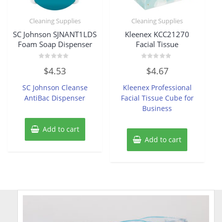
Cleaning Supplies
Cleaning Supplies
SC Johnson SJNANT1LDS
Kleenex KCC21270
Foam Soap Dispenser
Facial Tissue
Rated
Rated
$
4.53
$
4.67
0
0
out
out
of
of
SC Johnson Cleanse
Kleenex Professional
5
5
AntiBac Dispenser
Facial Tissue Cube for
Business
Add to cart
Add to cart