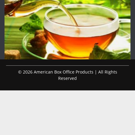
© 2026 American Box Office Products | All Rights
Reserved