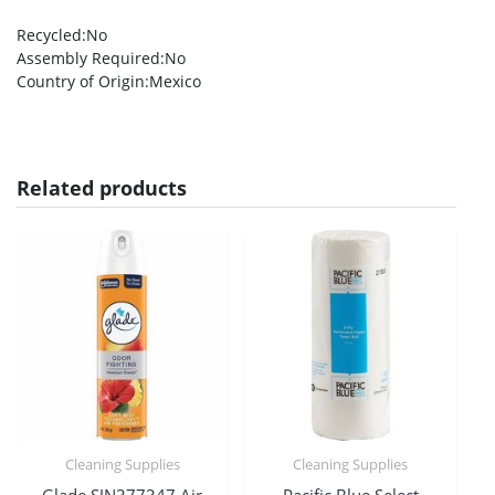
Recycled
:No
Assembly Required
:No
Country of Origin
:Mexico
Related products
Cleaning Supplies
Cleaning Supplies
Glade SJN377347 Air
Pacific Blue Select