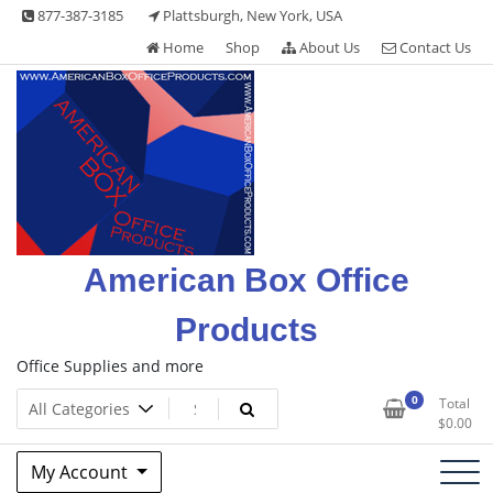
Skip
877-387-3185
Plattsburgh, New York, USA
to
Home
Shop
About Us
Contact Us
content
American Box Office
Products
Office Supplies and more
0
Total
$
0.00
My Account