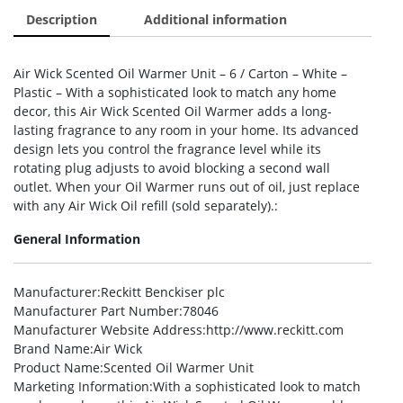
Description
Additional information
Air Wick Scented Oil Warmer Unit – 6 / Carton – White –
Plastic – With a sophisticated look to match any home
decor, this Air Wick Scented Oil Warmer adds a long-
lasting fragrance to any room in your home. Its advanced
design lets you control the fragrance level while its
rotating plug adjusts to avoid blocking a second wall
outlet. When your Oil Warmer runs out of oil, just replace
with any Air Wick Oil refill (sold separately).:
General Information
Manufacturer
:Reckitt Benckiser plc
Manufacturer Part Number
:78046
Manufacturer Website Address
:http://www.reckitt.com
Brand Name
:Air Wick
Product Name
:Scented Oil Warmer Unit
Marketing Information
:With a sophisticated look to match