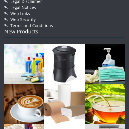
Legal Disclaimer
Legal Notices
Web Links
Web Security
Terms and Conditions
New Products