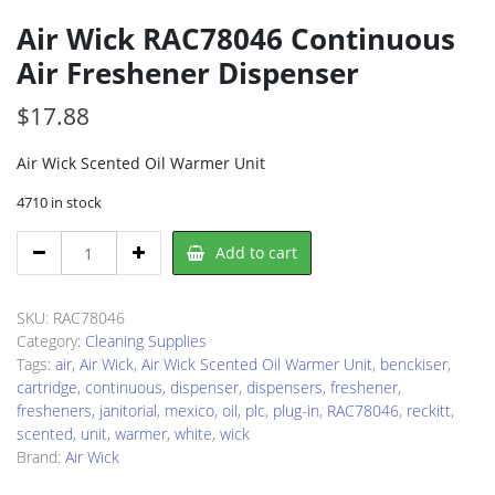
Air Wick RAC78046 Continuous
Air Freshener Dispenser
$
17.88
Air Wick Scented Oil Warmer Unit
4710 in stock
Air
Add to cart
Wick
RAC78046
Continuous
SKU:
RAC78046
Air
Category:
Cleaning Supplies
Freshener
Tags:
air
,
Air Wick
,
Air Wick Scented Oil Warmer Unit
,
benckiser
,
Dispenser
cartridge
,
continuous
,
dispenser
,
dispensers
,
freshener
,
quantity
fresheners
,
janitorial
,
mexico
,
oil
,
plc
,
plug-in
,
RAC78046
,
reckitt
,
scented
,
unit
,
warmer
,
white
,
wick
Brand:
Air Wick