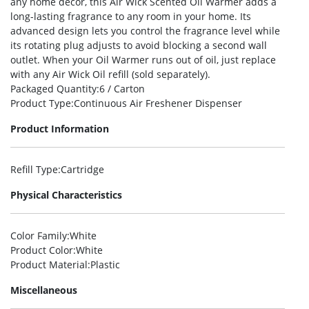
any home decor, this Air Wick Scented Oil Warmer adds a
long-lasting fragrance to any room in your home. Its
advanced design lets you control the fragrance level while
its rotating plug adjusts to avoid blocking a second wall
outlet. When your Oil Warmer runs out of oil, just replace
with any Air Wick Oil refill (sold separately).
Packaged Quantity
:6 / Carton
Product Type
:Continuous Air Freshener Dispenser
Product Information
Refill Type
:Cartridge
Physical Characteristics
Color Family
:White
Product Color
:White
Product Material
:Plastic
Miscellaneous