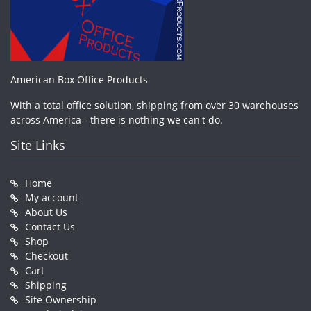
American Box Office Products
With a total office solution, shipping from over 30 warehouses
across America - there is nothing we can't do.
Site Links
Home
My account
About Us
Contact Us
Shop
Checkout
Cart
Shipping
Site Ownership