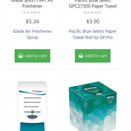
Freshener
GPC27300 Paper Towel
Rated
Rated
$
5.34
$
3.90
0
0
out
out
of
of
Glade Air Freshener
Pacific Blue Select Paper
5
5
Spray
Towel Roll by GP Pro
Add to cart
Add to cart