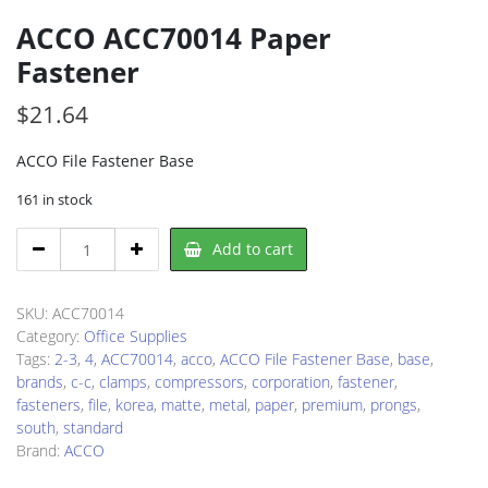
ACCO ACC70014 Paper
Fastener
$
21.64
ACCO File Fastener Base
161 in stock
ACCO
Add to cart
ACC70014
Paper
Fastener
SKU:
ACC70014
quantity
Category:
Office Supplies
Tags:
2-3
,
4
,
ACC70014
,
acco
,
ACCO File Fastener Base
,
base
,
brands
,
c-c
,
clamps
,
compressors
,
corporation
,
fastener
,
fasteners
,
file
,
korea
,
matte
,
metal
,
paper
,
premium
,
prongs
,
south
,
standard
Brand:
ACCO