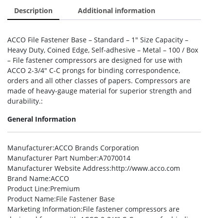
Description
Additional information
ACCO File Fastener Base – Standard – 1″ Size Capacity –
Heavy Duty, Coined Edge, Self-adhesive – Metal – 100 / Box
– File fastener compressors are designed for use with
ACCO 2-3/4″ C-C prongs for binding correspondence,
orders and all other classes of papers. Compressors are
made of heavy-gauge material for superior strength and
durability.:
General Information
Manufacturer
:ACCO Brands Corporation
Manufacturer Part Number
:A7070014
Manufacturer Website Address
:http://www.acco.com
Brand Name
:ACCO
Product Line
:Premium
Product Name
:File Fastener Base
Marketing Information
:File fastener compressors are