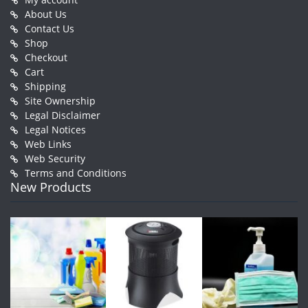
About Us
Contact Us
Shop
Checkout
Cart
Shipping
Site Ownership
Legal Disclaimer
Legal Notices
Web Links
Web Security
Terms and Conditions
New Products