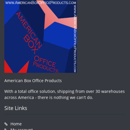
American Box Office Products
With a total office solution, shipping from over 30 warehouses
across America - there is nothing we can't do.
Site Links
Home
My account