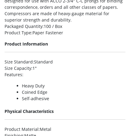
designed for use with ACCO 2-3/4″ C-C prongs for binding
correspondence, orders and all other classes of papers.
Compressors are made of heavy-gauge material for
superior strength and durability.
Packaged Quantity
:100 / Box
Product Type
:Paper Fastener
Product Information
Size Standard
:Standard
Size Capacity
:1″
Features
:
Heavy Duty
Coined Edge
Self-adhesive
Physical Characteristics
Product Material
:Metal
Finishing
:Matte