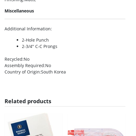
Miscellaneous
Additional Information
:
2-Hole Punch
2-3/4″ C-C Prongs
Recycled
:No
Assembly Required
:No
Country of Origin
:South Korea
Related products