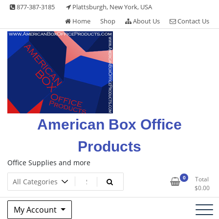
Skip
877-387-3185
Plattsburgh, New York, USA
to
Home
Shop
About Us
Contact Us
content
American Box Office
Products
Office Supplies and more
0
Total
$
0.00
My Account