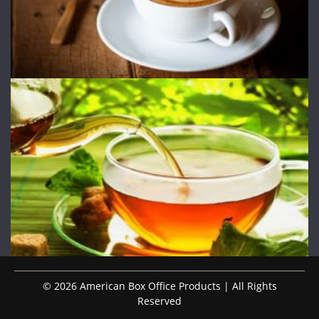
© 2026 American Box Office Products | All Rights
Reserved