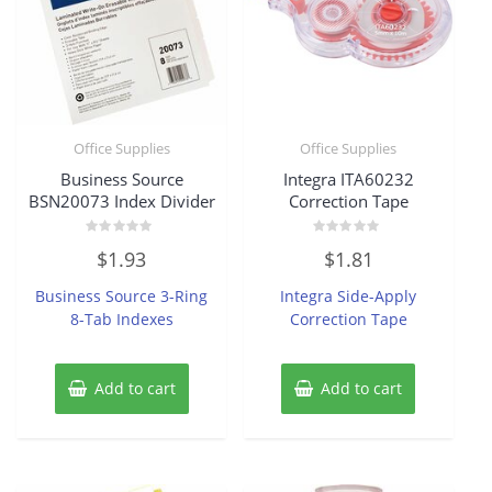
Office Supplies
Office Supplies
Business Source
Integra ITA60232
BSN20073 Index Divider
Correction Tape
Rated
Rated
$
1.93
$
1.81
0
0
out
out
of
of
Business Source 3-Ring
Integra Side-Apply
5
5
8-Tab Indexes
Correction Tape
Add to cart
Add to cart