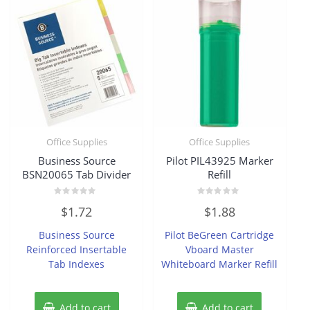
Office Supplies
Office Supplies
Business Source
Pilot PIL43925 Marker
BSN20065 Tab Divider
Refill
Rated
Rated
$
1.72
$
1.88
0
0
out
out
of
of
Business Source
Pilot BeGreen Cartridge
5
5
Reinforced Insertable
Vboard Master
Tab Indexes
Whiteboard Marker Refill
Add to cart
Add to cart