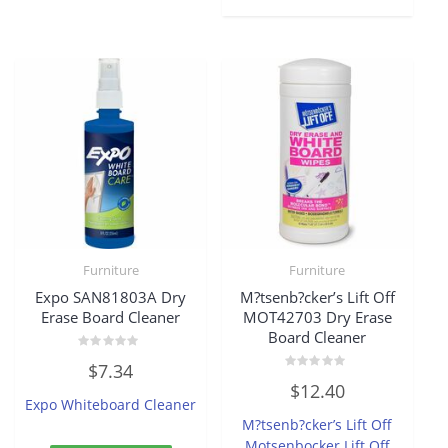
Furniture
Furniture
Expo SAN81803A Dry
M?tsenb?cker’s Lift Off
Erase Board Cleaner
MOT42703 Dry Erase
Board Cleaner
Rated
$
7.34
0
Rated
out
$
12.40
0
of
Expo Whiteboard Cleaner
out
5
of
M?tsenb?cker’s Lift Off
5
Motsenbocker Lift Off