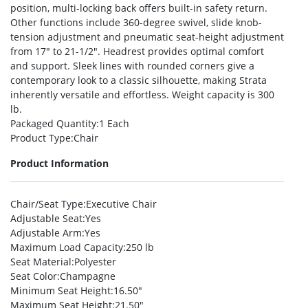
position, multi-locking back offers built-in safety return.
Other functions include 360-degree swivel, slide knob-
tension adjustment and pneumatic seat-height adjustment
from 17″ to 21-1/2″. Headrest provides optimal comfort
and support. Sleek lines with rounded corners give a
contemporary look to a classic silhouette, making Strata
inherently versatile and effortless. Weight capacity is 300
lb.
Packaged Quantity
:1 Each
Product Type
:Chair
Product Information
Chair/Seat Type
:Executive Chair
Adjustable Seat
:Yes
Adjustable Arm
:Yes
Maximum Load Capacity
:250 lb
Seat Material
:Polyester
Seat Color
:Champagne
Minimum Seat Height
:16.50″
Maximum Seat Height
:21.50″