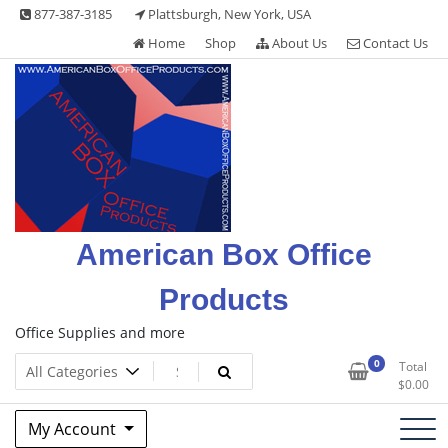
Skip
877-387-3185
Plattsburgh, New York, USA
to
Home
Shop
About Us
Contact Us
content
American Box Office
Products
Office Supplies and more
0
Total
$
0.00
My Account