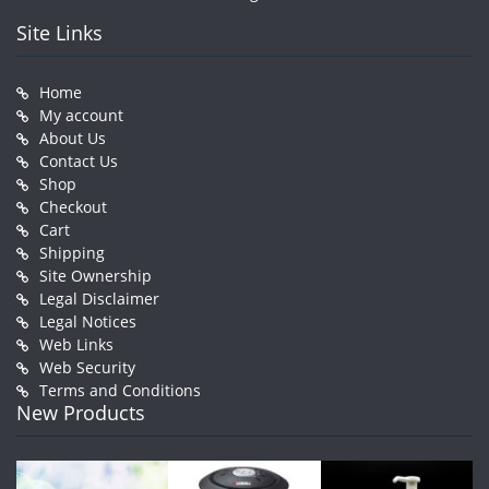
Site Links
Home
My account
About Us
Contact Us
Shop
Checkout
Cart
Shipping
Site Ownership
Legal Disclaimer
Legal Notices
Web Links
Web Security
Terms and Conditions
New Products