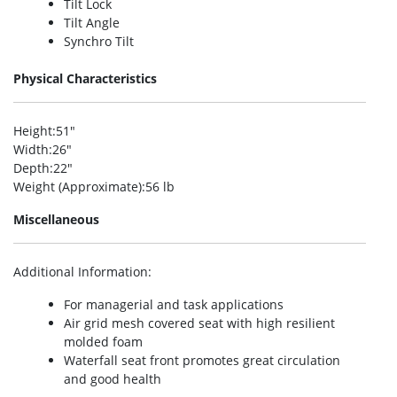
Tilt Lock
Tilt Angle
Synchro Tilt
Physical Characteristics
Height
:51″
Width
:26″
Depth
:22″
Weight (Approximate)
:56 lb
Miscellaneous
Additional Information
:
For managerial and task applications
Air grid mesh covered seat with high resilient
molded foam
Waterfall seat front promotes great circulation
and good health