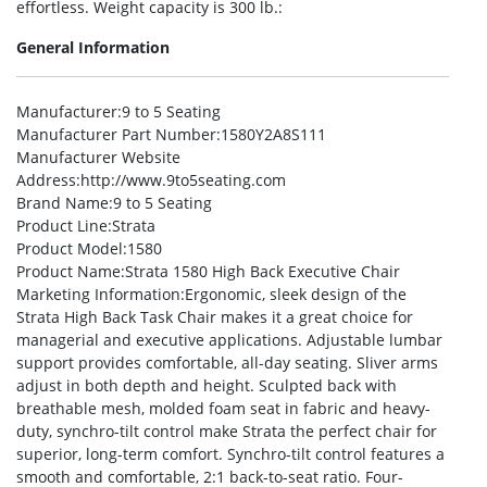
effortless. Weight capacity is 300 lb.:
General Information
Manufacturer
:9 to 5 Seating
Manufacturer Part Number
:1580Y2A8S111
Manufacturer Website
Address
:http://www.9to5seating.com
Brand Name
:9 to 5 Seating
Product Line
:Strata
Product Model
:1580
Product Name
:Strata 1580 High Back Executive Chair
Marketing Information
:Ergonomic, sleek design of the
Strata High Back Task Chair makes it a great choice for
managerial and executive applications. Adjustable lumbar
support provides comfortable, all-day seating. Sliver arms
adjust in both depth and height. Sculpted back with
breathable mesh, molded foam seat in fabric and heavy-
duty, synchro-tilt control make Strata the perfect chair for
superior, long-term comfort. Synchro-tilt control features a
smooth and comfortable, 2:1 back-to-seat ratio. Four-