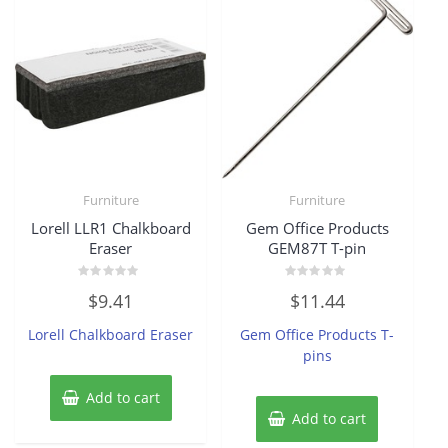
Furniture
Furniture
Lorell LLR1 Chalkboard
Gem Office Products
Eraser
GEM87T T-pin
Rated
Rated
$
9.41
$
11.44
0
0
out
out
of
of
Lorell Chalkboard Eraser
Gem Office Products T-
5
5
pins
Add to cart
Add to cart