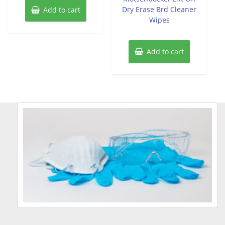
Dry Erase Brd Cleaner
Add to cart
Wipes
Add to cart