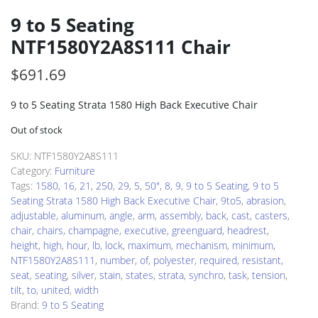
9 to 5 Seating
NTF1580Y2A8S111 Chair
$
691.69
9 to 5 Seating Strata 1580 High Back Executive Chair
Out of stock
SKU:
NTF1580Y2A8S111
Category:
Furniture
Tags:
1580
,
16
,
21
,
250
,
29
,
5
,
50"
,
8
,
9
,
9 to 5 Seating
,
9 to 5
Seating Strata 1580 High Back Executive Chair
,
9to5
,
abrasion
,
adjustable
,
aluminum
,
angle
,
arm
,
assembly
,
back
,
cast
,
casters
,
chair
,
chairs
,
champagne
,
executive
,
greenguard
,
headrest
,
height
,
high
,
hour
,
lb
,
lock
,
maximum
,
mechanism
,
minimum
,
NTF1580Y2A8S111
,
number
,
of
,
polyester
,
required
,
resistant
,
seat
,
seating
,
silver
,
stain
,
states
,
strata
,
synchro
,
task
,
tension
,
tilt
,
to
,
united
,
width
Brand:
9 to 5 Seating