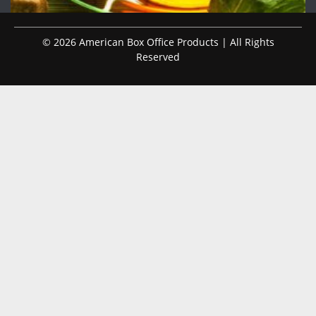
© 2026 American Box Office Products | All Rights
Reserved