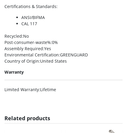
Certifications & Standards
:
ANSI/BIFMA
CAL 117
Recycled
:No
Post-consumer-waste%
:0%
Assembly Required
:Yes
Environmental Certification
:GREENGUARD
Country of Origin
:United States
Warranty
Limited Warranty
:Lifetime
Related products