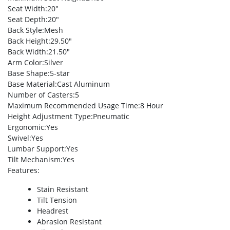
Seat Width
:20″
Seat Depth
:20″
Back Style
:Mesh
Back Height
:29.50″
Back Width
:21.50″
Arm Color
:Silver
Base Shape
:5-star
Base Material
:Cast Aluminum
Number of Casters
:5
Maximum Recommended Usage Time
:8 Hour
Height Adjustment Type
:Pneumatic
Ergonomic
:Yes
Swivel
:Yes
Lumbar Support
:Yes
Tilt Mechanism
:Yes
Features
:
Stain Resistant
Tilt Tension
Headrest
Abrasion Resistant