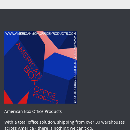
American Box Office Products
With a total office solution, shipping from over 30 warehouses
across America - there is nothing we can't do.