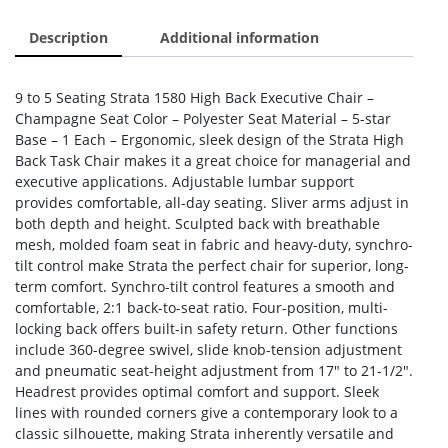
Description
Additional information
9 to 5 Seating Strata 1580 High Back Executive Chair –
Champagne Seat Color – Polyester Seat Material – 5-star
Base – 1 Each – Ergonomic, sleek design of the Strata High
Back Task Chair makes it a great choice for managerial and
executive applications. Adjustable lumbar support
provides comfortable, all-day seating. Sliver arms adjust in
both depth and height. Sculpted back with breathable
mesh, molded foam seat in fabric and heavy-duty, synchro-
tilt control make Strata the perfect chair for superior, long-
term comfort. Synchro-tilt control features a smooth and
comfortable, 2:1 back-to-seat ratio. Four-position, multi-
locking back offers built-in safety return. Other functions
include 360-degree swivel, slide knob-tension adjustment
and pneumatic seat-height adjustment from 17″ to 21-1/2″.
Headrest provides optimal comfort and support. Sleek
lines with rounded corners give a contemporary look to a
classic silhouette, making Strata inherently versatile and