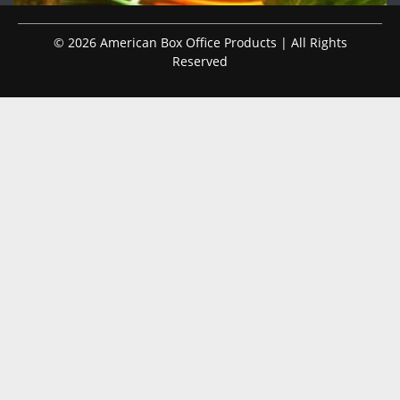
© 2026 American Box Office Products | All Rights
Reserved