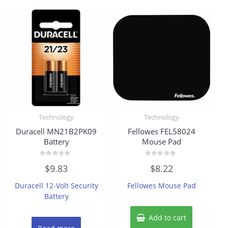
Technology
Technology
Duracell MN21B2PK09
Fellowes FEL58024
Battery
Mouse Pad
Rated
Rated
$
9.83
$
8.22
0
0
out
out
of
of
Duracell 12-Volt Security
Fellowes Mouse Pad
5
5
Battery
Add to cart