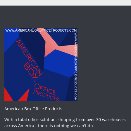
American Box Office Products
With a total office solution, shipping from over 30 warehouses
across America - there is nothing we can't do.