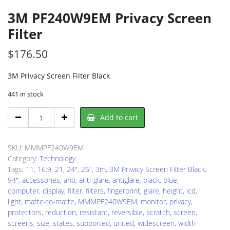
3M PF240W9EM Privacy Screen
Filter
$
176.50
3M Privacy Screen Filter Black
441 in stock
3M
Add to cart
PF240W9EM
Privacy
Screen
SKU:
MMMPF240W9EM
Filter
Category:
Technology
quantity
Tags:
11
,
16:9
,
21
,
24"
,
26"
,
3m
,
3M Privacy Screen Filter Black
,
94"
,
accessories
,
anti
,
anti-glare
,
antiglare
,
black
,
blue
,
computer
,
display
,
filter
,
filters
,
fingerprint
,
glare
,
height
,
lcd
,
light
,
matte-to-matte
,
MMMPF240W9EM
,
monitor
,
privacy
,
protectors
,
reduction
,
resistant
,
reversible
,
scratch
,
screen
,
screens
,
size
,
states
,
supported
,
united
,
widescreen
,
width