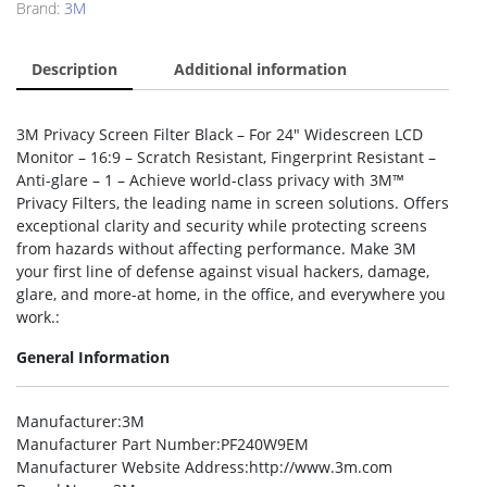
Brand:
3M
Description
Additional information
3M Privacy Screen Filter Black – For 24″ Widescreen LCD
Monitor – 16:9 – Scratch Resistant, Fingerprint Resistant –
Anti-glare – 1 – Achieve world-class privacy with 3M™
Privacy Filters, the leading name in screen solutions. Offers
exceptional clarity and security while protecting screens
from hazards without affecting performance. Make 3M
your first line of defense against visual hackers, damage,
glare, and more-at home, in the office, and everywhere you
work.:
General Information
Manufacturer
:3M
Manufacturer Part Number
:PF240W9EM
Manufacturer Website Address
:http://www.3m.com