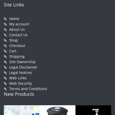
Site Links
Home
My account
About Us
Contact Us
Shop
Checkout
Cart
Shipping
Site Ownership
Legal Disclaimer
Legal Notices
Web Links
Web Security
Terms and Conditions
New Products