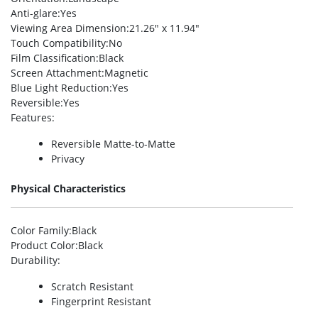
Anti-glare
:Yes
Viewing Area Dimension
:21.26″ x 11.94″
Touch Compatibility
:No
Film Classification
:Black
Screen Attachment
:Magnetic
Blue Light Reduction
:Yes
Reversible
:Yes
Features
:
Reversible Matte-to-Matte
Privacy
Physical Characteristics
Color Family
:Black
Product Color
:Black
Durability
:
Scratch Resistant
Fingerprint Resistant