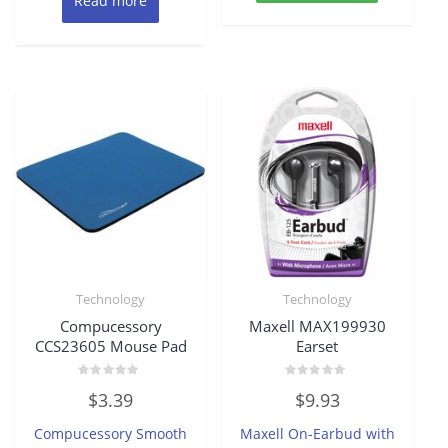
Read more
Technology
Technology
Compucessory
Maxell MAX199930
CCS23605 Mouse Pad
Earset
Rated
Rated
$
3.39
$
9.93
0
0
out
out
of
of
Compucessory Smooth
Maxell On-Earbud with
5
5