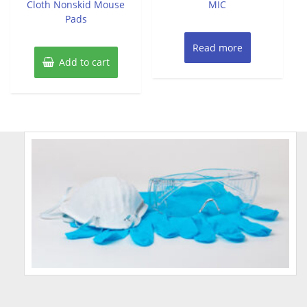
Cloth Nonskid Mouse
MIC
Pads
Read more
Add to cart