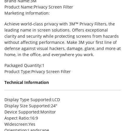
Brand Name
:3M
Product Name
:Privacy Screen Filter
Marketing Information
:
Achieve world-class privacy with 3M™ Privacy Filters, the
leading name in screen solutions. Offers exceptional
clarity and security while protecting screens from hazards
without affecting performance. Make 3M your first line of
defense against visual hackers, damage, glare, and more-at
home, in the office, and everywhere you work.
Packaged Quantity
:1
Product Type
:Privacy Screen Filter
Technical Information
Display Type Supported
:LCD
Display Size Supported
:24″
Device Supported
:Monitor
Aspect Ratio
:16:9
Widescreen
:Yes
Orientation
:Landscape