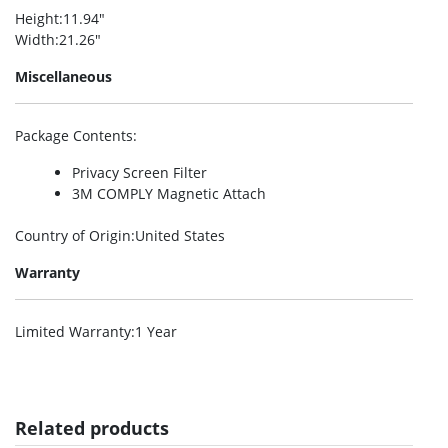
Height
:11.94″
Width
:21.26″
Miscellaneous
Package Contents
:
Privacy Screen Filter
3M COMPLY Magnetic Attach
Country of Origin
:United States
Warranty
Limited Warranty
:1 Year
Related products