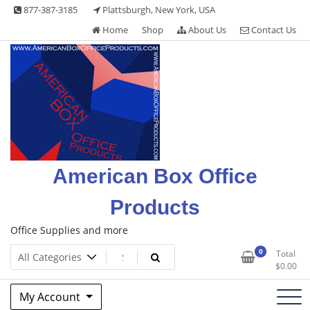
Skip
877-387-3185
Plattsburgh, New York, USA
to
Home
Shop
About Us
Contact Us
content
American Box Office
Products
Office Supplies and more
0
Total
$
0.00
My Account