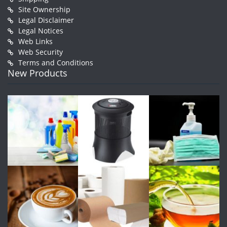
Site Ownership
Legal Disclaimer
Legal Notices
Web Links
Web Security
Terms and Conditions
New Products