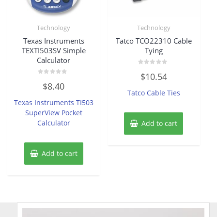
Technology
Technology
Texas Instruments
Tatco TCO22310 Cable
TEXTI503SV Simple
Tying
Calculator
Rated
$
10.54
0
Rated
out
$
8.40
0
of
Tatco Cable Ties
out
5
of
Texas Instruments TI503
5
SuperView Pocket
Calculator
Add to cart
Add to cart