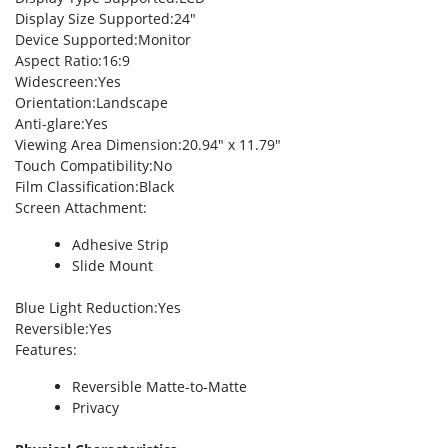
Display Size Supported
:24″
Device Supported
:Monitor
Aspect Ratio
:16:9
Widescreen
:Yes
Orientation
:Landscape
Anti-glare
:Yes
Viewing Area Dimension
:20.94″ x 11.79″
Touch Compatibility
:No
Film Classification
:Black
Screen Attachment
:
Adhesive Strip
Slide Mount
Blue Light Reduction
:Yes
Reversible
:Yes
Features
:
Reversible Matte-to-Matte
Privacy