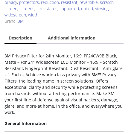
privacy
,
protectors
,
reduction
,
resistant
,
reversible
,
scratch
,
screen
,
screens
,
size
,
states
,
supported
,
united
,
viewing
,
widescreen
,
width
Brand:
3M
Description
Additional information
3M Privacy Filter for 24in Monitor, 16:9, PF240W9B Black,
Matte – For 24″ Widescreen LCD Monitor – 16:9 – Scratch
Resistant, Fingerprint Resistant, Dust Resistant – Anti-glare
– 1 Each – Achieve world-class privacy with 3M™ Privacy
Filters, the leading name in screen solutions. Offers
exceptional clarity and security while protecting screens
from hazards without affecting performance. Make 3M
your first line of defense against visual hackers, damage,
glare, and more-at home, in the office, and everywhere you
work. :
General Information