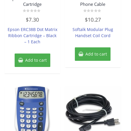
Cartridge
Phone Cable
Rated
Rated
$
7.30
$
10.27
0
0
out
out
of
of
Epson ERC38B Dot Matrix
Softalk Modular Plug
5
5
Ribbon Cartridge – Black
Handset Coil Cord
– 1 Each
Add to cart
Add to cart