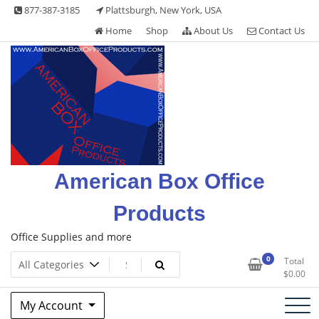
Skip
877-387-3185
Plattsburgh, New York, USA
to
Home
Shop
About Us
Contact Us
content
American Box Office
Products
Office Supplies and more
0
Total
$
0.00
My Account