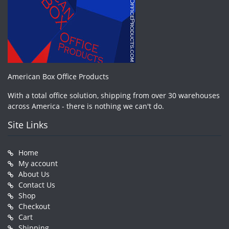
American Box Office Products
With a total office solution, shipping from over 30 warehouses
across America - there is nothing we can't do.
Site Links
Home
My account
About Us
Contact Us
Shop
Checkout
Cart
Shipping