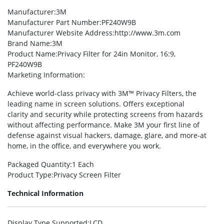
Manufacturer
:3M
Manufacturer Part Number
:PF240W9B
Manufacturer Website Address
:http://www.3m.com
Brand Name
:3M
Product Name
:Privacy Filter for 24in Monitor, 16:9,
PF240W9B
Marketing Information
:
Achieve world-class privacy with 3M™ Privacy Filters, the
leading name in screen solutions. Offers exceptional
clarity and security while protecting screens from hazards
without affecting performance. Make 3M your first line of
defense against visual hackers, damage, glare, and more-at
home, in the office, and everywhere you work.
Packaged Quantity
:1 Each
Product Type
:Privacy Screen Filter
Technical Information
Display Type Supported
:LCD