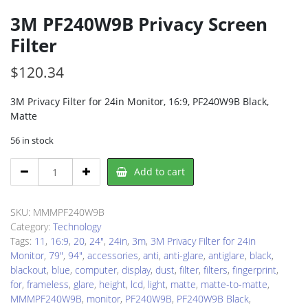
3M PF240W9B Privacy Screen
Filter
$
120.34
3M Privacy Filter for 24in Monitor, 16:9, PF240W9B Black,
Matte
56 in stock
3M
Add to cart
PF240W9B
Privacy
Screen
SKU:
MMMPF240W9B
Filter
Category:
Technology
quantity
Tags:
11
,
16:9
,
20
,
24"
,
24in
,
3m
,
3M Privacy Filter for 24in
Monitor
,
79"
,
94"
,
accessories
,
anti
,
anti-glare
,
antiglare
,
black
,
blackout
,
blue
,
computer
,
display
,
dust
,
filter
,
filters
,
fingerprint
,
for
,
frameless
,
glare
,
height
,
lcd
,
light
,
matte
,
matte-to-matte
,
MMMPF240W9B
,
monitor
,
PF240W9B
,
PF240W9B Black
,