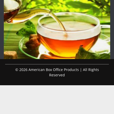
© 2026 American Box Office Products | All Rights
Reserved