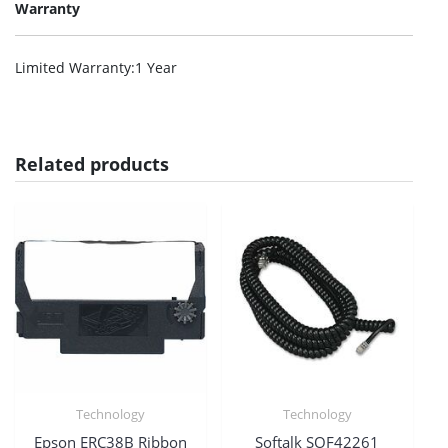
Warranty
Limited Warranty
:1 Year
Related products
Technology
Technology
Epson ERC38B Ribbon
Softalk SOF42261