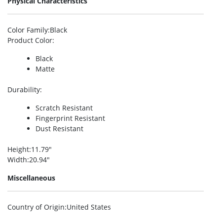
Physical Characteristics
Color Family
:Black
Product Color
:
Black
Matte
Durability
:
Scratch Resistant
Fingerprint Resistant
Dust Resistant
Height
:11.79″
Width
:20.94″
Miscellaneous
Country of Origin
:United States