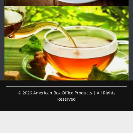
© 2026 American Box Office Products | All Rights
Reserved