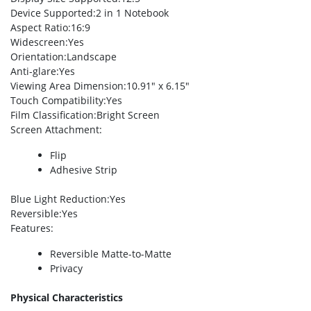
Device Supported
:2 in 1 Notebook
Aspect Ratio
:16:9
Widescreen
:Yes
Orientation
:Landscape
Anti-glare
:Yes
Viewing Area Dimension
:10.91″ x 6.15″
Touch Compatibility
:Yes
Film Classification
:Bright Screen
Screen Attachment
:
Flip
Adhesive Strip
Blue Light Reduction
:Yes
Reversible
:Yes
Features
:
Reversible Matte-to-Matte
Privacy
Physical Characteristics