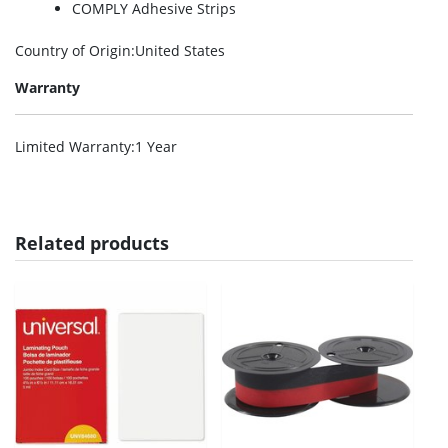
COMPLY Adhesive Strips
Country of Origin
:United States
Warranty
Limited Warranty
:1 Year
Related products