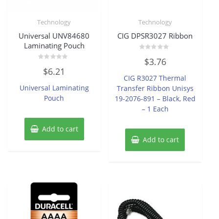
Technology
Technology
Universal UNV84680
CIG DPSR3027 Ribbon
Laminating Pouch
Rated
$
3.76
0
Rated
out
$
6.21
0
of
CIG R3027 Thermal
out
5
of
Universal Laminating
Transfer Ribbon Unisys
5
Pouch
19-2076-891 – Black, Red
– 1 Each
Add to cart
Add to cart