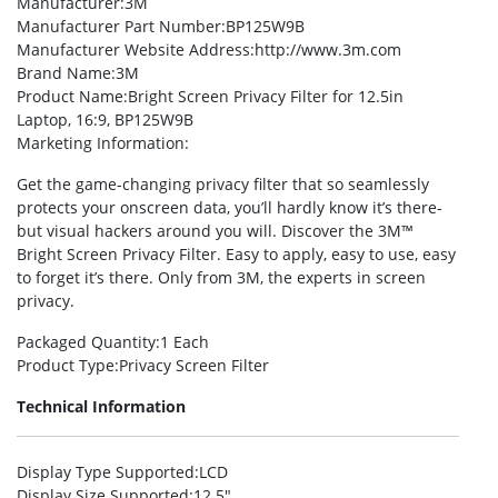
Manufacturer
:3M
Manufacturer Part Number
:BP125W9B
Manufacturer Website Address
:http://www.3m.com
Brand Name
:3M
Product Name
:Bright Screen Privacy Filter for 12.5in
Laptop, 16:9, BP125W9B
Marketing Information
:
Get the game-changing privacy filter that so seamlessly
protects your onscreen data, you’ll hardly know it’s there-
but visual hackers around you will. Discover the 3M™
Bright Screen Privacy Filter. Easy to apply, easy to use, easy
to forget it’s there. Only from 3M, the experts in screen
privacy.
Packaged Quantity
:1 Each
Product Type
:Privacy Screen Filter
Technical Information
Display Type Supported
:LCD
Display Size Supported
:12.5″