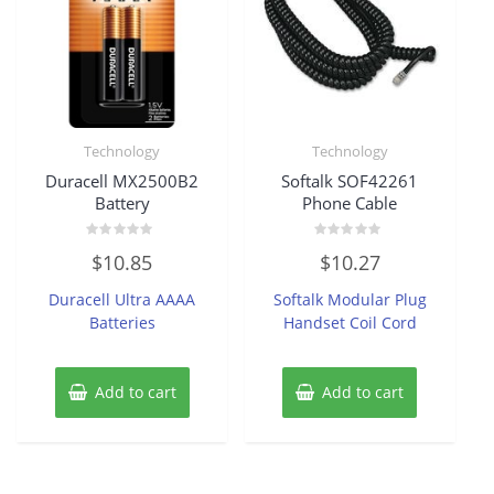
Technology
Technology
Duracell MX2500B2
Softalk SOF42261
Battery
Phone Cable
Rated
Rated
$
10.85
$
10.27
0
0
out
out
of
of
Duracell Ultra AAAA
Softalk Modular Plug
5
5
Batteries
Handset Coil Cord
Add to cart
Add to cart