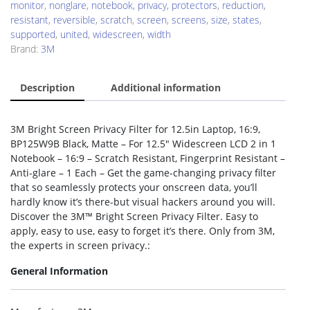
monitor
,
nonglare
,
notebook
,
privacy
,
protectors
,
reduction
,
resistant
,
reversible
,
scratch
,
screen
,
screens
,
size
,
states
,
supported
,
united
,
widescreen
,
width
Brand:
3M
Description
Additional information
3M Bright Screen Privacy Filter for 12.5in Laptop, 16:9,
BP125W9B Black, Matte – For 12.5″ Widescreen LCD 2 in 1
Notebook – 16:9 – Scratch Resistant, Fingerprint Resistant –
Anti-glare – 1 Each – Get the game-changing privacy filter
that so seamlessly protects your onscreen data, you’ll
hardly know it’s there-but visual hackers around you will.
Discover the 3M™ Bright Screen Privacy Filter. Easy to
apply, easy to use, easy to forget it’s there. Only from 3M,
the experts in screen privacy.:
General Information