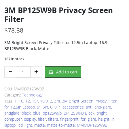
3M BP125W9B Privacy Screen
Filter
$
78.38
3M Bright Screen Privacy Filter for 12.5in Laptop, 16:9,
BP125W9B Black, Matte
187 in stock
3M
Add to cart
BP125W9B
Privacy
Screen
SKU:
MMMBP125W9B
Filter
Category:
Technology
quantity
Tags:
1
,
10
,
12
,
15"
,
16:9
,
2
,
3m
,
3M Bright Screen Privacy Filter
for 12.5in Laptop
,
5"
,
5in
,
6
,
91"
,
accessories
,
anti
,
anti-glare
,
antiglare
,
black
,
blue
,
bp125w9b
,
BP125W9B Black
,
bright
,
computer
,
display
,
filter
,
filters
,
fingerprint
,
for
,
glare
,
height
,
in
,
laptop
,
lcd
,
light
,
matte
,
matte-to-matte
,
MMMBP125W9B
,