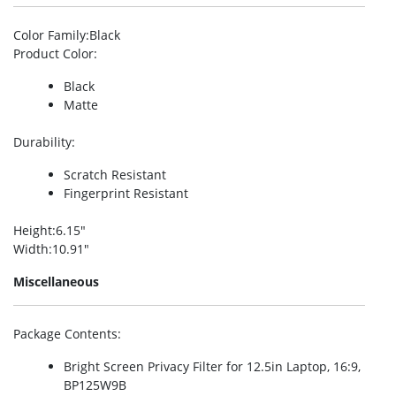
Color Family
:Black
Product Color
:
Black
Matte
Durability
:
Scratch Resistant
Fingerprint Resistant
Height
:6.15″
Width
:10.91″
Miscellaneous
Package Contents
:
Bright Screen Privacy Filter for 12.5in Laptop, 16:9,
BP125W9B