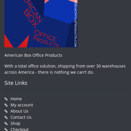
American Box Office Products
With a total office solution, shipping from over 30 warehouses
across America - there is nothing we can't do.
Site Links
Home
My account
About Us
Contact Us
Shop
Checkout