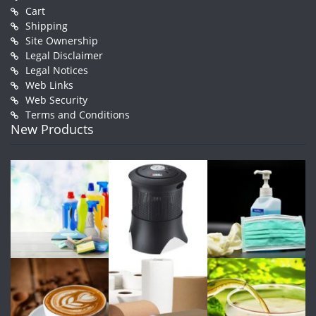
Cart
Shipping
Site Ownership
Legal Disclaimer
Legal Notices
Web Links
Web Security
Terms and Conditions
New Products