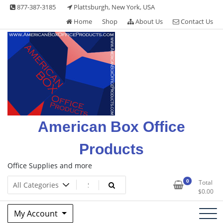
Skip
877-387-3185
Plattsburgh, New York, USA
to
Home
Shop
About Us
Contact Us
content
American Box Office
Products
Office Supplies and more
0
Total
$
0.00
My Account