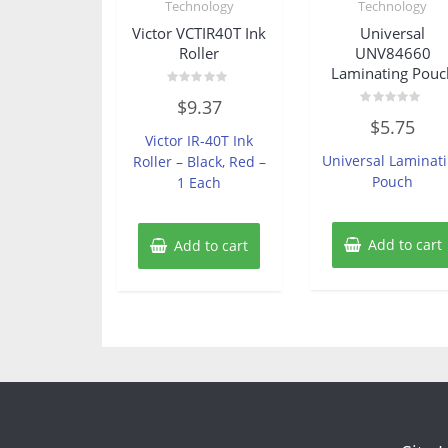
Technology
Technology
Victor VCTIR40T Ink
Universal
Roller
UNV84660
Laminating Pouc
Rated
$
9.37
0
Rated
out
$
5.75
0
of
Victor IR-40T Ink
out
5
of
Universal Laminat
Roller – Black, Red –
5
Pouch
1 Each
Add to cart
Add to cart