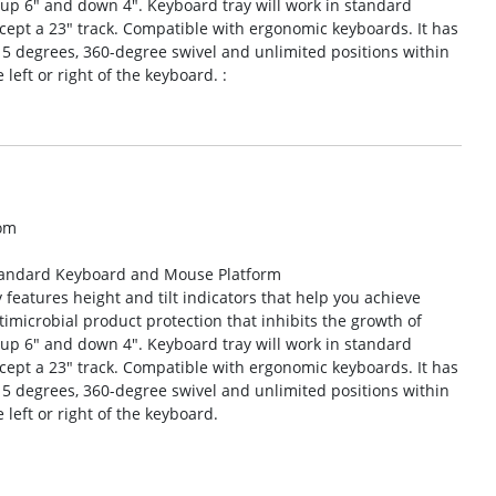
up 6″ and down 4″. Keyboard tray will work in standard
cept a 23″ track. Compatible with ergonomic keyboards. It has
 15 degrees, 360-degree swivel and unlimited positions within
eft or right of the keyboard. :
om
Standard Keyboard and Mouse Platform
features height and tilt indicators that help you achieve
ntimicrobial product protection that inhibits the growth of
up 6″ and down 4″. Keyboard tray will work in standard
cept a 23″ track. Compatible with ergonomic keyboards. It has
 15 degrees, 360-degree swivel and unlimited positions within
left or right of the keyboard.