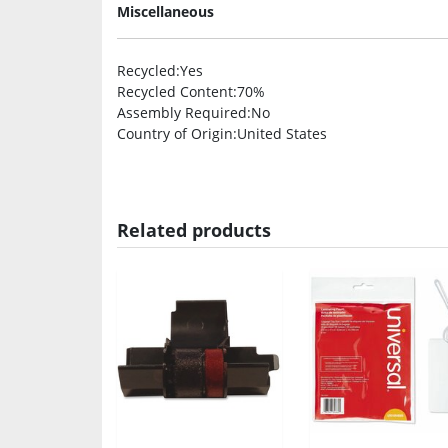
Miscellaneous
Recycled
:Yes
Recycled Content
:70%
Assembly Required
:No
Country of Origin
:United States
Related products