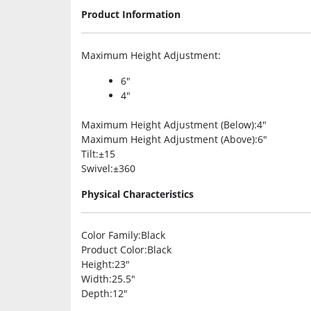
Product Information
Maximum Height Adjustment
:
6″
4″
Maximum Height Adjustment (Below)
:4″
Maximum Height Adjustment (Above)
:6″
Tilt
:±15
Swivel
:±360
Physical Characteristics
Color Family
:Black
Product Color
:Black
Height
:23″
Width
:25.5″
Depth
:12″