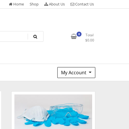
Home
Shop
About Us
Contact Us
0
Total
$
0.00
My Account