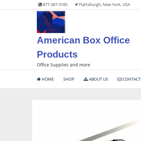
Skip
877-387-3185
Plattsburgh, New York, USA
to
content
American Box Office
Products
Office Supplies and more
HOME
SHOP
ABOUT US
CONTACT