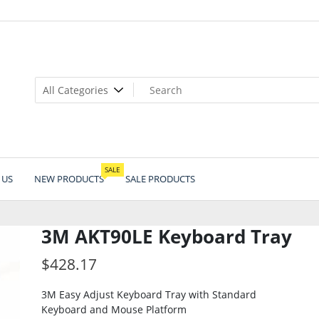
SALE
 US
NEW PRODUCTS
SALE PRODUCTS
3M AKT90LE Keyboard Tray
$
428.17
3M Easy Adjust Keyboard Tray with Standard
Keyboard and Mouse Platform