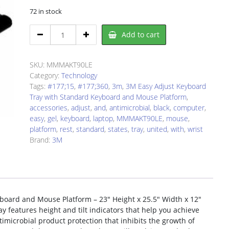
72 in stock
3M
Add to cart
AKT90LE
Keyboard
Tray
SKU:
MMMAKT90LE
quantity
Category:
Technology
Tags:
#177;15
,
#177;360
,
3m
,
3M Easy Adjust Keyboard
Tray with Standard Keyboard and Mouse Platform
,
accessories
,
adjust
,
and
,
antimicrobial
,
black
,
computer
,
easy
,
gel
,
keyboard
,
laptop
,
MMMAKT90LE
,
mouse
,
platform
,
rest
,
standard
,
states
,
tray
,
united
,
with
,
wrist
Brand:
3M
oard and Mouse Platform – 23″ Height x 25.5″ Width x 12″
y features height and tilt indicators that help you achieve
ntimicrobial product protection that inhibits the growth of