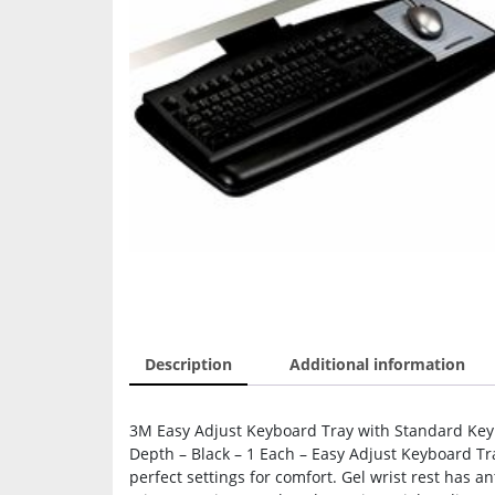
Description
Additional information
3M Easy Adjust Keyboard Tray with Standard Keyb
Depth – Black – 1 Each – Easy Adjust Keyboard Tra
perfect settings for comfort. Gel wrist rest has a