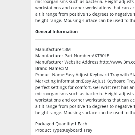
microorganisms such as bacteria. Height adjusts 
workstations and corner workstations that can ac
a tilt range from positive 15 degrees to negative
height range. Mousing surface can be used to the l
General Information
Manufacturer
:3M
Manufacturer Part Number
:AKT90LE
Manufacturer Website Address
:http://www.3m.c
Brand Name
:3M
Product Name
:Easy Adjust Keyboard Tray with 
Marketing Information
:Easy Adjust Keyboard Tray 
perfect settings for comfort. Gel wrist rest has a
microorganisms such as bacteria. Height adjusts 
workstations and corner workstations that can ac
a tilt range from positive 15 degrees to negative
height range. Mousing surface can be used to the 
Packaged Quantity
:1 Each
Product Type
:Keyboard Tray