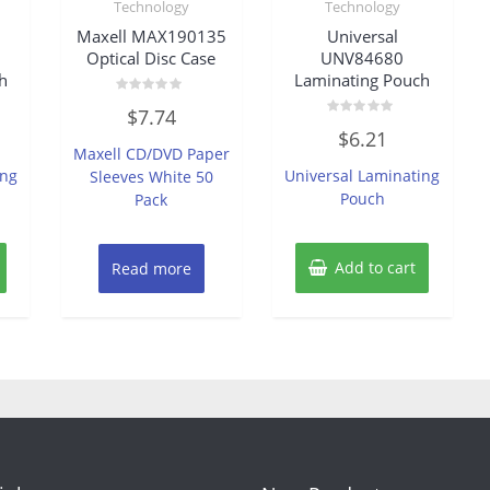
Technology
Technology
Maxell MAX190135
Universal
Optical Disc Case
UNV84680
h
Laminating Pouch
Rated
$
7.74
0
Rated
out
$
6.21
0
of
Maxell CD/DVD Paper
out
5
of
ing
Universal Laminating
Sleeves White 50
5
Pouch
Pack
Add to cart
Read more