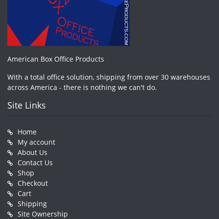
American Box Office Products
With a total office solution, shipping from over 30 warehouses
across America - there is nothing we can't do.
Site Links
Home
My account
About Us
Contact Us
Shop
Checkout
Cart
Shipping
Site Ownership