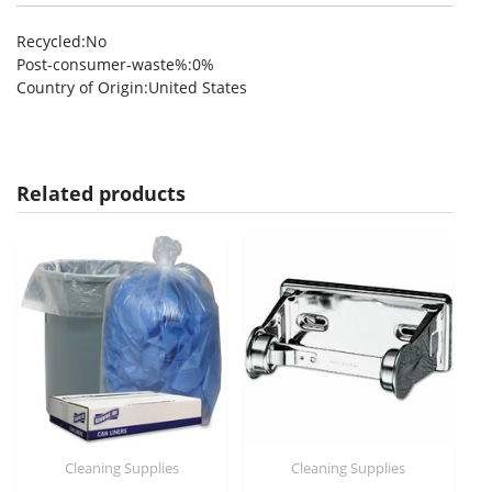
Recycled
:No
Post-consumer-waste%
:0%
Country of Origin
:United States
Related products
Cleaning Supplies
Cleaning Supplies