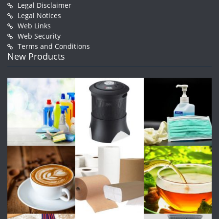
Legal Disclaimer
Legal Notices
Web Links
Web Security
Terms and Conditions
New Products