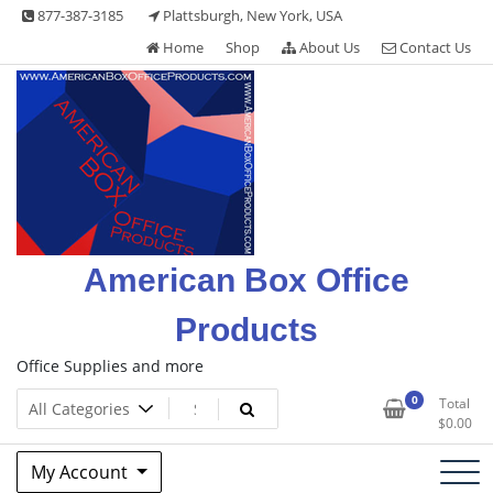
Skip
877-387-3185
Plattsburgh, New York, USA
to
Home
Shop
About Us
Contact Us
content
American Box Office
Products
Office Supplies and more
0
Total
$
0.00
My Account