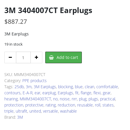
3M 3404007CT Earplugs
$
887.27
3M Earplugs
19 in stock
3M
Add to cart
3404007CT
Earplugs
quantity
SKU:
MMM3404007CT
Category:
PPE products
Tags:
25db
,
3m
,
3M Earplugs
,
blocking
,
blue
,
clean
,
comfortable
,
contours
,
E-A-R
,
ear
,
earplug
,
Earplugs
,
fit
,
flange
,
flexi
,
gear
,
hearing
,
MMM3404007CT
,
no
,
noise
,
nrr
,
plug
,
plugs
,
practical
,
protection
,
protective
,
rating
,
reduction
,
reusable
,
roll
,
states
,
triple
,
ultrafit
,
united
,
versatile
,
washable
Brand:
3M