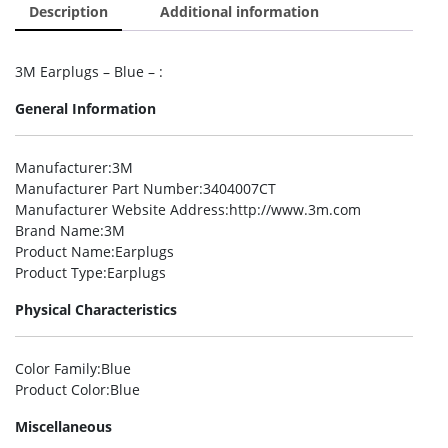
Description
Additional information
3M Earplugs – Blue – :
General Information
Manufacturer
:3M
Manufacturer Part Number
:3404007CT
Manufacturer Website Address
:http://www.3m.com
Brand Name
:3M
Product Name
:Earplugs
Product Type
:Earplugs
Physical Characteristics
Color Family
:Blue
Product Color
:Blue
Miscellaneous