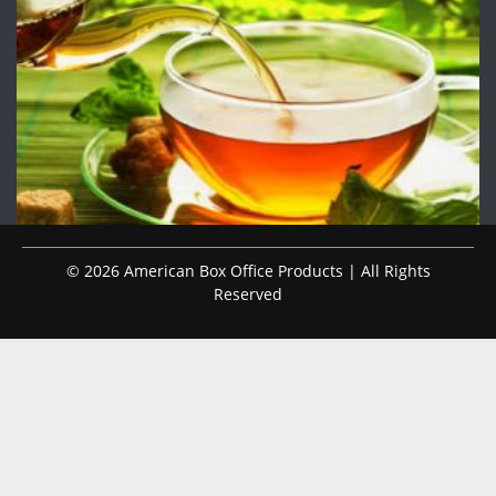
© 2026 American Box Office Products | All Rights
Reserved