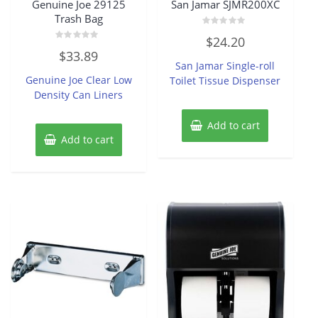
Genuine Joe 29125
San Jamar SJMR200XC
Trash Bag
Rated
$
24.20
0
Rated
out
$
33.89
0
of
San Jamar Single-roll
out
5
of
Genuine Joe Clear Low
Toilet Tissue Dispenser
5
Density Can Liners
Add to cart
Add to cart