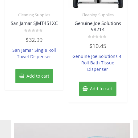
Cleaning Supplies
Cleaning Supplies
San Jamar SJMT451XC
Genuine Joe Solutions
98214
Rated
$
32.99
0
Rated
out
$
10.45
0
of
San Jamar Single Roll
out
5
of
Genuine Joe Solutions 4-
Towel Dispenser
5
Roll Bath Tissue
Dispenser
Add to cart
Add to cart