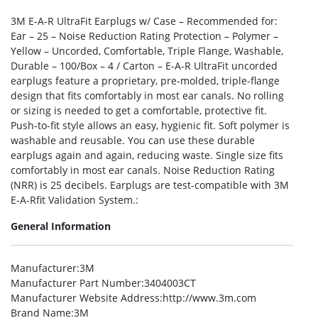
3M E-A-R UltraFit Earplugs w/ Case – Recommended for:
Ear – 25 – Noise Reduction Rating Protection – Polymer –
Yellow – Uncorded, Comfortable, Triple Flange, Washable,
Durable – 100/Box – 4 / Carton – E-A-R UltraFit uncorded
earplugs feature a proprietary, pre-molded, triple-flange
design that fits comfortably in most ear canals. No rolling
or sizing is needed to get a comfortable, protective fit.
Push-to-fit style allows an easy, hygienic fit. Soft polymer is
washable and reusable. You can use these durable
earplugs again and again, reducing waste. Single size fits
comfortably in most ear canals. Noise Reduction Rating
(NRR) is 25 decibels. Earplugs are test-compatible with 3M
E-A-Rfit Validation System.:
General Information
Manufacturer
:3M
Manufacturer Part Number
:3404003CT
Manufacturer Website Address
:http://www.3m.com
Brand Name
:3M