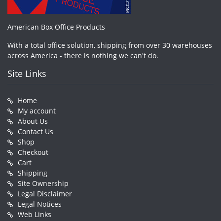
American Box Office Products
With a total office solution, shipping from over 30 warehouses
across America - there is nothing we can't do.
Site Links
Home
My account
About Us
Contact Us
Shop
Checkout
Cart
Shipping
Site Ownership
Legal Disclaimer
Legal Notices
Web Links