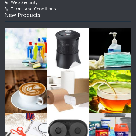
Web Security
Terms and Conditions
New Products