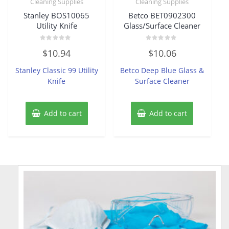
Cleaning Supplies
Cleaning Supplies
Stanley BOS10065
Betco BET0902300
Utility Knife
Glass/Surface Cleaner
Rated
Rated
$
10.94
$
10.06
0
0
out
out
of
of
Stanley Classic 99 Utility
Betco Deep Blue Glass &
5
5
Knife
Surface Cleaner
Add to cart
Add to cart