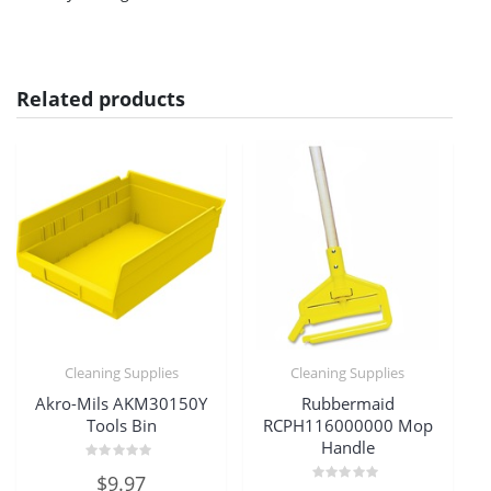
Related products
Cleaning Supplies
Cleaning Supplies
Akro-Mils AKM30150Y
Rubbermaid
Tools Bin
RCPH116000000 Mop
Handle
Rated
$
9.97
0