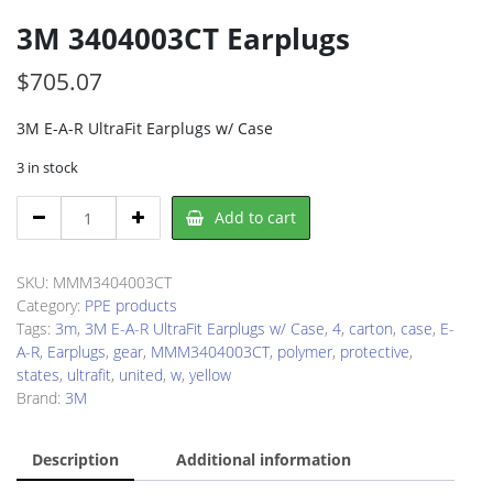
3M 3404003CT Earplugs
$
705.07
3M E-A-R UltraFit Earplugs w/ Case
3 in stock
3M
Add to cart
3404003CT
Earplugs
quantity
SKU:
MMM3404003CT
Category:
PPE products
Tags:
3m
,
3M E-A-R UltraFit Earplugs w/ Case
,
4
,
carton
,
case
,
E-
A-R
,
Earplugs
,
gear
,
MMM3404003CT
,
polymer
,
protective
,
states
,
ultrafit
,
united
,
w
,
yellow
Brand:
3M
Description
Additional information