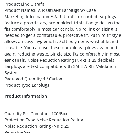
Product Line
:Ultrafit
Product Name
:E-A-R UltraFit Earplugs w/ Case
Marketing Information
:E-A-R UltraFit uncorded earplugs
feature a proprietary, pre-molded, triple-flange design that
fits comfortably in most ear canals. No rolling or sizing is
needed to get a comfortable, protective fit. Push-to-fit style
allows an easy, hygienic fit. Soft polymer is washable and
reusable. You can use these durable earplugs again and
again, reducing waste. Single size fits comfortably in most
ear canals. Noise Reduction Rating (NRR) is 25 decibels.
Earplugs are test-compatible with 3M E-A-Rfit Validation
System.
Packaged Quantity
:4 / Carton
Product Type
:Earplugs
Product Information
Quantity Per Container
:100/Box
Protection Type
:Noise Reduction Rating
Noise Reduction Rating (NRR)
:25
Reusable
:Yes