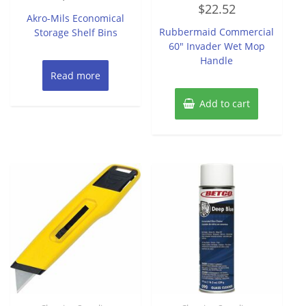
Rated
out
$
22.52
0
of
Akro-Mils Economical
out
5
of
Rubbermaid Commercial
Storage Shelf Bins
5
60″ Invader Wet Mop
Handle
Read more
Add to cart