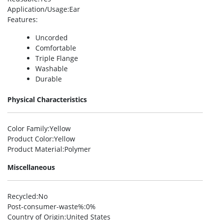
Application/Usage
:Ear
Features
:
Uncorded
Comfortable
Triple Flange
Washable
Durable
Physical Characteristics
Color Family
:Yellow
Product Color
:Yellow
Product Material
:Polymer
Miscellaneous
Recycled
:No
Post-consumer-waste%
:0%
Country of Origin
:United States