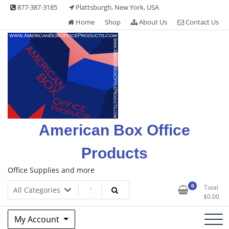
Skip
877-387-3185
Plattsburgh, New York, USA
to
Home
Shop
About Us
Contact Us
content
American Box Office
Products
Office Supplies and more
0
Total
$
0.00
My Account