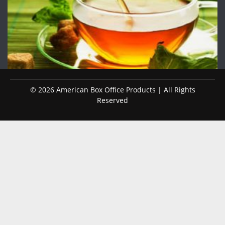
© 2026 American Box Office Products | All Rights
Reserved