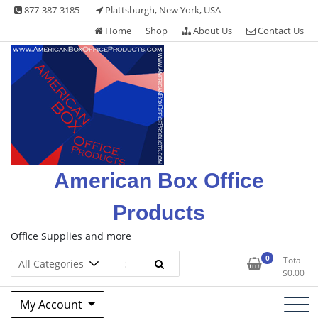
Skip
877-387-3185
Plattsburgh, New York, USA
to
Home
Shop
About Us
Contact Us
content
American Box Office
Products
Office Supplies and more
0
Total
$
0.00
My Account