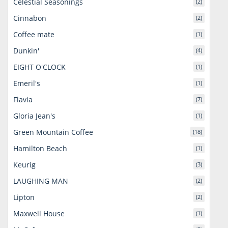
Celestial Seasonings
(2)
Cinnabon
(2)
Coffee mate
(1)
Dunkin'
(4)
EIGHT O'CLOCK
(1)
Emeril's
(1)
Flavia
(7)
Gloria Jean's
(1)
Green Mountain Coffee
(18)
Hamilton Beach
(1)
Keurig
(3)
LAUGHING MAN
(2)
Lipton
(2)
Maxwell House
(1)