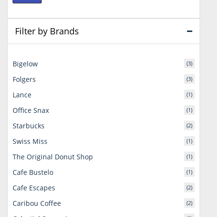
price
price
Filter by Brands
Bigelow
(3)
Folgers
(3)
Lance
(1)
Office Snax
(1)
Starbucks
(2)
Swiss Miss
(1)
The Original Donut Shop
(1)
Cafe Bustelo
(1)
Cafe Escapes
(2)
Caribou Coffee
(2)