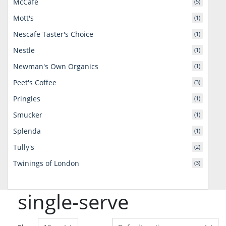
McCafe
(5)
Mott's
(1)
Nescafe Taster's Choice
(1)
Nestle
(1)
Newman's Own Organics
(1)
Peet's Coffee
(3)
Pringles
(1)
Smucker
(1)
Splenda
(1)
Tully's
(2)
Twinings of London
(3)
single-serve