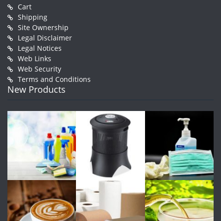
Cart
Shipping
Site Ownership
Legal Disclaimer
Legal Notices
Web Links
Web Security
Terms and Conditions
New Products