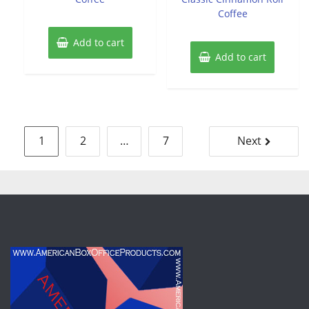
Coffee
Add to cart
Add to cart
Posts
1
2
…
7
Next
pagination