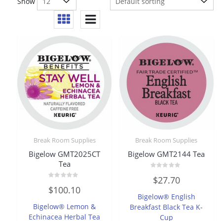
Show
Break Room Supplies
Break Room Supplies
Bigelow GMT2025CT
Bigelow GMT2144 Tea
Tea
Rated
$
27.70
0
Rated
out
$
100.10
0
of
Bigelow® English
out
5
of
Bigelow® Lemon &
Breakfast Black Tea K-
5
Echinacea Herbal Tea
Cup