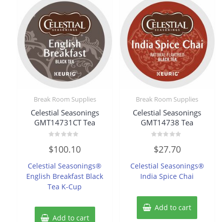
Break Room Supplies
Break Room Supplies
Celestial Seasonings
Celestial Seasonings
GMT14731CT Tea
GMT14738 Tea
Rated
Rated
$
100.10
$
27.70
0
0
out
out
of
of
Celestial Seasonings®
Celestial Seasonings®
5
5
English Breakfast Black
India Spice Chai
Tea K-Cup
Add to cart
Add to cart