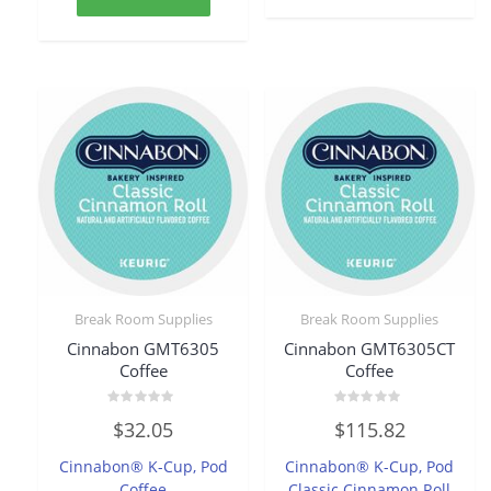
Break Room Supplies
Break Room Supplies
Cinnabon GMT6305
Cinnabon GMT6305CT
Coffee
Coffee
Rated
Rated
$
32.05
$
115.82
0
0
out
out
of
of
Cinnabon® K-Cup, Pod
Cinnabon® K-Cup, Pod
5
5
Coffee
Classic Cinnamon Roll