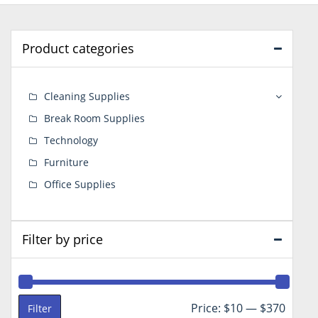
Product categories
Cleaning Supplies
Break Room Supplies
Technology
Furniture
Office Supplies
Filter by price
Min
Max
Price:
$10
—
$370
Filter