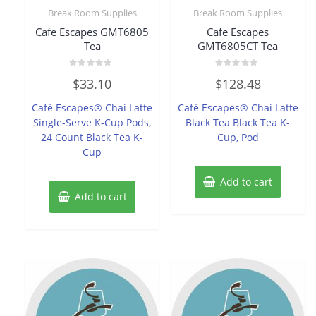
Break Room Supplies
Break Room Supplies
Cafe Escapes GMT6805
Cafe Escapes
Tea
GMT6805CT Tea
Rated
Rated
$
33.10
$
128.48
0
0
out
out
of
of
Café Escapes® Chai Latte
Café Escapes® Chai Latte
5
5
Single-Serve K-Cup Pods,
Black Tea Black Tea K-
24 Count Black Tea K-
Cup, Pod
Cup
Add to cart
Add to cart