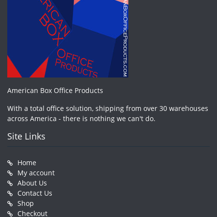
American Box Office Products
With a total office solution, shipping from over 30 warehouses
across America - there is nothing we can't do.
Site Links
Home
My account
About Us
Contact Us
Shop
Checkout