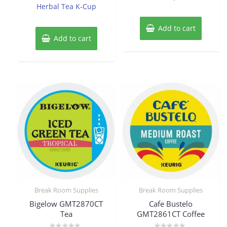
Herbal Tea K-Cup
Add to cart
Add to cart
Break Room Supplies
Break Room Supplies
Bigelow GMT2870CT
Cafe Bustelo
Tea
GMT2861CT Coffee