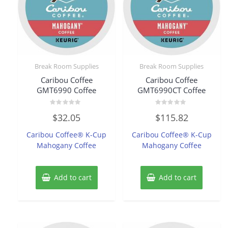
Break Room Supplies
Break Room Supplies
Caribou Coffee
Caribou Coffee
GMT6990 Coffee
GMT6990CT Coffee
Rated
Rated
$
32.05
$
115.82
0
0
out
out
of
of
Caribou Coffee® K-Cup
Caribou Coffee® K-Cup
5
5
Mahogany Coffee
Mahogany Coffee
Add to cart
Add to cart