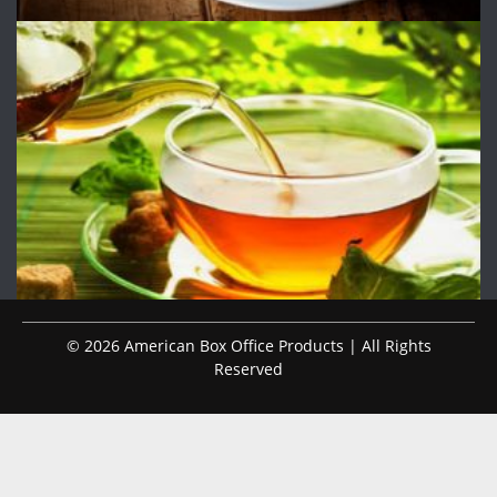
© 2026 American Box Office Products | All Rights
Reserved