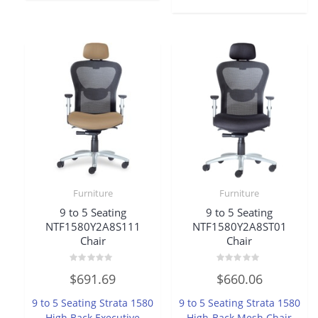
Furniture
Furniture
9 to 5 Seating
9 to 5 Seating
NTF1580Y2A8S111
NTF1580Y2A8ST01
Chair
Chair
Rated
Rated
$
691.69
$
660.06
0
0
out
out
of
of
9 to 5 Seating Strata 1580
9 to 5 Seating Strata 1580
5
5
High Back Executive
High-Back Mesh Chair