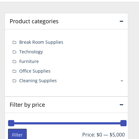
Product categories
Break Room Supplies
Technology
Furniture
Office Supplies
Cleaning Supplies
Filter by price
Min
Max
Price:
$0
—
$5,000
Filter