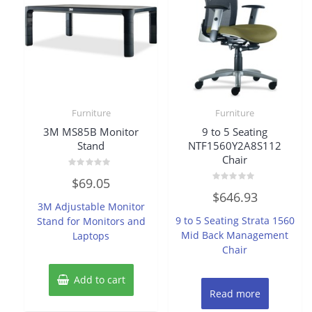
Furniture
Furniture
3M MS85B Monitor
9 to 5 Seating
Stand
NTF1560Y2A8S112
Chair
Rated
$
69.05
0
Rated
out
$
646.93
0
of
3M Adjustable Monitor
out
5
of
9 to 5 Seating Strata 1560
Stand for Monitors and
5
Mid Back Management
Laptops
Chair
Add to cart
Read more