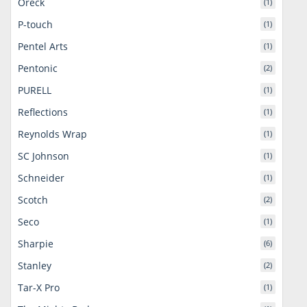
Oreck
(1)
P-touch
(1)
Pentel Arts
(1)
Pentonic
(2)
PURELL
(1)
Reflections
(1)
Reynolds Wrap
(1)
SC Johnson
(1)
Schneider
(1)
Scotch
(2)
Seco
(1)
Sharpie
(6)
Stanley
(2)
Tar-X Pro
(1)