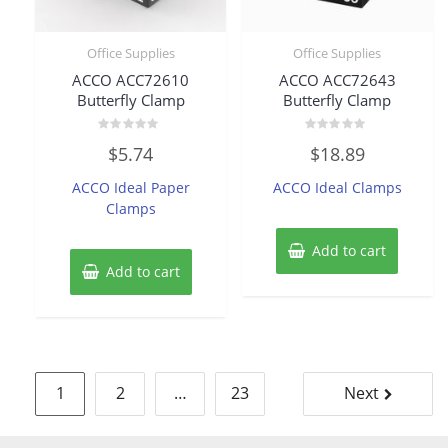
Office Supplies
Office Supplies
ACCO ACC72610
ACCO ACC72643
Butterfly Clamp
Butterfly Clamp
Rated
Rated
$
5.74
$
18.89
0
0
out
out
of
of
ACCO Ideal Paper
ACCO Ideal Clamps
5
5
Clamps
Add to cart
Add to cart
Posts
1
2
…
23
Next
pagination