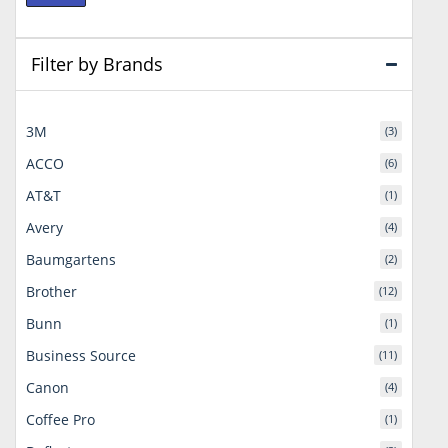
price
price
Filter by Brands
3M
(3)
ACCO
(6)
AT&T
(1)
Avery
(4)
Baumgartens
(2)
Brother
(12)
Bunn
(1)
Business Source
(11)
Canon
(4)
Coffee Pro
(1)