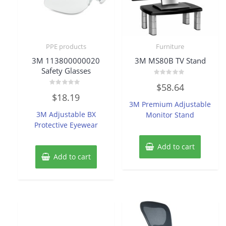
PPE products
Furniture
3M 113800000020
3M MS80B TV Stand
Safety Glasses
Rated
$
58.64
0
Rated
out
$
18.19
0
of
3M Premium Adjustable
out
5
of
3M Adjustable BX
Monitor Stand
5
Protective Eyewear
Add to cart
Add to cart