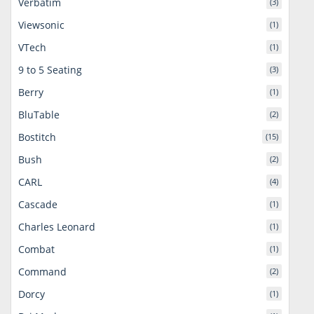
Verbatim
(3)
Viewsonic
(1)
VTech
(1)
9 to 5 Seating
(3)
Berry
(1)
BluTable
(2)
Bostitch
(15)
Bush
(2)
CARL
(4)
Cascade
(1)
Charles Leonard
(1)
Combat
(1)
Command
(2)
Dorcy
(1)