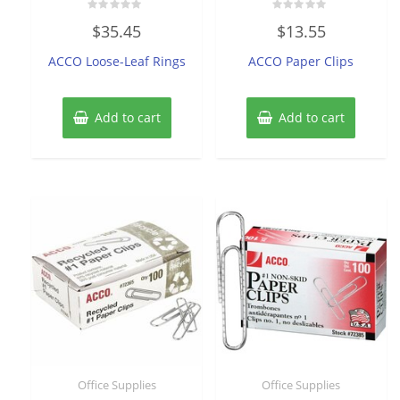
Rated
Rated
$
35.45
$
13.55
0
0
out
out
of
of
ACCO Loose-Leaf Rings
ACCO Paper Clips
5
5
Add to cart
Add to cart
Office Supplies
Office Supplies