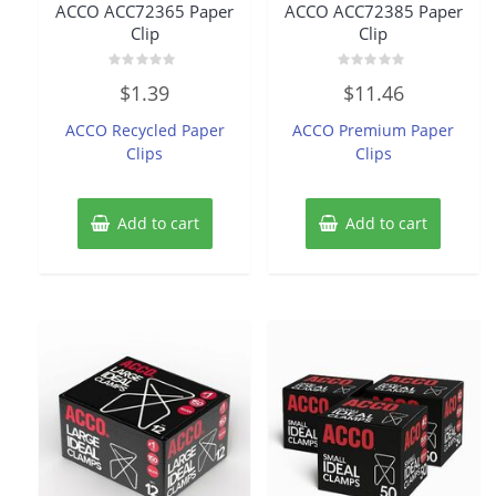
ACCO ACC72365 Paper
ACCO ACC72385 Paper
Clip
Clip
Rated
Rated
$
1.39
$
11.46
0
0
out
out
of
of
ACCO Recycled Paper
ACCO Premium Paper
5
5
Clips
Clips
Add to cart
Add to cart