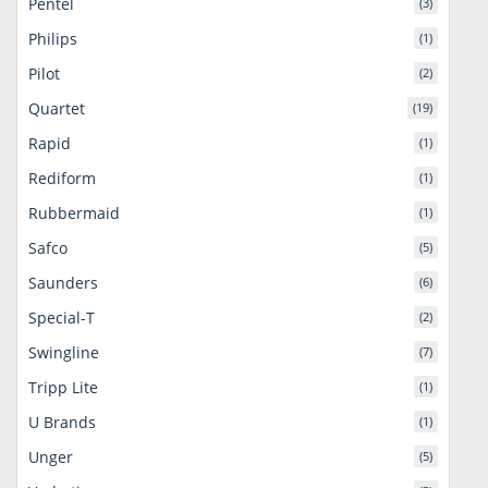
Pentel
(3)
Philips
(1)
Pilot
(2)
Quartet
(19)
Rapid
(1)
Rediform
(1)
Rubbermaid
(1)
Safco
(5)
Saunders
(6)
Special-T
(2)
Swingline
(7)
Tripp Lite
(1)
U Brands
(1)
Unger
(5)