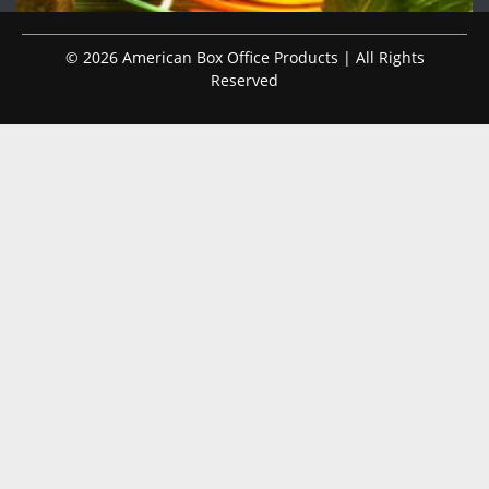
© 2026 American Box Office Products | All Rights
Reserved