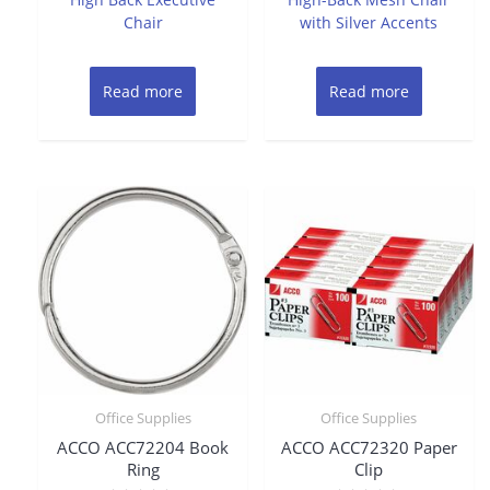
Chair
with Silver Accents
Read more
Read more
Office Supplies
Office Supplies
ACCO ACC72204 Book
ACCO ACC72320 Paper
Ring
Clip