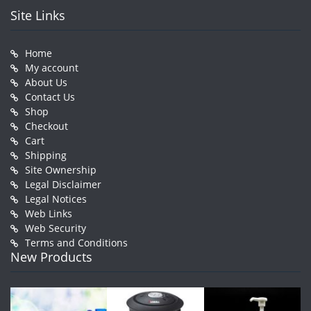
Site Links
Home
My account
About Us
Contact Us
Shop
Checkout
Cart
Shipping
Site Ownership
Legal Disclaimer
Legal Notices
Web Links
Web Security
Terms and Conditions
New Products