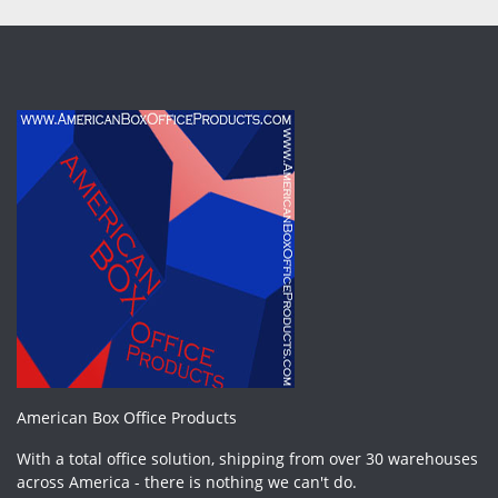
American Box Office Products
With a total office solution, shipping from over 30 warehouses
across America - there is nothing we can't do.