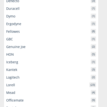
Deflecto
(3)
Duracell
(1)
Dymo
(1)
Ergodyne
(1)
Fellowes
(8)
GBC
(1)
Genuine Joe
(2)
HON
(5)
Iceberg
(1)
Kantek
(3)
Logitech
(2)
Lorell
(23)
Mead
(4)
Officemate
(9)