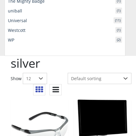
The Mighty Badge
(1)
uniball
(1)
Universal
(11)
Westcott
(1)
WP
(2)
silver
Show