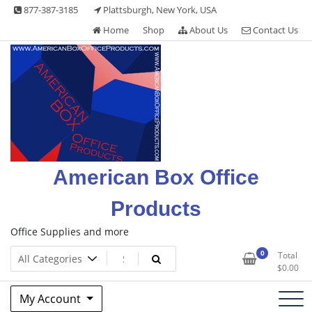
Skip
877-387-3185
Plattsburgh, New York, USA
to
Home
Shop
About Us
Contact Us
content
American Box Office
Products
Office Supplies and more
0
Total
$
0.00
My Account