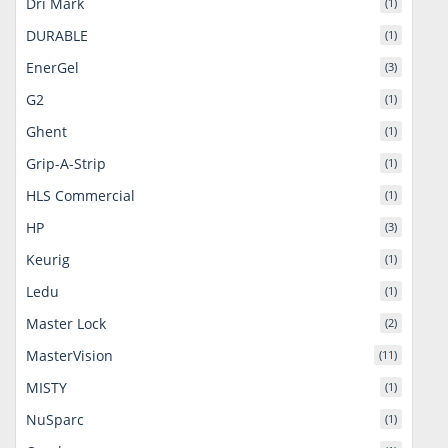
Dri Mark
(1)
DURABLE
(1)
EnerGel
(3)
G2
(1)
Ghent
(1)
Grip-A-Strip
(1)
HLS Commercial
(1)
HP
(3)
Keurig
(1)
Ledu
(1)
Master Lock
(2)
MasterVision
(11)
MISTY
(1)
NuSparc
(1)