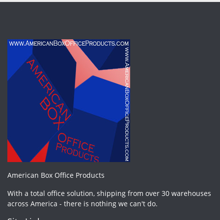
American Box Office Products
With a total office solution, shipping from over 30 warehouses
across America - there is nothing we can't do.