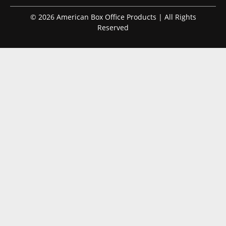
© 2026 American Box Office Products | All Rights
Reserved