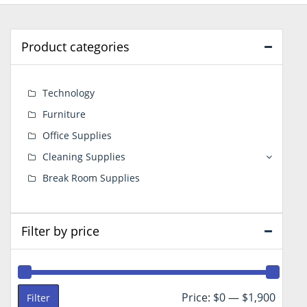
Product categories
Technology
Furniture
Office Supplies
Cleaning Supplies
Break Room Supplies
Filter by price
Min
Max
Price:
$0
—
$1,900
Filter