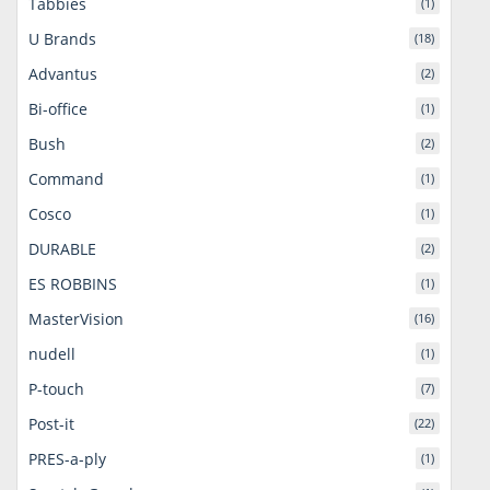
Tabbies
(1)
U Brands
(18)
Advantus
(2)
Bi-office
(1)
Bush
(2)
Command
(1)
Cosco
(1)
DURABLE
(2)
ES ROBBINS
(1)
MasterVision
(16)
nudell
(1)
P-touch
(7)
Post-it
(22)
PRES-a-ply
(1)