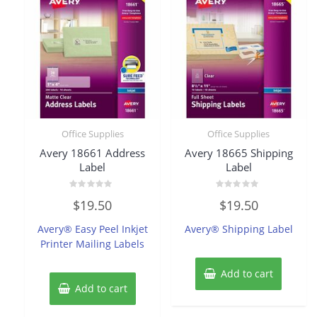
Office Supplies
Office Supplies
Avery 18661 Address
Avery 18665 Shipping
Label
Label
Rated
Rated
$
19.50
$
19.50
0
0
out
out
of
of
Avery® Easy Peel Inkjet
Avery® Shipping Label
5
5
Printer Mailing Labels
Add to cart
Add to cart