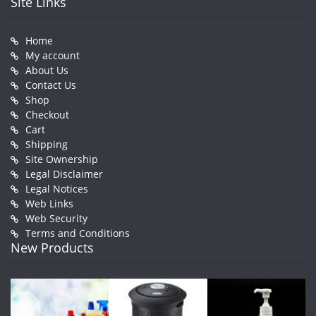
Site Links
Home
My account
About Us
Contact Us
Shop
Checkout
Cart
Shipping
Site Ownership
Legal Disclaimer
Legal Notices
Web Links
Web Security
Terms and Conditions
New Products