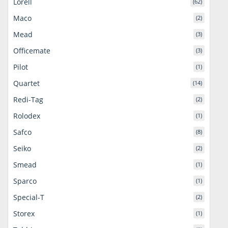
Lorell
(62)
Maco
(2)
Mead
(3)
Officemate
(3)
Pilot
(1)
Quartet
(14)
Redi-Tag
(2)
Rolodex
(1)
Safco
(8)
Seiko
(2)
Smead
(1)
Sparco
(1)
Special-T
(2)
Storex
(1)