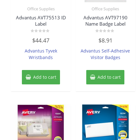
Office Supplies
Office Supplies
Advantus AVT75513 ID
Advantus AVT97190
Label
Name Badge Label
Rated
Rated
$
44.47
$
8.91
0
0
out
out
of
of
Advantus Tyvek
Advantus Self-Adhesive
5
5
Wristbands
Visitor Badges
Add to cart
Add to cart