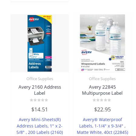
Office Supplies
Office Supplies
Avery 2160 Address
Avery 22845
Label
Multipurpose Label
Rated
Rated
$
14.51
$
22.95
0
0
out
out
of
of
Avery Mini-Sheets(R)
Avery® Waterproof
5
5
Address Labels, 1″ x 2-
Labels, 1-1/4″ x 9-3/4″ ,
5/8″ , 200 Labels (2160)
Matte White, 40ct (22845)