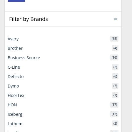
price
price
Filter by Brands
Avery
(65)
Brother
(4)
Business Source
(16)
C-Line
(2)
Deflecto
(6)
Dymo
(7)
FloorTex
(1)
HON
(17)
Iceberg
(12)
Lathem
(2)