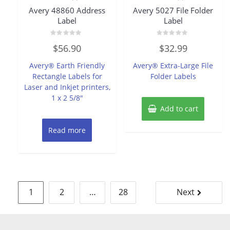
Avery 48860 Address
Avery 5027 File Folder
Label
Label
Rated
Rated
$
56.90
$
32.99
0
0
out
out
of
of
Avery® Earth Friendly
Avery® Extra-Large File
5
5
Rectangle Labels for
Folder Labels
Laser and Inkjet printers,
1 x 2 5/8″
Add to cart
Read more
Posts
1
2
…
28
Next
pagination