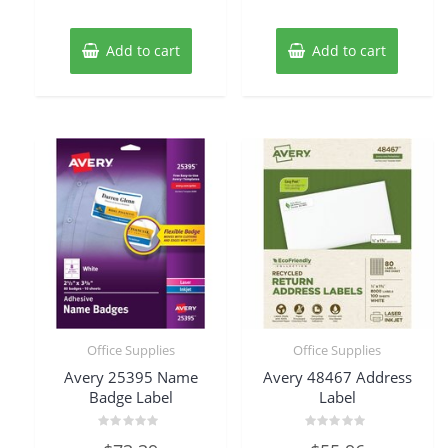
Add to cart
Add to cart
Office Supplies
Office Supplies
Avery 25395 Name
Avery 48467 Address
Badge Label
Label
Rated
Rated