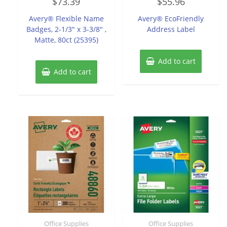
$
73.39
$
55.96
0
0
out
out
of
of
Avery® Flexible Name
Avery® EcoFriendly
5
5
Badges, 2-1/3″ x 3-3/8″ ,
Address Label
Matte, 80ct (25395)
Add to cart
Add to cart
Office Supplies
Office Supplies