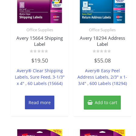
Office Supplies
Office Supplies
Avery 15664 Shipping
Avery 18294 Address
Label
Label
Rated
Rated
$
19.50
$
55.08
0
0
out
out
of
of
Avery® Clear Shipping
Avery® Easy Peel
5
5
Labels, Sure Feed, 3-1/3″
Address Labels, 2/3″ x 1-
x 4″ , 60 Labels (15664)
3/4″ , 600 Labels (18294)
Read more
Add to cart