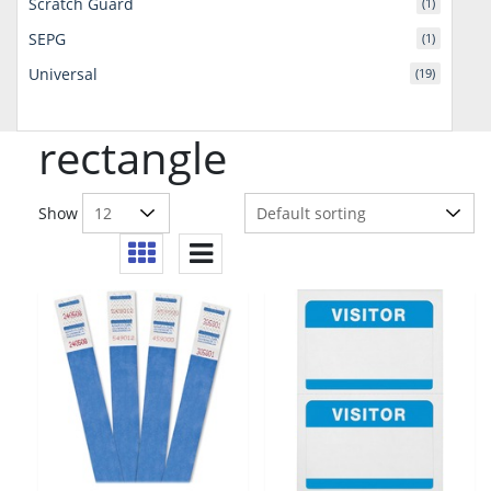
Scratch Guard
(1)
SEPG
(1)
Universal
(19)
rectangle
Show