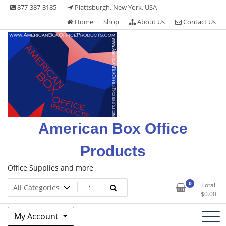
Skip
877-387-3185
Plattsburgh, New York, USA
to
Home
Shop
About Us
Contact Us
content
American Box Office
Products
Office Supplies and more
0
Total
$
0.00
My Account