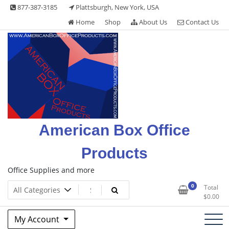
Skip
877-387-3185
Plattsburgh, New York, USA
to
Home
Shop
About Us
Contact Us
content
American Box Office
Products
Office Supplies and more
0
Total
$
0.00
My Account