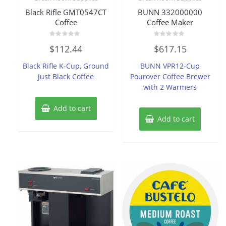
Black Rifle GMT0547CT
BUNN 332000000
Coffee
Coffee Maker
Rated
Rated
$
112.44
$
617.15
0
0
out
out
of
of
Black Rifle K-Cup, Ground
BUNN VPR12-Cup
5
5
Just Black Coffee
Pourover Coffee Brewer
with 2 Warmers
Add to cart
Add to cart