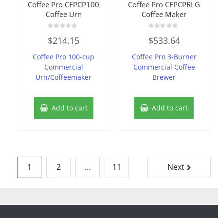
Coffee Pro CFPCP100
Coffee Pro CFPCPRLG
Coffee Urn
Coffee Maker
Rated
Rated
$
214.15
$
533.64
0
0
out
out
of
of
Coffee Pro 100-cup
Coffee Pro 3-Burner
5
5
Commercial
Commercial Coffee
Urn/Coffeemaker
Brewer
Add to cart
Add to cart
Posts
1
2
…
11
Next
pagination