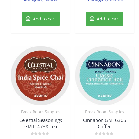
Add to cart
Add to cart
Break Room Supplies
Break Room Supplies
Celestial Seasonings
Cinnabon GMT6305
GMT14738 Tea
Coffee