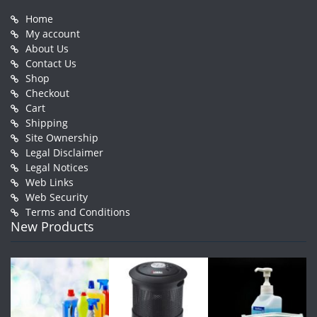
Home
My account
About Us
Contact Us
Shop
Checkout
Cart
Shipping
Site Ownership
Legal Disclaimer
Legal Notices
Web Links
Web Security
Terms and Conditions
New Products