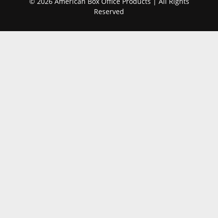
© 2026 American Box Office Products | All Rights
Reserved