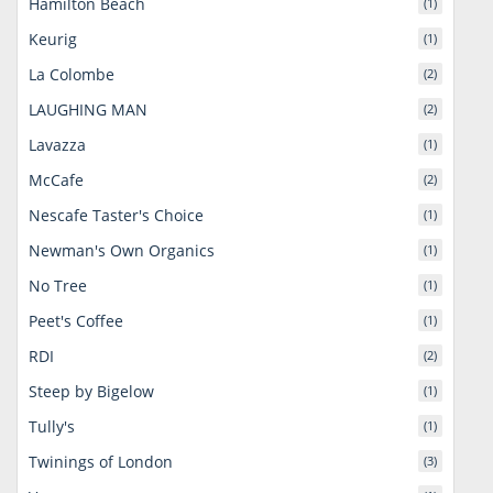
Hamilton Beach
(1)
Keurig
(1)
La Colombe
(2)
LAUGHING MAN
(2)
Lavazza
(1)
McCafe
(2)
Nescafe Taster's Choice
(1)
Newman's Own Organics
(1)
No Tree
(1)
Peet's Coffee
(1)
RDI
(2)
Steep by Bigelow
(1)
Tully's
(1)
Twinings of London
(3)