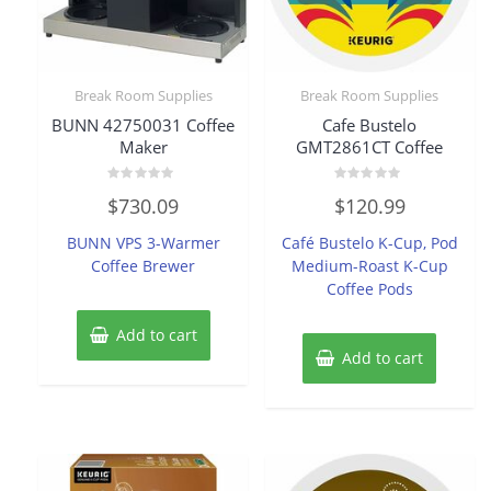
Break Room Supplies
Break Room Supplies
BUNN 42750031 Coffee
Cafe Bustelo
Maker
GMT2861CT Coffee
Rated
Rated
$
730.09
$
120.99
0
0
out
out
of
of
BUNN VPS 3-Warmer
Café Bustelo K-Cup, Pod
5
5
Coffee Brewer
Medium-Roast K-Cup
Coffee Pods
Add to cart
Add to cart