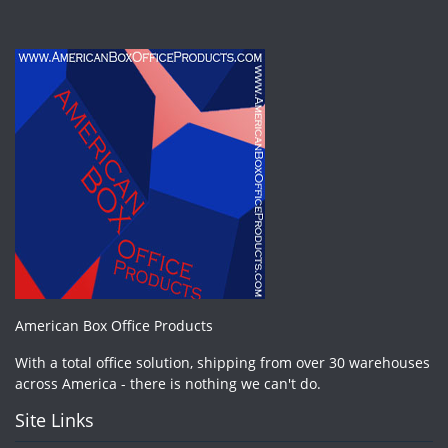
American Box Office Products
With a total office solution, shipping from over 30 warehouses
across America - there is nothing we can't do.
Site Links