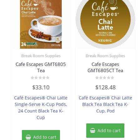
Break Room Supplies
Break Room Supplies
Cafe Escapes GMT6805
Cafe Escapes
Tea
GMT6805CT Tea
Rated
Rated
$
33.10
$
128.48
0
0
out
out
of
of
Café Escapes® Chai Latte
Café Escapes® Chai Latte
5
5
Single-Serve K-Cup Pods,
Black Tea Black Tea K-
24 Count Black Tea K-
Cup, Pod
Cup
Add to cart
Add to cart