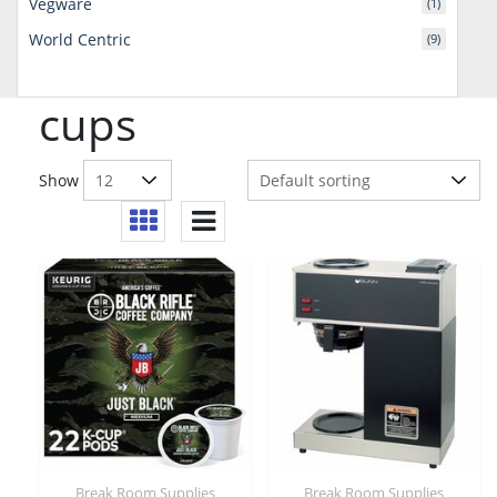
Vegware
(1)
World Centric
(9)
cups
Show
Break Room Supplies
Break Room Supplies