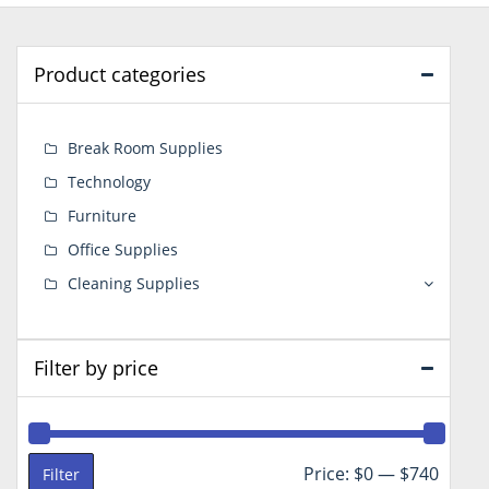
Product categories
Break Room Supplies
Technology
Furniture
Office Supplies
Cleaning Supplies
Filter by price
Min
Max
Price:
$0
—
$740
Filter