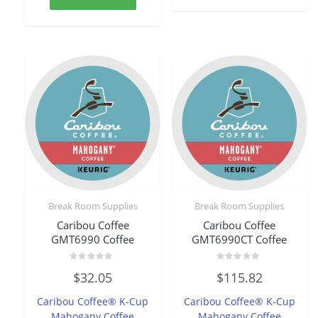
Break Room Supplies
Break Room Supplies
Caribou Coffee
Caribou Coffee
GMT6990 Coffee
GMT6990CT Coffee
Rated
Rated
$
32.05
$
115.82
0
0
out
out
of
of
Caribou Coffee® K-Cup
Caribou Coffee® K-Cup
5
5
Mahogany Coffee
Mahogany Coffee