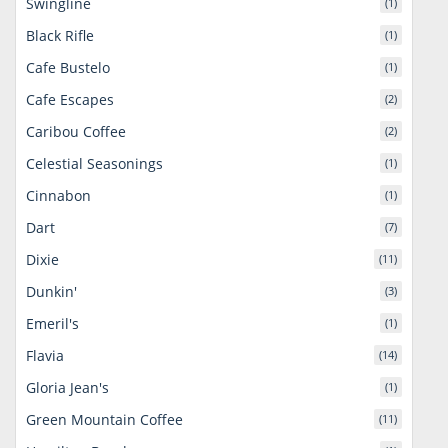
Swingline
(1)
Black Rifle
(1)
Cafe Bustelo
(1)
Cafe Escapes
(2)
Caribou Coffee
(2)
Celestial Seasonings
(1)
Cinnabon
(1)
Dart
(7)
Dixie
(11)
Dunkin'
(3)
Emeril's
(1)
Flavia
(14)
Gloria Jean's
(1)
Green Mountain Coffee
(11)