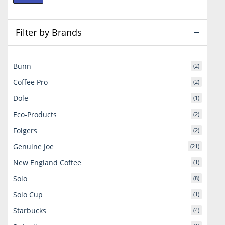
price
price
Filter by Brands
Bunn
(2)
Coffee Pro
(2)
Dole
(1)
Eco-Products
(2)
Folgers
(2)
Genuine Joe
(21)
New England Coffee
(1)
Solo
(8)
Solo Cup
(1)
Starbucks
(4)