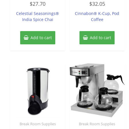
Rated
Rated
$
27.70
$
32.05
0
0
out
out
of
of
Celestial Seasonings®
Cinnabon® K-Cup, Pod
5
5
India Spice Chai
Coffee
Add to cart
Add to cart
Break Room Supplies
Break Room Supplies