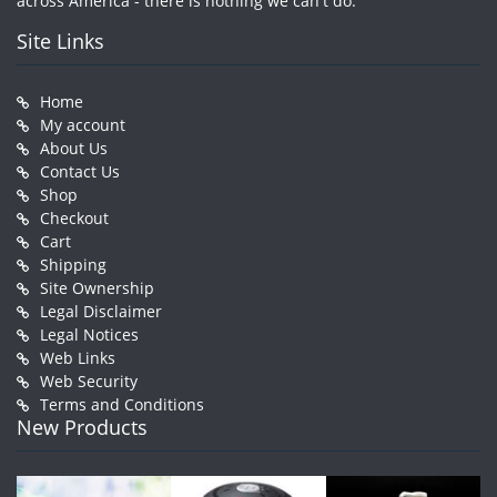
across America - there is nothing we can't do.
Site Links
Home
My account
About Us
Contact Us
Shop
Checkout
Cart
Shipping
Site Ownership
Legal Disclaimer
Legal Notices
Web Links
Web Security
Terms and Conditions
New Products