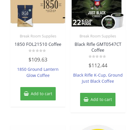
Break Room Supplies
Break Room Supplies
1850 FOL21510 Coffee
Black Rifle GMT0547CT
Coffee
Rated
$
109.63
0
Rated
out
$
112.44
0
of
1850 Ground Lantern
out
5
of
Black Rifle K-Cup, Ground
Glow Coffee
5
Just Black Coffee
Add to cart
Add to cart