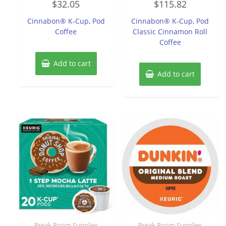
$
32.05
$
115.82
0
0
out
out
of
of
Cinnabon® K-Cup, Pod
Cinnabon® K-Cup, Pod
5
5
Coffee
Classic Cinnamon Roll
Coffee
Add to cart
Add to cart
Break Room Supplies
Break Room Supplies