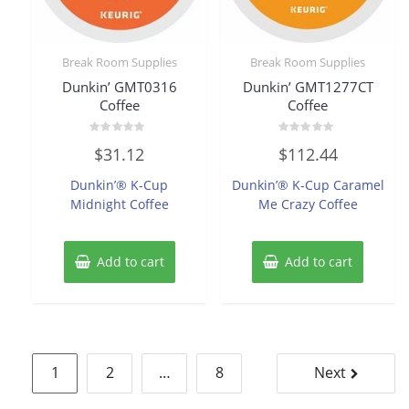
Break Room Supplies
Break Room Supplies
Dunkin’ GMT0316
Dunkin’ GMT1277CT
Coffee
Coffee
Rated
Rated
$
31.12
$
112.44
0
0
out
out
of
of
Dunkin’® K-Cup
Dunkin’® K-Cup Caramel
5
5
Midnight Coffee
Me Crazy Coffee
Add to cart
Add to cart
Posts
1
2
…
8
Next
pagination