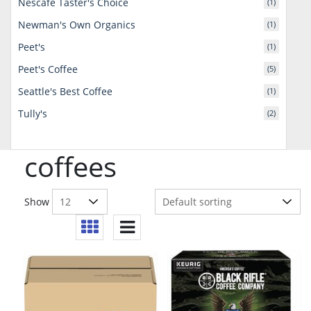
Nescafe Taster's Choice
(1)
Newman's Own Organics
(1)
Peet's
(1)
Peet's Coffee
(5)
Seattle's Best Coffee
(1)
Tully's
(2)
coffees
Show