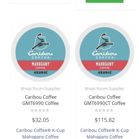
Break Room Supplies
Break Room Supplies
Caribou Coffee
Caribou Coffee
GMT6990 Coffee
GMT6990CT Coffee
Rated
Rated
$
32.05
$
115.82
0
0
out
out
of
of
Caribou Coffee® K-Cup
Caribou Coffee® K-Cup
5
5
Mahogany Coffee
Mahogany Coffee