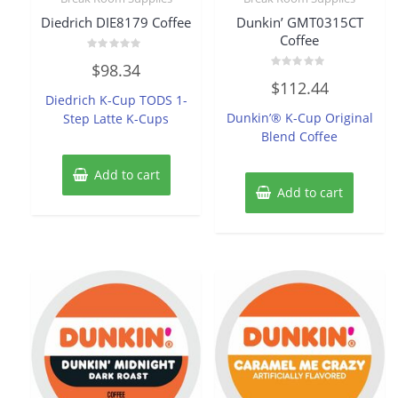
Diedrich DIE8179 Coffee
Dunkin’ GMT0315CT
Coffee
Rated
$
98.34
0
Rated
out
$
112.44
0
of
Diedrich K-Cup TODS 1-
out
5
of
Dunkin’® K-Cup Original
Step Latte K-Cups
5
Blend Coffee
Add to cart
Add to cart