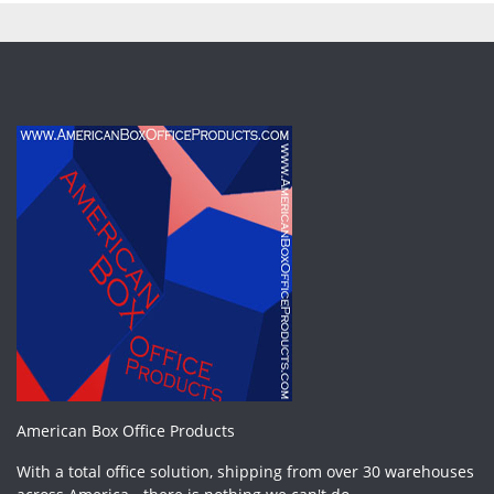
American Box Office Products
With a total office solution, shipping from over 30 warehouses