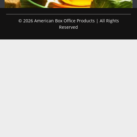
© 2026 American Box Office Products | All Rights
Reserved