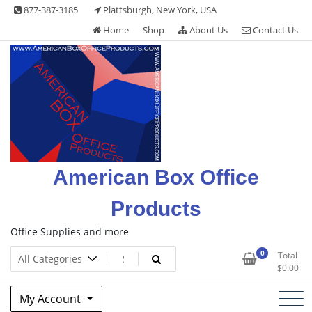
Skip
877-387-3185
Plattsburgh, New York, USA
to
Home
Shop
About Us
Contact Us
content
American Box Office
Products
Office Supplies and more
0
Total
$
0.00
My Account