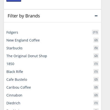
price
price
Filter by Brands
Folgers
(11)
New England Coffee
(2)
Starbucks
(5)
The Original Donut Shop
(2)
1850
(1)
Black Rifle
(1)
Cafe Bustelo
(2)
Caribou Coffee
(2)
Cinnabon
(2)
Diedrich
(1)