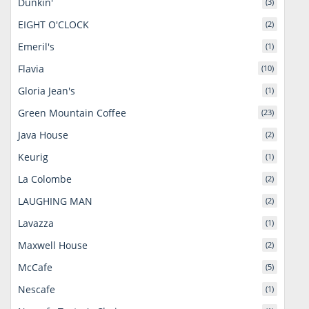
Dunkin'
(3)
EIGHT O'CLOCK
(2)
Emeril's
(1)
Flavia
(10)
Gloria Jean's
(1)
Green Mountain Coffee
(23)
Java House
(2)
Keurig
(1)
La Colombe
(2)
LAUGHING MAN
(2)
Lavazza
(1)
Maxwell House
(2)
McCafe
(5)
Nescafe
(1)