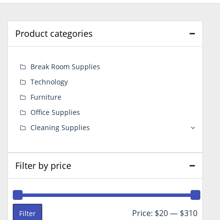
Product categories
Break Room Supplies
Technology
Furniture
Office Supplies
Cleaning Supplies
Filter by price
Min
Max
Price:
$20
—
$310
Filter