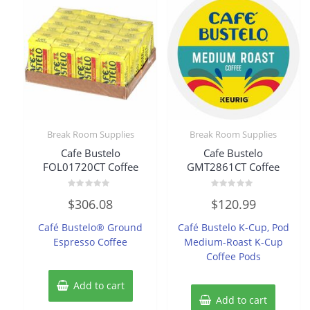
Break Room Supplies
Break Room Supplies
Cafe Bustelo
Cafe Bustelo
FOL01720CT Coffee
GMT2861CT Coffee
Rated
Rated
$
306.08
$
120.99
0
0
out
out
of
of
Café Bustelo® Ground
Café Bustelo K-Cup, Pod
5
5
Espresso Coffee
Medium-Roast K-Cup
Coffee Pods
Add to cart
Add to cart