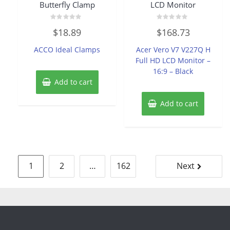
Butterfly Clamp
LCD Monitor
Rated
Rated
$
18.89
$
168.73
0
0
out
out
of
of
ACCO Ideal Clamps
Acer Vero V7 V227Q H
5
5
Full HD LCD Monitor –
16:9 – Black
Add to cart
Add to cart
Posts
1
2
…
162
Next
pagination