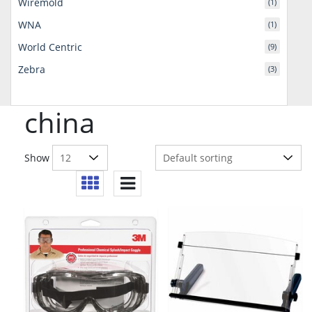
Wiremold
(1)
WNA
(1)
World Centric
(9)
Zebra
(3)
china
Show