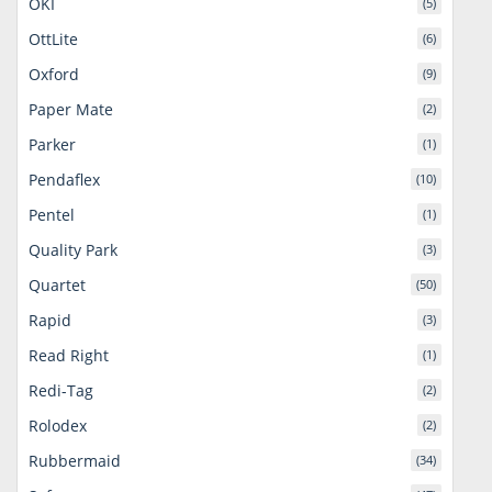
OKI
(5)
OttLite
(6)
Oxford
(9)
Paper Mate
(2)
Parker
(1)
Pendaflex
(10)
Pentel
(1)
Quality Park
(3)
Quartet
(50)
Rapid
(3)
Read Right
(1)
Redi-Tag
(2)
Rolodex
(2)
Rubbermaid
(34)