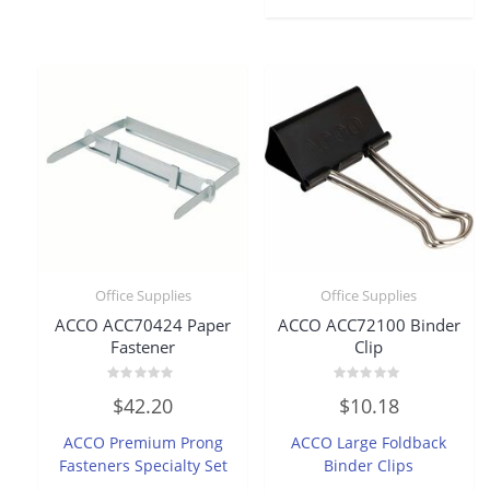
Office Supplies
Office Supplies
ACCO ACC70424 Paper
ACCO ACC72100 Binder
Fastener
Clip
Rated
Rated
$
42.20
$
10.18
0
0
out
out
of
of
ACCO Premium Prong
ACCO Large Foldback
5
5
Fasteners Specialty Set
Binder Clips