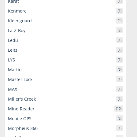
Karat
(1)
Kenmore
(1)
Kleenguard
(4)
La-Z-Boy
(2)
Ledu
(1)
Leitz
(1)
LYS
(1)
Martin
(3)
Master Lock
(1)
MAX
(1)
Miller's Creek
(1)
Mind Reader
(10)
Mobile OPS
(2)
Morpheus 360
(1)