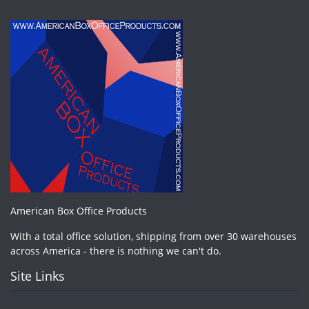
American Box Office Products
With a total office solution, shipping from over 30 warehouses
across America - there is nothing we can't do.
Site Links