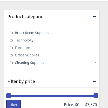
Product categories
Break Room Supplies
Technology
Furniture
Office Supplies
Cleaning Supplies
Filter by price
Min
Max
Price:
$0
—
$3,870
Filter