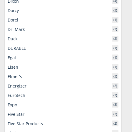
Dixon
(4)
Dorcy
(3)
Dorel
(1)
Dri Mark
(3)
Duck
(2)
DURABLE
(1)
Egal
(1)
Eisen
(1)
Elmer's
(3)
Energizer
(2)
Eurotech
(2)
Expo
(3)
Five Star
(2)
Five Star Products
(2)