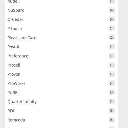
nudell
(1)
NuSparc
(4)
O-Cedar
(4)
P-touch
(1)
PhysiciansCare
(2)
Post-it
(1)
Preference
(1)
Procell
(1)
Provon
(1)
ProWorks
(2)
PURELL
(3)
Quartet Infinity
(1)
RDI
(3)
Remcoda
(5)