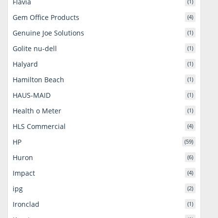
Flavia
(1)
Gem Office Products
(4)
Genuine Joe Solutions
(1)
Golite nu-dell
(1)
Halyard
(1)
Hamilton Beach
(1)
HAUS-MAID
(1)
Health o Meter
(1)
HLS Commercial
(4)
HP
(59)
Huron
(6)
Impact
(4)
ipg
(2)
Ironclad
(1)