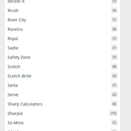
ReStor-it
(1)
Ricoh
(5)
River City
(1)
Rocelco
(4)
Royal
(1)
Sadie
(1)
Safety Zone
(7)
Scotch
(8)
Scotch-Brite
(2)
Serta
(1)
Serve
(2)
Sharp Calculators
(6)
Sharpie
(10)
So-Mine
(1)