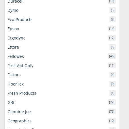
Duracell
(10)
Dymo
(5)
Eco-Products
(2)
Epson
(14)
Ergodyne
(12)
Ettore
(3)
Fellowes
(46)
First Aid Only
(11)
Fiskars
(4)
FloorTex
(9)
Fresh Products
(1)
GBC
(22)
Genuine Joe
(78)
Geographics
(10)