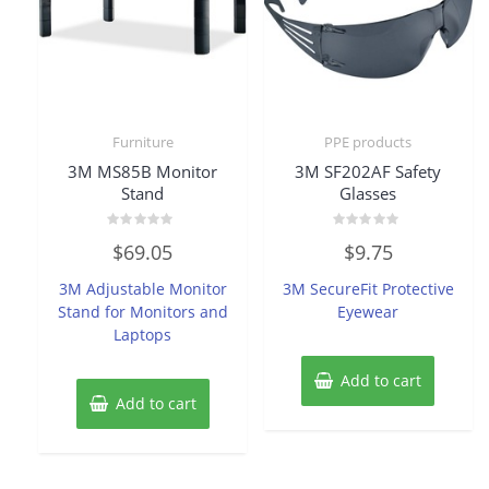
Furniture
PPE products
3M MS85B Monitor
3M SF202AF Safety
Stand
Glasses
Rated
Rated
$
69.05
$
9.75
0
0
out
out
of
of
3M Adjustable Monitor
3M SecureFit Protective
5
5
Stand for Monitors and
Eyewear
Laptops
Add to cart
Add to cart