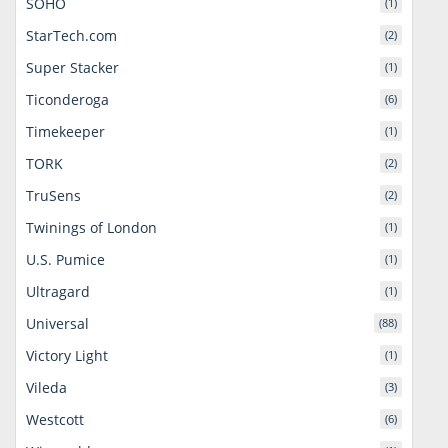
SOHO
(1)
StarTech.com
(2)
Super Stacker
(1)
Ticonderoga
(6)
Timekeeper
(1)
TORK
(2)
TruSens
(2)
Twinings of London
(1)
U.S. Pumice
(1)
Ultragard
(1)
Universal
(88)
Victory Light
(1)
Vileda
(3)
Westcott
(6)