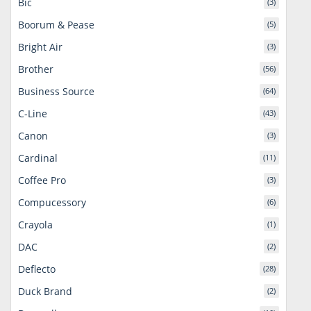
Bic
(3)
Boorum & Pease
(5)
Bright Air
(3)
Brother
(56)
Business Source
(64)
C-Line
(43)
Canon
(3)
Cardinal
(11)
Coffee Pro
(3)
Compucessory
(6)
Crayola
(1)
DAC
(2)
Deflecto
(28)
Duck Brand
(2)