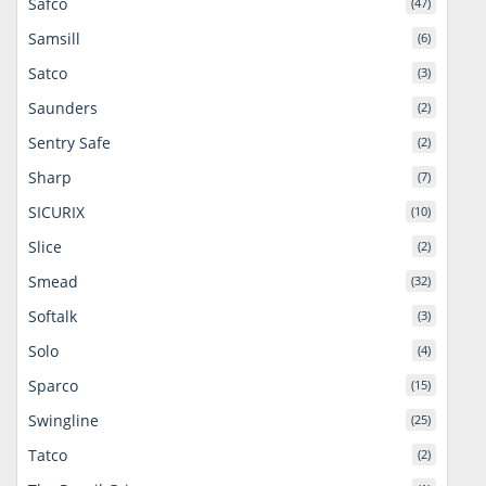
Safco
(47)
Samsill
(6)
Satco
(3)
Saunders
(2)
Sentry Safe
(2)
Sharp
(7)
SICURIX
(10)
Slice
(2)
Smead
(32)
Softalk
(3)
Solo
(4)
Sparco
(15)
Swingline
(25)
Tatco
(2)