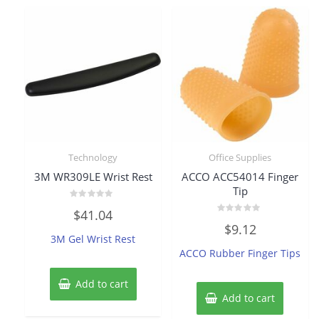
Technology
Office Supplies
3M WR309LE Wrist Rest
ACCO ACC54014 Finger
Tip
Rated
$
41.04
0
Rated
out
$
9.12
0
of
3M Gel Wrist Rest
out
5
of
ACCO Rubber Finger Tips
5
Add to cart
Add to cart