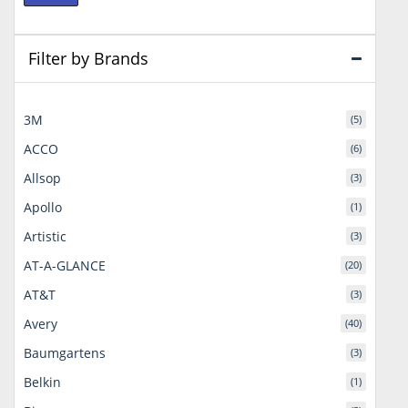
price
price
Filter by Brands
3M
(5)
ACCO
(6)
Allsop
(3)
Apollo
(1)
Artistic
(3)
AT-A-GLANCE
(20)
AT&T
(3)
Avery
(40)
Baumgartens
(3)
Belkin
(1)