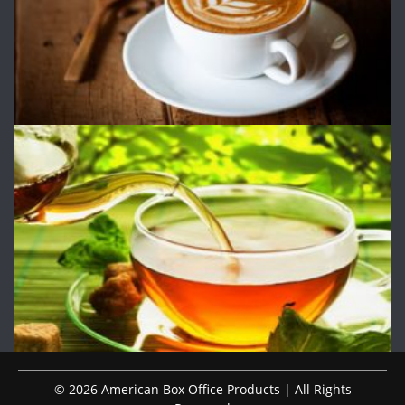
© 2026 American Box Office Products | All Rights