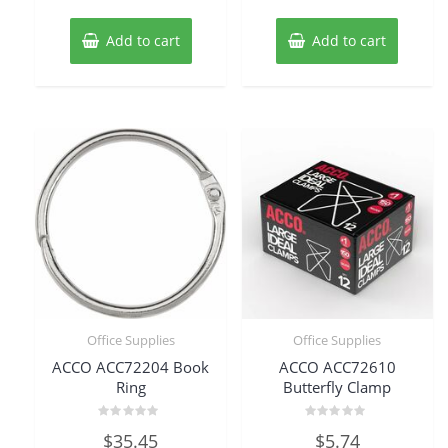
Add to cart
Add to cart
Office Supplies
Office Supplies
ACCO ACC72204 Book
ACCO ACC72610
Ring
Butterfly Clamp
Rated
Rated
$
35.45
$
5.74
0
0