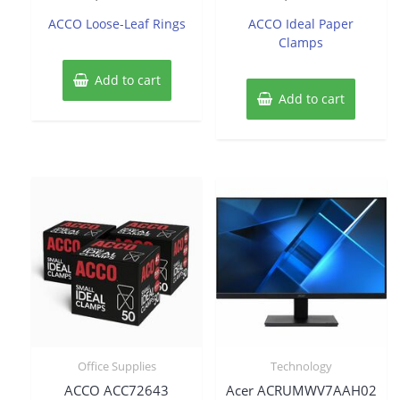
out
out
of
of
ACCO Loose-Leaf Rings
ACCO Ideal Paper
5
5
Clamps
Add to cart
Add to cart
Office Supplies
Technology
ACCO ACC72643
Acer ACRUMWV7AAH02