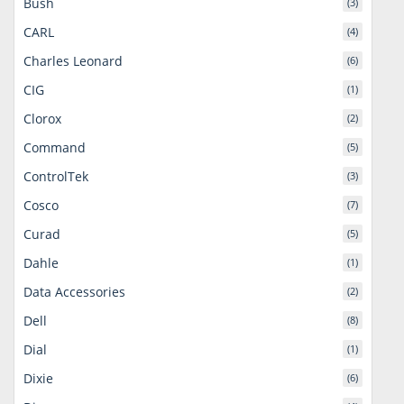
Bush
(3)
CARL
(4)
Charles Leonard
(6)
CIG
(1)
Clorox
(2)
Command
(5)
ControlTek
(3)
Cosco
(7)
Curad
(5)
Dahle
(1)
Data Accessories
(2)
Dell
(8)
Dial
(1)
Dixie
(6)