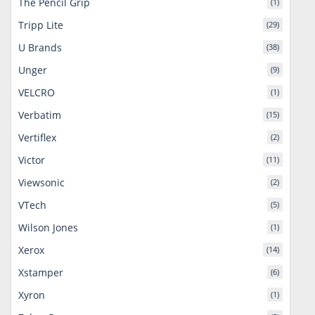
The Pencil Grip
(1)
Tripp Lite
(29)
U Brands
(38)
Unger
(9)
VELCRO
(1)
Verbatim
(15)
Vertiflex
(2)
Victor
(11)
Viewsonic
(2)
VTech
(5)
Wilson Jones
(1)
Xerox
(14)
Xstamper
(6)
Xyron
(1)