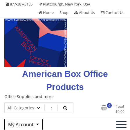
Skip
877-387-3185
Plattsburgh, New York, USA
to
Home
Shop
About Us
Contact Us
content
American Box Office
Products
Office Supplies and more
0
Total
$
0.00
My Account