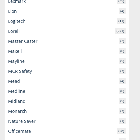
Lexmark
(35)
Lion
(4)
Logitech
(11)
Lorell
(271)
Master Caster
(2)
Maxell
(6)
Mayline
(5)
MCR Safety
(3)
Mead
(4)
Medline
(6)
Midland
(5)
Monarch
(3)
Nature Saver
(1)
Officemate
(28)