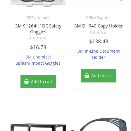
PPE products
Office Supplies
3M 91264H1DC Safety
3M DH640 Copy Holder
Goggles
Rated
$
138.43
0
Rated
out
$
16.73
0
of
3M In-Line Document
out
5
of
3M Chemical
Holder
5
Splash/Impact Goggles
Add to cart
Add to cart