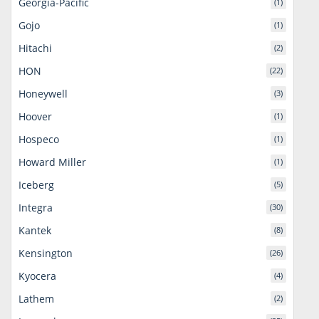
Georgia-Pacific
(1)
Gojo
(1)
Hitachi
(2)
HON
(22)
Honeywell
(3)
Hoover
(1)
Hospeco
(1)
Howard Miller
(1)
Iceberg
(5)
Integra
(30)
Kantek
(8)
Kensington
(26)
Kyocera
(4)
Lathem
(2)