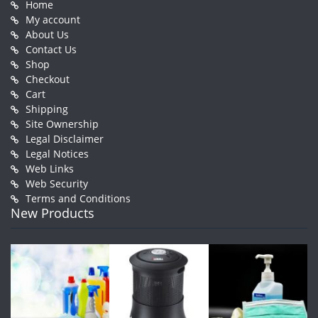
Home
My account
About Us
Contact Us
Shop
Checkout
Cart
Shipping
Site Ownership
Legal Disclaimer
Legal Notices
Web Links
Web Security
Terms and Conditions
New Products