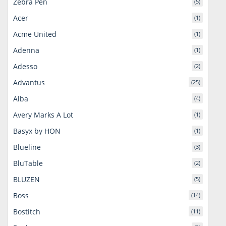
Zebra Pen
(5)
Acer
(1)
Acme United
(1)
Adenna
(1)
Adesso
(2)
Advantus
(25)
Alba
(4)
Avery Marks A Lot
(1)
Basyx by HON
(1)
Blueline
(3)
BluTable
(2)
BLUZEN
(5)
Boss
(14)
Bostitch
(11)