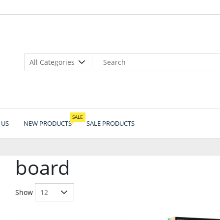
SALE
 US
NEW PRODUCTS
SALE PRODUCTS
board
Show