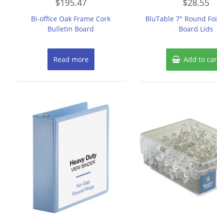
$
195.47
$
28.55
0
0
out
out
of
of
Bi-office Oak Frame Cork
BluTable 7″ Round Foi
5
5
Bulletin Board
Board Lids
Read more
Add to car