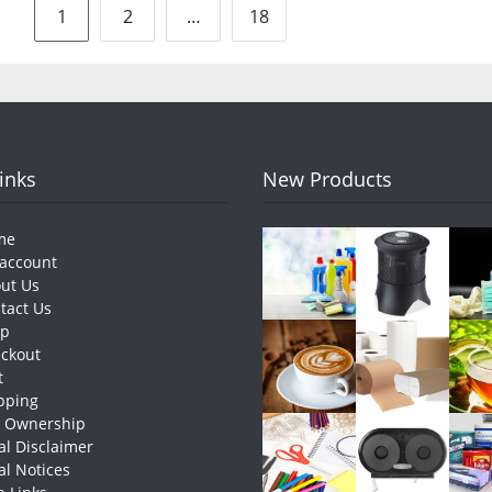
Posts
1
2
…
18
pagination
Links
New Products
me
account
ut Us
tact Us
op
ckout
t
pping
e Ownership
al Disclaimer
al Notices