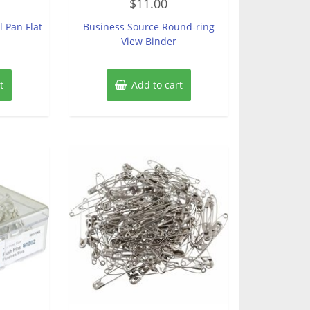
$
11.00
0
out
of
l Pan Flat
Business Source Round-ring
5
View Binder
t
Add to cart