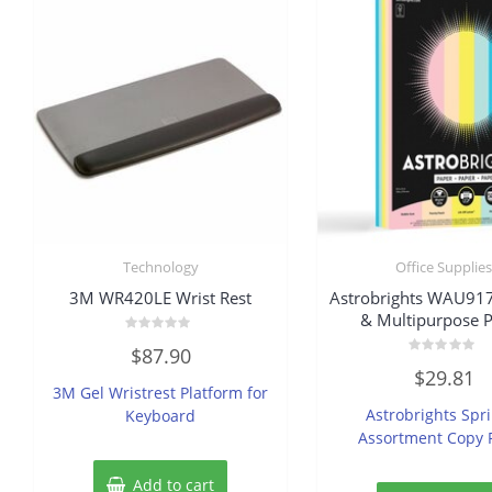
Technology
Office Supplie
3M WR420LE Wrist Rest
Astrobrights WAU91
& Multipurpose 
Rated
$
87.90
0
Rated
out
$
29.81
0
of
3M Gel Wristrest Platform for
out
5
of
Astrobrights Spr
Keyboard
5
Assortment Copy 
Add to cart