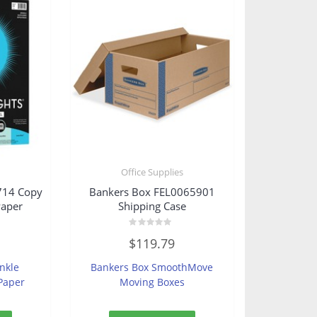
s
Office Supplies
714 Copy
Bankers Box FEL0065901
Paper
Shipping Case
Rated
$
119.79
0
out
of
inkle
Bankers Box SmoothMove
5
Paper
Moving Boxes