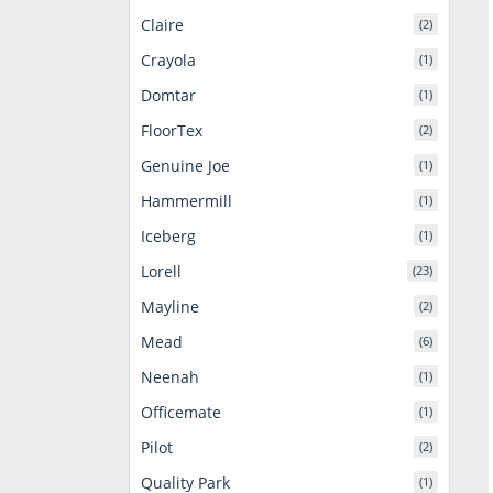
Claire
(2)
Crayola
(1)
Domtar
(1)
FloorTex
(2)
Genuine Joe
(1)
Hammermill
(1)
Iceberg
(1)
Lorell
(23)
Mayline
(2)
Mead
(6)
Neenah
(1)
Officemate
(1)
Pilot
(2)
Quality Park
(1)