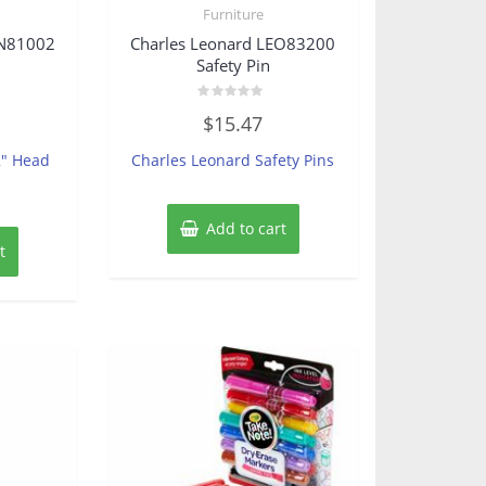
Furniture
SN81002
Charles Leonard LEO83200
Safety Pin
Rated
$
15.47
0
out
of
2″ Head
Charles Leonard Safety Pins
5
Add to cart
t