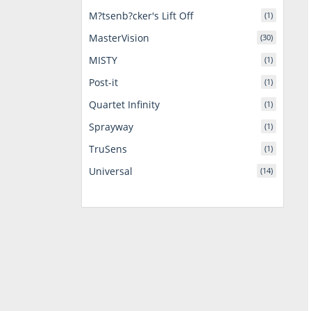
M?tsenb?cker's Lift Off
(1)
MasterVision
(30)
MISTY
(1)
Post-it
(1)
Quartet Infinity
(1)
Sprayway
(1)
TruSens
(1)
Universal
(14)