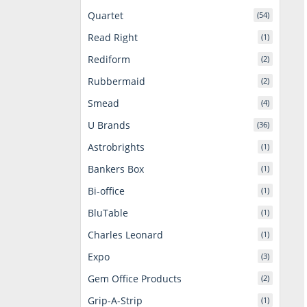
Quartet
(54)
Read Right
(1)
Rediform
(2)
Rubbermaid
(2)
Smead
(4)
U Brands
(36)
Astrobrights
(1)
Bankers Box
(1)
Bi-office
(1)
BluTable
(1)
Charles Leonard
(1)
Expo
(3)
Gem Office Products
(2)
Grip-A-Strip
(1)