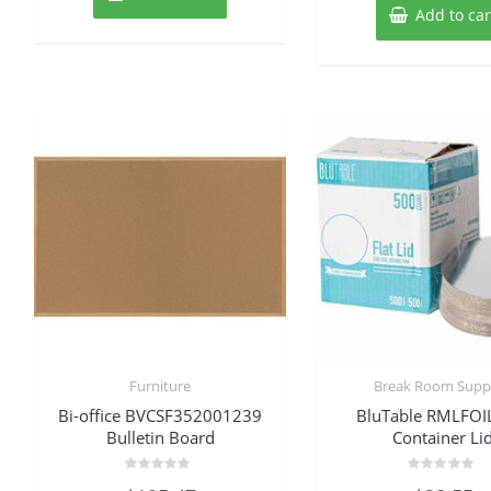
Add to car
Furniture
Break Room Suppl
Bi-office BVCSF352001239
BluTable RMLFOI
Bulletin Board
Container Li
Rated
Rated