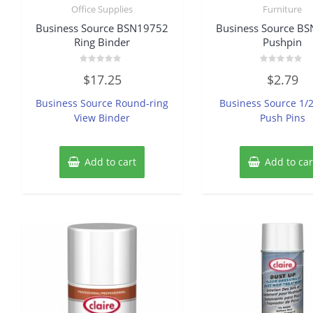
Office Supplies
Furniture
Business Source BSN19752
Business Source B
Ring Binder
Pushpin
Rated
Rated
$
17.25
$
2.79
0
0
out
out
of
of
Business Source Round-ring
Business Source 1/
5
5
View Binder
Push Pins
Add to cart
Add to car