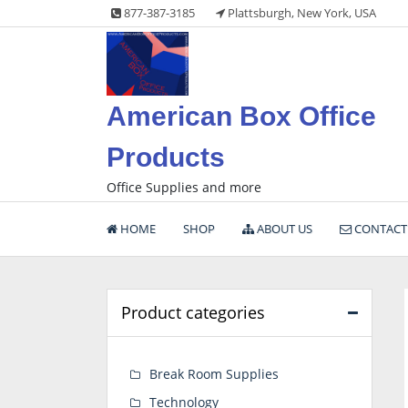
Skip
877-387-3185
Plattsburgh, New York, USA
to
content
American Box Office
Products
Office Supplies and more
HOME
SHOP
ABOUT US
CONTACT
Product categories
Break Room Supplies
Technology