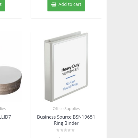
t
Add to cart
ies
Office Supplies
LLID7
Business Source BSN19651
d
Ring Binder
Rated