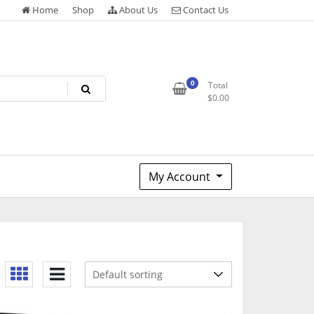
Home
Shop
About Us
Contact Us
0
Total
$
0.00
My Account