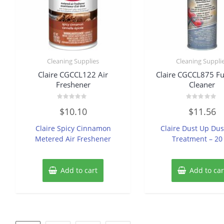
Cleaning Supplies
Cleaning Suppli
Claire CGCCL122 Air
Claire CGCCL875 Fu
Freshener
Cleaner
Rated
Rated
$
10.10
$
11.56
0
0
out
out
of
of
Claire Spicy Cinnamon
Claire Dust Up Du
5
5
Metered Air Freshener
Treatment – 20
Add to cart
Add to car