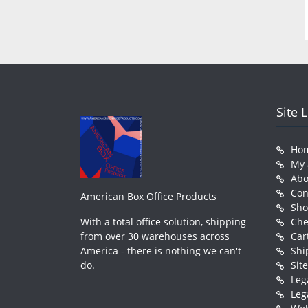
Site 
Ho
My 
Abo
Con
American Box Office Products
Sh
With a total office solution, shipping
Che
from over 30 warehouses across
Car
America - there is nothing we can't
Shi
do.
Sit
Leg
Leg