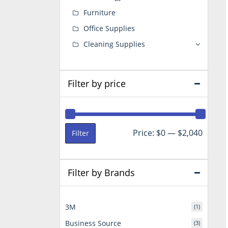
Furniture
Office Supplies
Cleaning Supplies
Filter by price
Min
Max
Price:
$0
—
$2,040
Filter
price
price
Filter by Brands
3M
(1)
Business Source
(3)