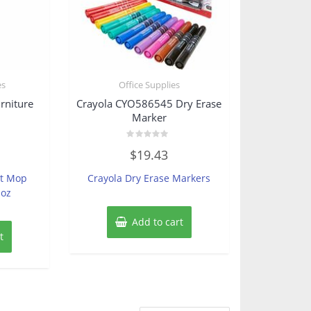
es
Office Supplies
rniture
Crayola CYO586545 Dry Erase
Marker
Rated
$
19.43
0
out
of
st Mop
Crayola Dry Erase Markers
5
 oz
Add to cart
t