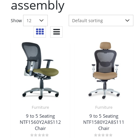
assembly
Show
Furniture
Furniture
9 to 5 Seating
9 to 5 Seating
NTF1560Y2A8S112
NTF1580Y2A8S111
Chair
Chair