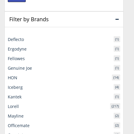
price
price
Filter by Brands
Deflecto
(1)
Ergodyne
(1)
Fellowes
(1)
Genuine Joe
(1)
HON
(14)
Iceberg
(4)
Kantek
(1)
Lorell
(217)
Mayline
(2)
Officemate
(2)