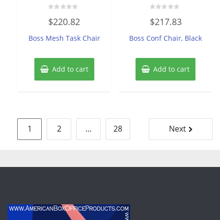
Rated
Rated
$
220.82
$
217.83
0
0
out
out
of
of
Boss Mesh Task Chair
Boss Conf Chair, Black
5
5
Add to cart
Add to cart
Posts
1
2
…
28
Next
pagination