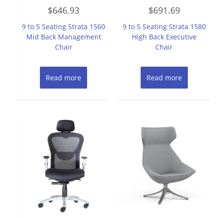
Rated
Rated
$
646.93
$
691.69
0
0
out
out
of
of
9 to 5 Seating Strata 1560
9 to 5 Seating Strata 1580
5
5
Mid Back Management
High Back Executive
Chair
Chair
Read more
Read more