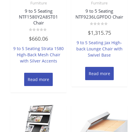
Furniture
Furniture
9 to 5 Seating
9 to 5 Seating
NTF1580Y2A8ST01
NTF9236LGPFDO Chair
Chair
Rated
$
1,315.75
0
Rated
out
$
660.06
0
of
9 to 5 Seating Jax High-
out
5
of
9 to 5 Seating Strata 1580
back Lounge Chair with
5
High-Back Mesh Chair
Swivel Base
with Silver Accents
Read more
Read more