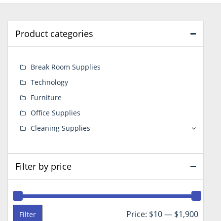
Product categories
Break Room Supplies
Technology
Furniture
Office Supplies
Cleaning Supplies
Filter by price
Min
Max
Price:
$10
—
$1,900
Filter