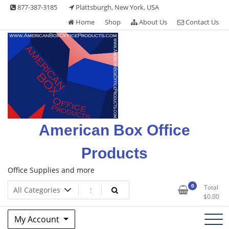
Skip
877-387-3185
Plattsburgh, New York, USA
to
Home
Shop
About Us
Contact Us
content
American Box Office
Products
Office Supplies and more
0
Total
$
0.00
My Account