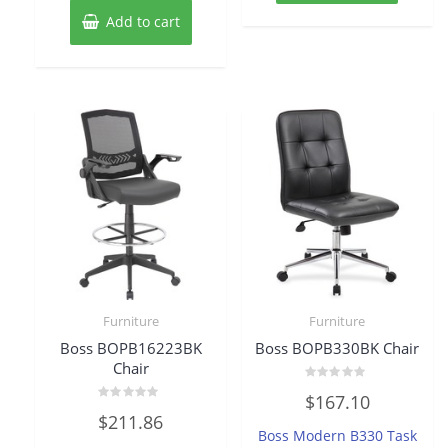
Add to cart
Furniture
Furniture
Boss BOPB16223BK
Boss BOPB330BK Chair
Chair
Rated
$
167.10
0
Rated
out
$
211.86
0
of
Boss Modern B330 Task
out
5
of