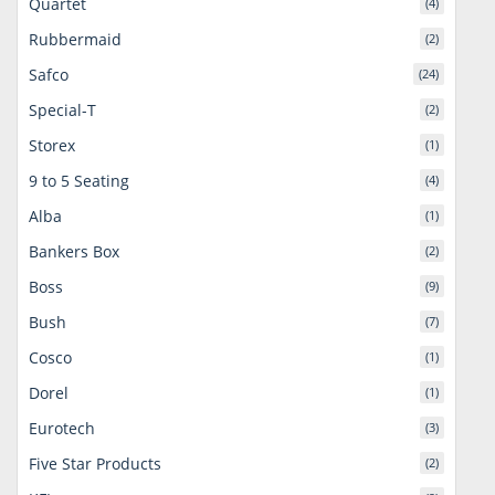
Quartet
(4)
Rubbermaid
(2)
Safco
(24)
Special-T
(2)
Storex
(1)
9 to 5 Seating
(4)
Alba
(1)
Bankers Box
(2)
Boss
(9)
Bush
(7)
Cosco
(1)
Dorel
(1)
Eurotech
(3)
Five Star Products
(2)