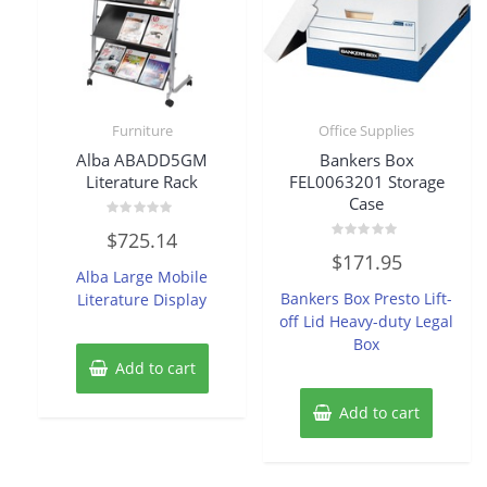
Furniture
Office Supplies
Alba ABADD5GM
Bankers Box
Literature Rack
FEL0063201 Storage
Case
Rated
$
725.14
0
Rated
out
$
171.95
0
of
Alba Large Mobile
out
5
of
Bankers Box Presto Lift-
Literature Display
5
off Lid Heavy-duty Legal
Box
Add to cart
Add to cart