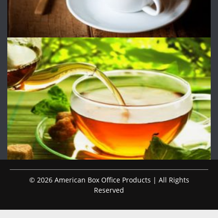
© 2026 American Box Office Products | All Rights
Reserved