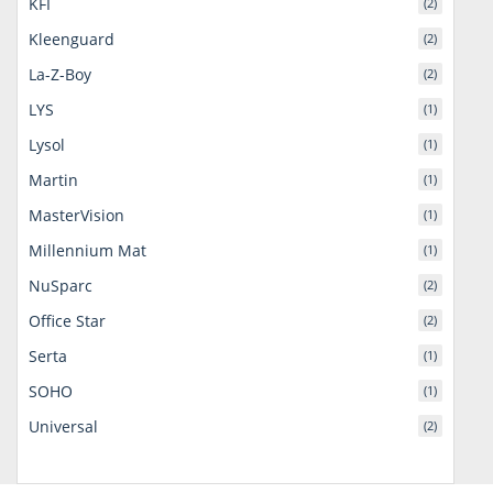
KFI
(2)
Kleenguard
(2)
La-Z-Boy
(2)
LYS
(1)
Lysol
(1)
Martin
(1)
MasterVision
(1)
Millennium Mat
(1)
NuSparc
(2)
Office Star
(2)
Serta
(1)
SOHO
(1)
Universal
(2)