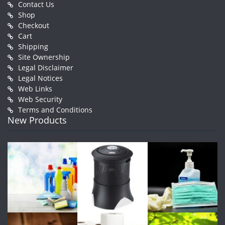
Contact Us
Shop
Checkout
Cart
Shipping
Site Ownership
Legal Disclaimer
Legal Notices
Web Links
Web Security
Terms and Conditions
New Products