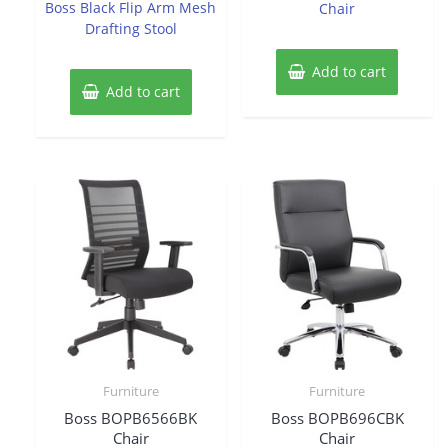
Boss Black Flip Arm Mesh
Chair
5
Drafting Stool
Add to cart
Add to cart
Furniture
Furniture
Boss BOPB6566BK
Boss BOPB696CBK
Chair
Chair