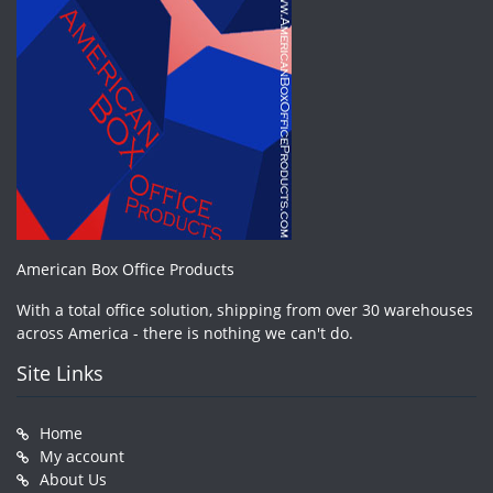
American Box Office Products
With a total office solution, shipping from over 30 warehouses
across America - there is nothing we can't do.
Site Links
Home
My account
About Us