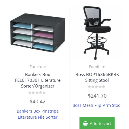
Furniture
Furniture
Bankers Box
Boss BOP16366BKBK
FEL6170301 Literature
Sitting Stool
Sorter/Organizer
Rated
$
241.70
0
Rated
out
$
40.42
0
of
Boss Mesh Flip-Arm Stool
out
5
of
Bankers Box Pinstripe
5
Literature File Sorter
Add to cart