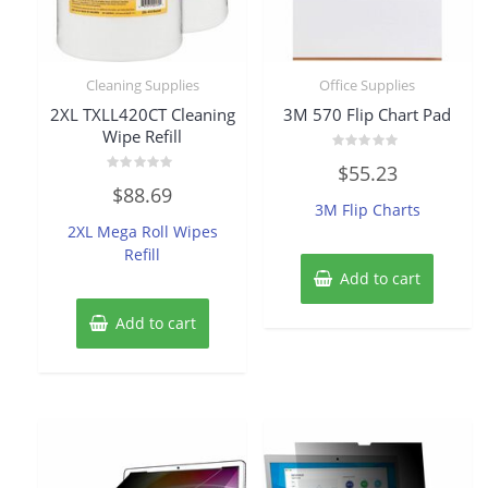
Cleaning Supplies
Office Supplies
2XL TXLL420CT Cleaning
3M 570 Flip Chart Pad
Wipe Refill
Rated
$
55.23
0
Rated
out
$
88.69
0
of
3M Flip Charts
out
5
of
2XL Mega Roll Wipes
5
Refill
Add to cart
Add to cart