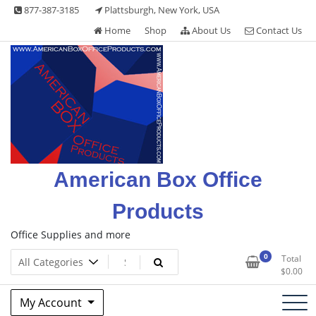
Skip
877-387-3185
Plattsburgh, New York, USA
to
Home
Shop
About Us
Contact Us
content
American Box Office
Products
Office Supplies and more
0
Total
$
0.00
My Account