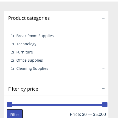
Product categories
Break Room Supplies
Technology
Furniture
Office Supplies
Cleaning Supplies
Filter by price
Min
Max
Price:
$0
—
$5,000
Filter