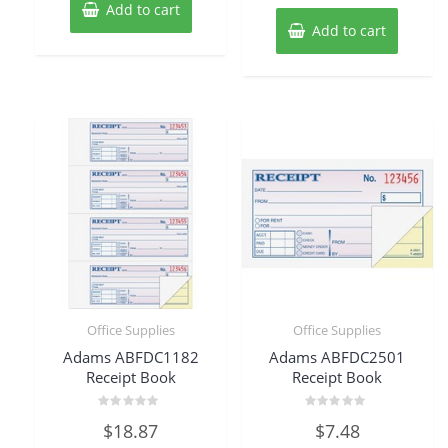
Add to cart
Add to cart
Office Supplies
Office Supplies
Adams ABFDC1182
Adams ABFDC2501
Receipt Book
Receipt Book
Rated
Rated
$
18.87
$
7.48
0
0
out
out