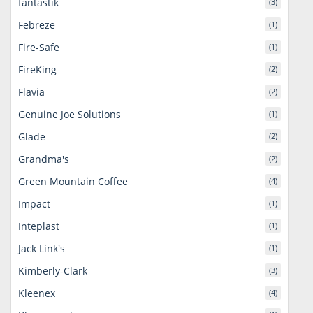
fantastik
(3)
Febreze
(1)
Fire-Safe
(1)
FireKing
(2)
Flavia
(2)
Genuine Joe Solutions
(1)
Glade
(2)
Grandma's
(2)
Green Mountain Coffee
(4)
Impact
(1)
Inteplast
(1)
Jack Link's
(1)
Kimberly-Clark
(3)
Kleenex
(4)