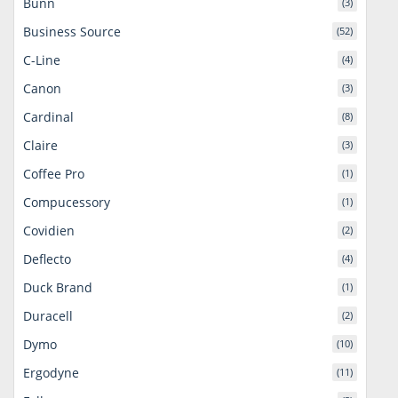
Bunn
(3)
Business Source
(52)
C-Line
(4)
Canon
(3)
Cardinal
(8)
Claire
(3)
Coffee Pro
(1)
Compucessory
(1)
Covidien
(2)
Deflecto
(4)
Duck Brand
(1)
Duracell
(2)
Dymo
(10)
Ergodyne
(11)