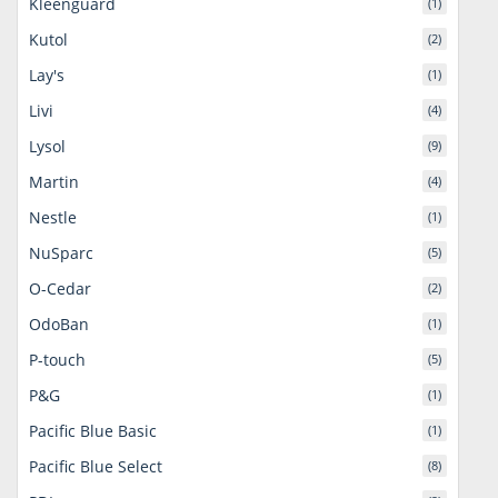
Kleenguard
(1)
Kutol
(2)
Lay's
(1)
Livi
(4)
Lysol
(9)
Martin
(4)
Nestle
(1)
NuSparc
(5)
O-Cedar
(2)
OdoBan
(1)
P-touch
(5)
P&G
(1)
Pacific Blue Basic
(1)
Pacific Blue Select
(8)