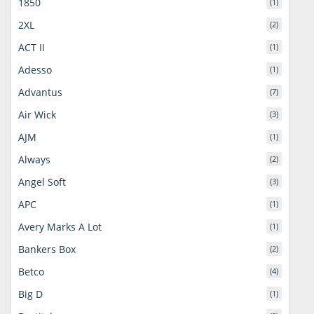
1850
(1)
2XL
(2)
ACT II
(1)
Adesso
(1)
Advantus
(7)
Air Wick
(3)
AJM
(1)
Always
(2)
Angel Soft
(3)
APC
(1)
Avery Marks A Lot
(1)
Bankers Box
(2)
Betco
(4)
Big D
(1)