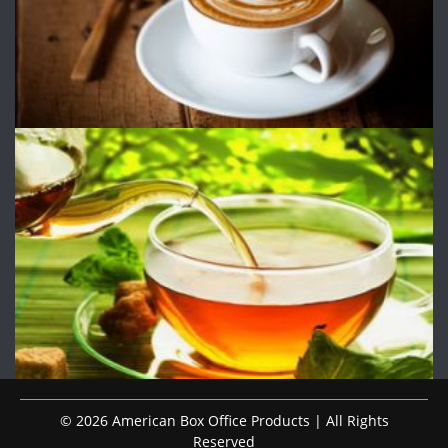
© 2026 American Box Office Products | All Rights
Reserved