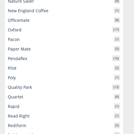
Nature Saver
(8)
New England Coffee
(1)
Officemate
(8)
Oxford
(17)
Pacon
(1)
Paper Mate
(5)
Pendaflex
(16)
Pilot
(2)
Poly
(1)
Quality Park
(13)
Quartet
(6)
Rapid
(1)
Read Right
(1)
Rediform
(5)