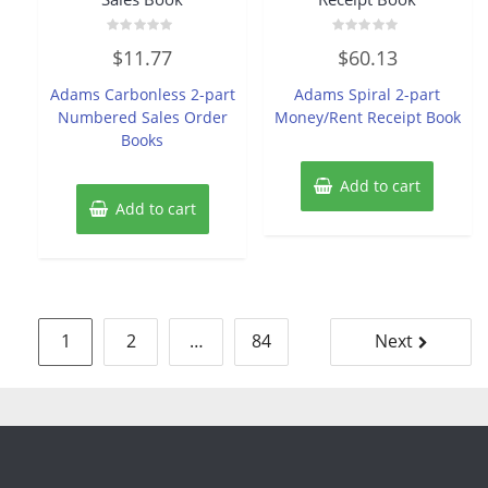
Rated
Rated
$
11.77
$
60.13
0
0
out
out
of
of
Adams Carbonless 2-part
Adams Spiral 2-part
5
5
Numbered Sales Order
Money/Rent Receipt Book
Books
Add to cart
Add to cart
Posts
1
2
…
84
Next
pagination