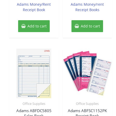
of
of
Adams Money/Rent
Adams Money/rent
5
5
Receipt Book
Receipt Books
Add to cart
Add to cart
Office Supplies
Office Supplies
Adams ABFDC5805
Adams ABFSC1152PK
Sales Book
Receipt Book