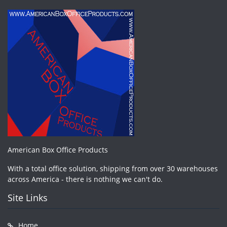
American Box Office Products
With a total office solution, shipping from over 30 warehouses
across America - there is nothing we can't do.
Site Links
Home