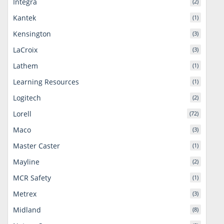
Integra
(2)
Kantek
(1)
Kensington
(3)
LaCroix
(3)
Lathem
(1)
Learning Resources
(1)
Logitech
(2)
Lorell
(72)
Maco
(3)
Master Caster
(1)
Mayline
(2)
MCR Safety
(1)
Metrex
(3)
Midland
(8)