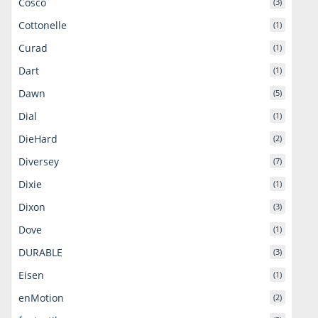
Cosco
(3)
Cottonelle
(1)
Curad
(1)
Dart
(1)
Dawn
(5)
Dial
(1)
DieHard
(2)
Diversey
(7)
Dixie
(1)
Dixon
(3)
Dove
(1)
DURABLE
(3)
Eisen
(1)
enMotion
(2)