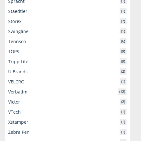
Spracht
(1)
Staedtler
(1)
Storex
(2)
Swingline
(1)
Tennsco
(6)
TOPS
(9)
Tripp Lite
(9)
U Brands
(2)
VELCRO
(1)
Verbatim
(12)
Victor
(2)
VTech
(1)
Xstamper
(1)
Zebra Pen
(1)