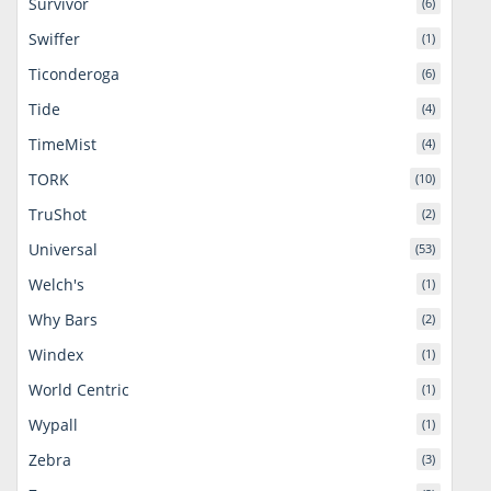
Survivor
(6)
Swiffer
(1)
Ticonderoga
(6)
Tide
(4)
TimeMist
(4)
TORK
(10)
TruShot
(2)
Universal
(53)
Welch's
(1)
Why Bars
(2)
Windex
(1)
World Centric
(1)
Wypall
(1)
Zebra
(3)