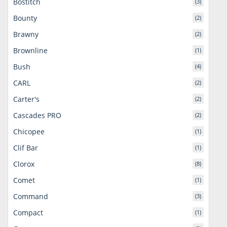
Bostitch
(3)
Bounty
(2)
Brawny
(2)
Brownline
(1)
Bush
(4)
CARL
(2)
Carter's
(2)
Cascades PRO
(2)
Chicopee
(1)
Clif Bar
(1)
Clorox
(8)
Comet
(1)
Command
(3)
Compact
(1)