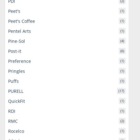
PDI
(2)
Peet's
(1)
Peet's Coffee
(1)
Pentel Arts
(1)
Pine-Sol
(4)
Post-it
(6)
Preference
(1)
Pringles
(1)
Puffs
(1)
PURELL
(17)
QuickFit
(1)
RDI
(1)
RMC
(2)
Rocelco
(1)