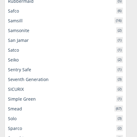
Rubbermaid
(5)
Safco
(6)
Samsill
(16)
Samsonite
(2)
San Jamar
(1)
Satco
(1)
Seiko
(2)
Sentry Safe
(1)
Seventh Generation
(3)
SICURIX
(2)
Simple Green
(1)
Smead
(67)
Solo
(3)
Sparco
(2)