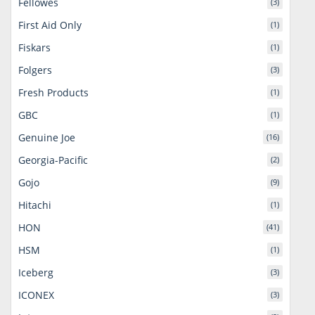
Fellowes
(3)
First Aid Only
(1)
Fiskars
(1)
Folgers
(3)
Fresh Products
(1)
GBC
(1)
Genuine Joe
(16)
Georgia-Pacific
(2)
Gojo
(9)
Hitachi
(1)
HON
(41)
HSM
(1)
Iceberg
(3)
ICONEX
(3)