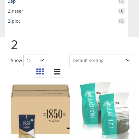
Zep
(2)
Zinsser
(1)
Ziploc
(4)
2
Show