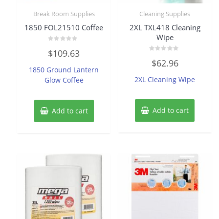
Break Room Supplies
Cleaning Supplies
1850 FOL21510 Coffee
2XL TXL418 Cleaning
Wipe
Rated
$
109.63
0
Rated
out
$
62.96
0
of
1850 Ground Lantern
out
5
of
2XL Cleaning Wipe
Glow Coffee
5
Add to cart
Add to cart