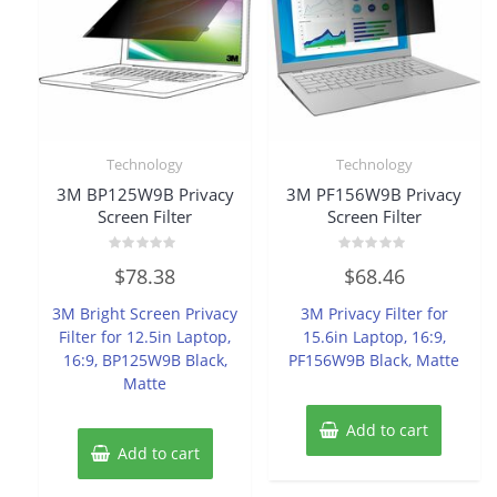
Technology
Technology
3M BP125W9B Privacy
3M PF156W9B Privacy
Screen Filter
Screen Filter
Rated
Rated
$
78.38
$
68.46
0
0
out
out
of
of
3M Bright Screen Privacy
3M Privacy Filter for
5
5
Filter for 12.5in Laptop,
15.6in Laptop, 16:9,
16:9, BP125W9B Black,
PF156W9B Black, Matte
Matte
Add to cart
Add to cart