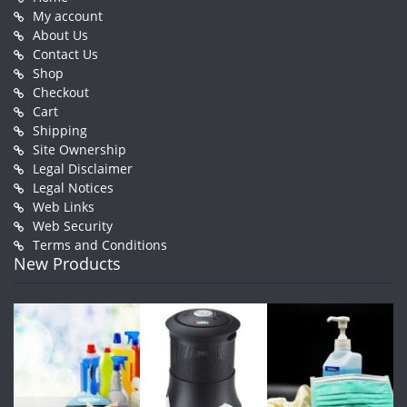
My account
About Us
Contact Us
Shop
Checkout
Cart
Shipping
Site Ownership
Legal Disclaimer
Legal Notices
Web Links
Web Security
Terms and Conditions
New Products