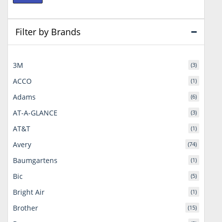
price
price
Filter by Brands
3M
(3)
ACCO
(1)
Adams
(6)
AT-A-GLANCE
(3)
AT&T
(1)
Avery
(74)
Baumgartens
(1)
Bic
(5)
Bright Air
(1)
Brother
(15)