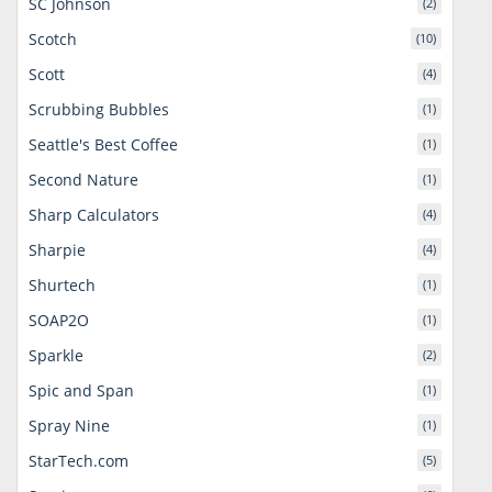
SC Johnson
(2)
Scotch
(10)
Scott
(4)
Scrubbing Bubbles
(1)
Seattle's Best Coffee
(1)
Second Nature
(1)
Sharp Calculators
(4)
Sharpie
(4)
Shurtech
(1)
SOAP2O
(1)
Sparkle
(2)
Spic and Span
(1)
Spray Nine
(1)
StarTech.com
(5)