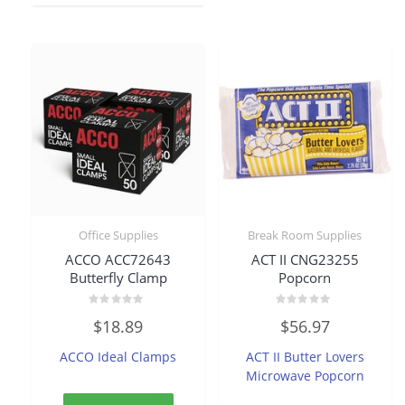
Office Supplies
Break Room Supplies
ACCO ACC72643
ACT II CNG23255
Butterfly Clamp
Popcorn
Rated
Rated
$
18.89
$
56.97
0
0
out
out
of
of
ACCO Ideal Clamps
ACT II Butter Lovers
5
5
Microwave Popcorn