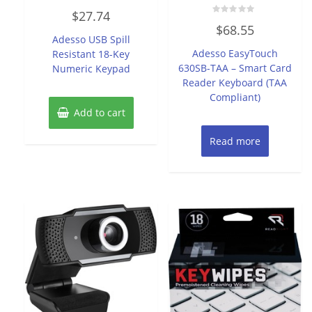
Rated
$
27.74
0
Rated
out
$
68.55
0
of
Adesso USB Spill
out
5
of
Adesso EasyTouch
Resistant 18-Key
5
630SB-TAA – Smart Card
Numeric Keypad
Reader Keyboard (TAA
Compliant)
Add to cart
Read more