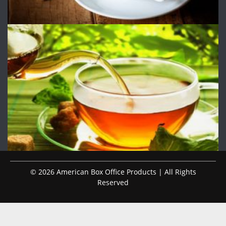
© 2026 American Box Office Products | All Rights
Reserved