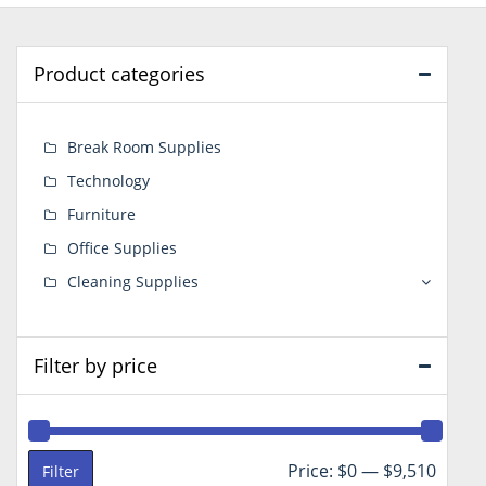
Product categories
Break Room Supplies
Technology
Furniture
Office Supplies
Cleaning Supplies
Filter by price
Min
Max
Price:
$0
—
$9,510
Filter