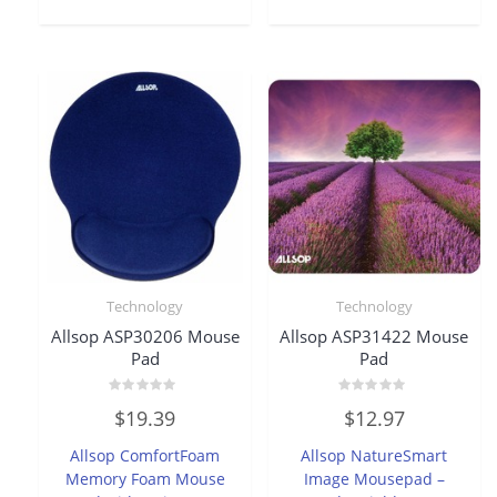
Technology
Technology
Allsop ASP30206 Mouse
Allsop ASP31422 Mouse
Pad
Pad
Rated
Rated
$
19.39
$
12.97
0
0
out
out
of
of
Allsop ComfortFoam
Allsop NatureSmart
5
5
Memory Foam Mouse
Image Mousepad –