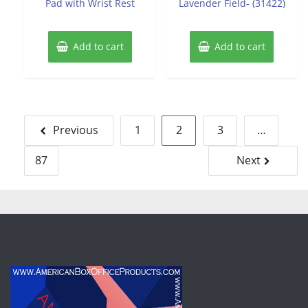
Pad with Wrist Rest
Lavender Field- (31422)
Add to cart
Add to cart
Posts
Previous
1
2
3
…
pagination
87
Next