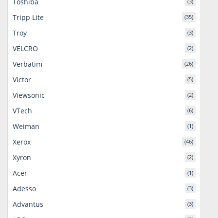
Toshiba
(3)
Tripp Lite
(35)
Troy
(3)
VELCRO
(2)
Verbatim
(26)
Victor
(5)
Viewsonic
(2)
VTech
(6)
Weiman
(1)
Xerox
(46)
Xyron
(2)
Acer
(1)
Adesso
(3)
Advantus
(3)