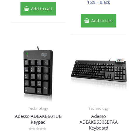
16:9 – Black
Add to cart
Add to cart
Technology
Technology
Adesso ADEAKB601UB
Adesso
Keypad
ADEAKB630SBTAA
Keyboard