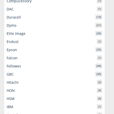
Compucessory
(7)
DAC
(1)
Duracell
(19)
Dymo
(21)
Elite Image
(26)
Endust
(1)
Epson
(35)
Falcon
(1)
Fellowes
(44)
GBC
(30)
Hitachi
(2)
HON
(4)
HSM
(4)
IBM
(1)