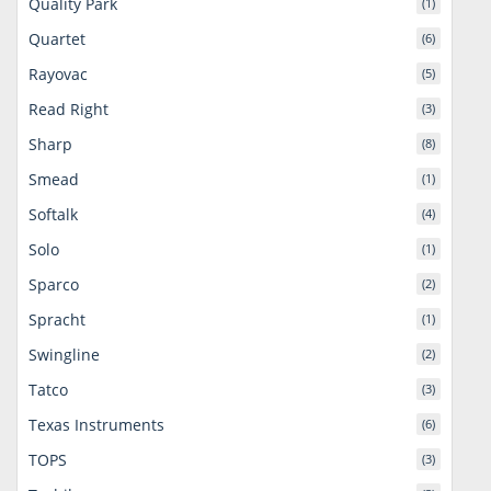
Quality Park
(1)
Quartet
(6)
Rayovac
(5)
Read Right
(3)
Sharp
(8)
Smead
(1)
Softalk
(4)
Solo
(1)
Sparco
(2)
Spracht
(1)
Swingline
(2)
Tatco
(3)
Texas Instruments
(6)
TOPS
(3)