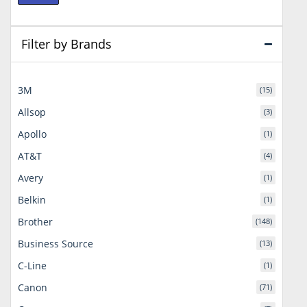
price
price
Filter by Brands
3M
(15)
Allsop
(3)
Apollo
(1)
AT&T
(4)
Avery
(1)
Belkin
(1)
Brother
(148)
Business Source
(13)
C-Line
(1)
Canon
(71)