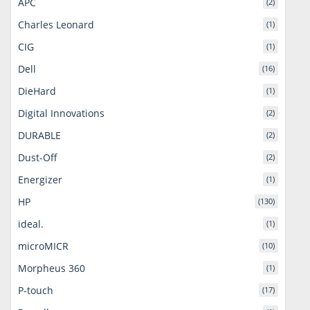
APC
(2)
Charles Leonard
(1)
CIG
(1)
Dell
(16)
DieHard
(1)
Digital Innovations
(2)
DURABLE
(2)
Dust-Off
(2)
Energizer
(1)
HP
(130)
ideal.
(1)
microMICR
(10)
Morpheus 360
(1)
P-touch
(17)