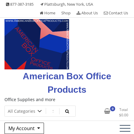
Skip
877-387-3185
Plattsburgh, New York, USA
to
Home
Shop
About Us
Contact Us
content
American Box Office
Products
Office Supplies and more
0
Total
$
0.00
My Account