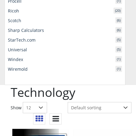
Procell
(1)
Ricoh
(20)
Scotch
(6)
Sharp Calculators
(6)
StarTech.com
(5)
Universal
(5)
Windex
(1)
Wiremold
(1)
Technology
Show