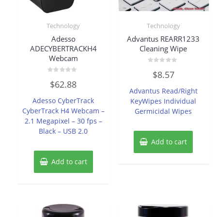
Technology
Technology
Adesso
Advantus REARR1233
ADECYBERTRACKH4
Cleaning Wipe
Webcam
Rated
$
8.57
0
Rated
out
$
62.88
0
of
Advantus Read/Right
out
5
of
Adesso CyberTrack
KeyWipes Individual
5
CyberTrack H4 Webcam –
Germicidal Wipes
2.1 Megapixel – 30 fps –
Black – USB 2.0
Add to cart
Add to cart