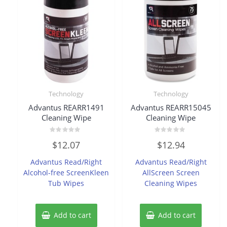
Technology
Technology
Advantus REARR1491
Advantus REARR15045
Cleaning Wipe
Cleaning Wipe
Rated
Rated
$
12.07
$
12.94
0
0
out
out
of
of
Advantus Read/Right
Advantus Read/Right
5
5
Alcohol-free ScreenKleen
AllScreen Screen
Tub Wipes
Cleaning Wipes
Add to cart
Add to cart