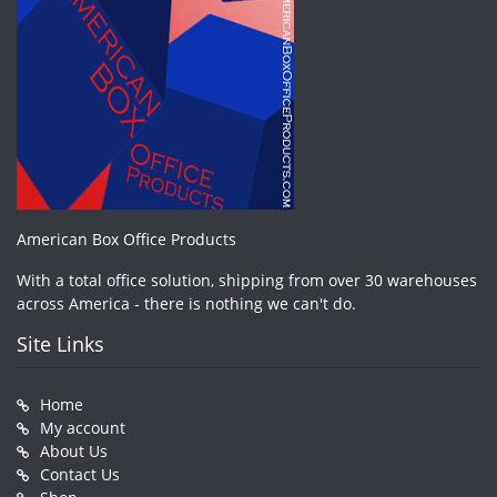
American Box Office Products
With a total office solution, shipping from over 30 warehouses
across America - there is nothing we can't do.
Site Links
Home
My account
About Us
Contact Us