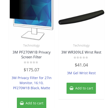
Technology
Technology
3M PF270W1B Privacy
3M WR309LE Wrist Rest
Screen Filter
Rated
$
41.04
0
Rated
out
$
175.07
0
of
3M Gel Wrist Rest
out
5
of
3M Privacy Filter for 27in
5
Monitor, 16:10,
PF270W1B Black, Matte
Add to cart
Add to cart