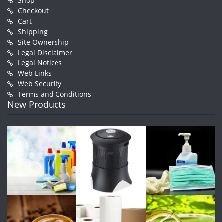
Shop
Checkout
Cart
Shipping
Site Ownership
Legal Disclaimer
Legal Notices
Web Links
Web Security
Terms and Conditions
New Products