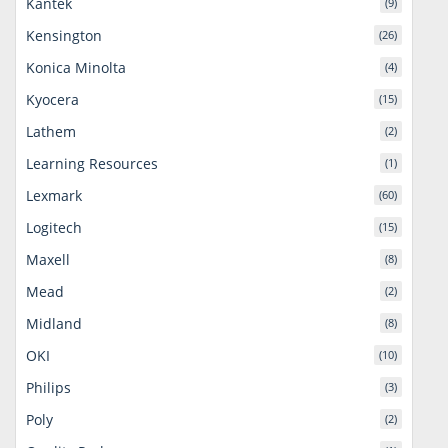
Kantek
(9)
Kensington
(26)
Konica Minolta
(4)
Kyocera
(15)
Lathem
(2)
Learning Resources
(1)
Lexmark
(60)
Logitech
(15)
Maxell
(8)
Mead
(2)
Midland
(8)
OKI
(10)
Philips
(3)
Poly
(2)