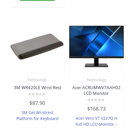
Technology
Technology
3M WR420LE Wrist Rest
Acer ACRUMWV7AAH02
LCD Monitor
Rated
$
87.90
0
Rated
out
$
168.73
0
of
3M Gel Wristrest
out
5
of
Acer Vero V7 V227Q H
Platform for Keyboard
5
Full HD LCD Monitor –