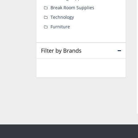
Break Room Supplies
Technology
Furniture
Filter by Brands