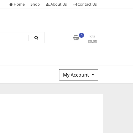
Home
Shop
About Us
Contact Us
0
Total
$
0.00
My Account