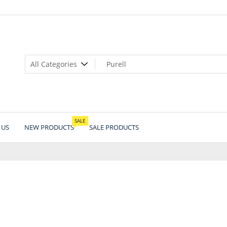
SALE
 US
NEW PRODUCTS
SALE PRODUCTS