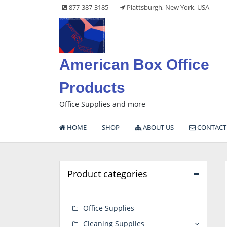
Skip
877-387-3185
Plattsburgh, New York, USA
to
content
American Box Office
Products
Office Supplies and more
HOME
SHOP
ABOUT US
CONTACT
Product categories
Office Supplies
Cleaning Supplies