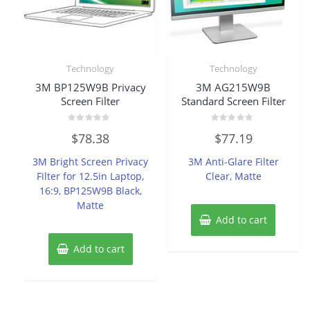
Technology
Technology
3M BP125W9B Privacy
3M AG215W9B
Screen Filter
Standard Screen Filter
Rated
Rated
$
78.38
$
77.19
0
0
out
out
of
of
3M Bright Screen Privacy
3M Anti-Glare Filter
5
5
Filter for 12.5in Laptop,
Clear, Matte
16:9, BP125W9B Black,
Matte
Add to cart
Add to cart