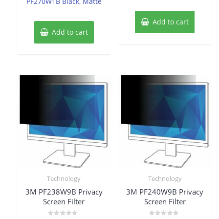
PF270W1B Black, Matte
Add to cart
Add to cart
Technology
Technology
3M PF238W9B Privacy
3M PF240W9B Privacy
Screen Filter
Screen Filter