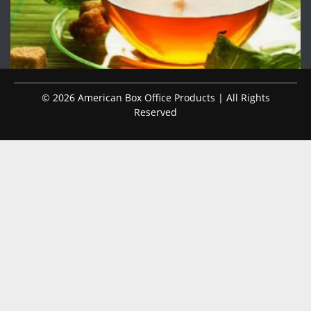
© 2026 American Box Office Products | All Rights
Reserved