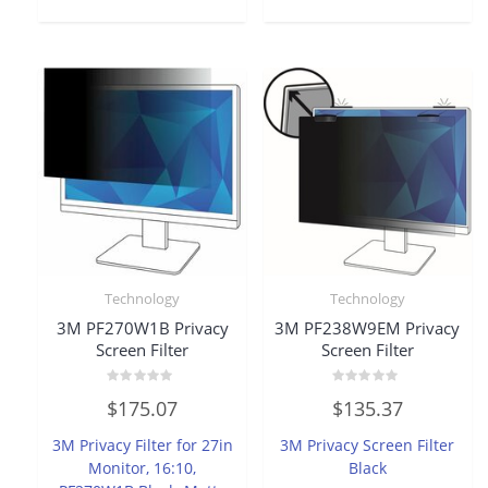
Technology
Technology
3M PF270W1B Privacy
3M PF238W9EM Privacy
Screen Filter
Screen Filter
Rated
Rated
$
175.07
$
135.37
0
0
out
out
of
of
3M Privacy Filter for 27in
3M Privacy Screen Filter
5
5
Monitor, 16:10,
Black