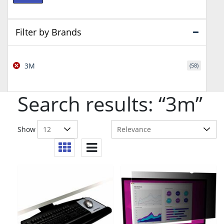
price
price
Filter by Brands
3M
(58)
Search results: “3m”
Show