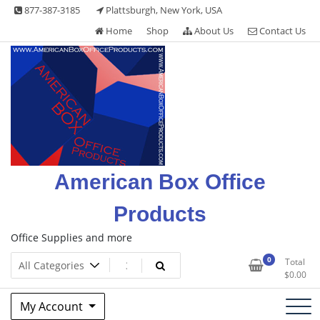
Skip
877-387-3185
Plattsburgh, New York, USA
to
Home
Shop
About Us
Contact Us
content
American Box Office
Products
Office Supplies and more
0
Total
$
0.00
My Account