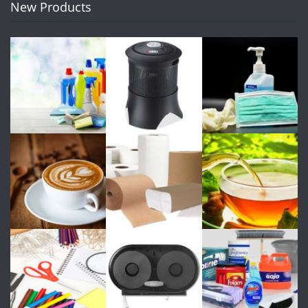
New Products