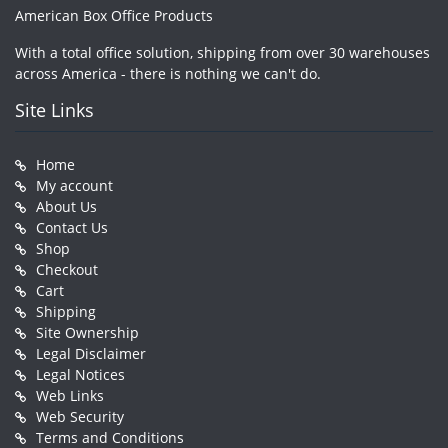
American Box Office Products
With a total office solution, shipping from over 30 warehouses
across America - there is nothing we can't do.
Site Links
Home
My account
About Us
Contact Us
Shop
Checkout
Cart
Shipping
Site Ownership
Legal Disclaimer
Legal Notices
Web Links
Web Security
Terms and Conditions