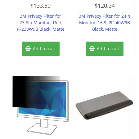
Rated
Rated
$
133.50
$
120.34
0
0
out
out
of
of
3M Privacy Filter for
3M Privacy Filter for 24in
5
5
23.8in Monitor, 16:9,
Monitor, 16:9, PF240W9B
PF238W9B Black, Matte
Black, Matte
Add to cart
Add to cart