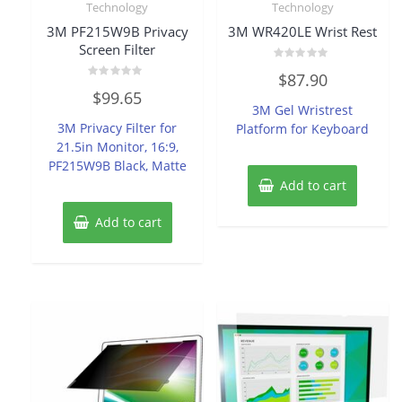
Technology
Technology
3M PF215W9B Privacy
3M WR420LE Wrist Rest
Screen Filter
Rated
$
87.90
0
Rated
out
$
99.65
0
of
3M Gel Wristrest
out
5
of
3M Privacy Filter for
Platform for Keyboard
5
21.5in Monitor, 16:9,
PF215W9B Black, Matte
Add to cart
Add to cart