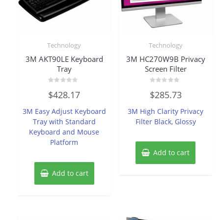
Technology
Technology
3M AKT90LE Keyboard
3M HC270W9B Privacy
Tray
Screen Filter
Rated
Rated
$
428.17
$
285.73
0
0
out
out
of
of
3M Easy Adjust Keyboard
3M High Clarity Privacy
5
5
Tray with Standard
Filter Black, Glossy
Keyboard and Mouse
Platform
Add to cart
Add to cart