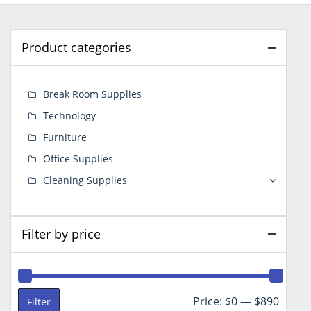
Product categories
Break Room Supplies
Technology
Furniture
Office Supplies
Cleaning Supplies
Filter by price
Min
Max
Price:
$0
—
$890
Filter