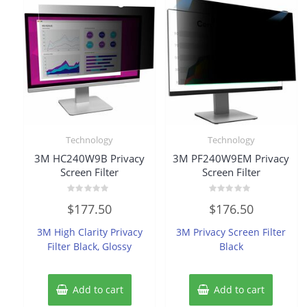
Technology
Technology
3M HC240W9B Privacy
3M PF240W9EM Privacy
Screen Filter
Screen Filter
Rated
Rated
$
177.50
$
176.50
0
0
out
out
of
of
3M High Clarity Privacy
3M Privacy Screen Filter
5
5
Filter Black, Glossy
Black
Add to cart
Add to cart