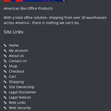
American Box Office Products
With a total office solution, shipping from over 30 warehouses
across America - there is nothing we can't do.
Site Links
Home
My account
About Us
Contact Us
Shop
Checkout
Cart
Shipping
Site Ownership
Legal Disclaimer
Legal Notices
Web Links
Web Security