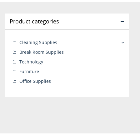
Product categories
Cleaning Supplies
Break Room Supplies
Technology
Furniture
Office Supplies