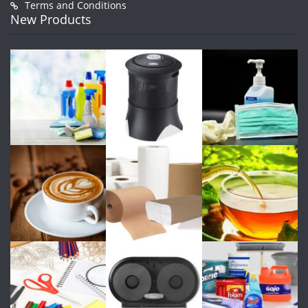
Terms and Conditions
New Products