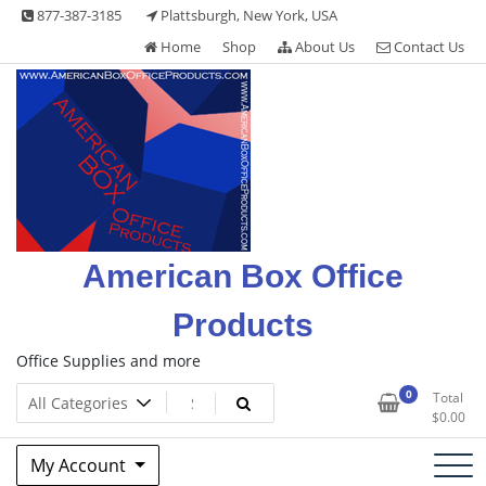
Skip
877-387-3185
Plattsburgh, New York, USA
to
Home
Shop
About Us
Contact Us
content
American Box Office
Products
Office Supplies and more
0
Total
$
0.00
My Account