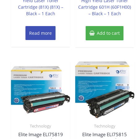
Yield Laser Toner
High Yield Laser Toner
Cartridge (81X) (81X) –
Cartridge 601H (60F1H00)
Black – 1 Each
– Black – 1 Each
Read more
Add to cart
Technology
Technology
Elite Image ELI75819
Elite Image ELI75815