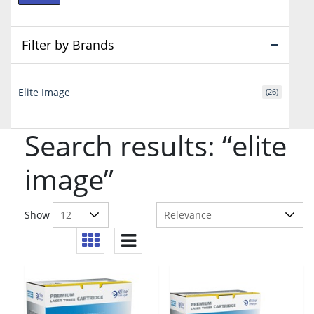
price
price
Filter by Brands
Elite Image
(26)
Search results: “elite
image”
Show