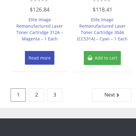
Rated
Rated
$
126.84
$
118.41
0
0
out
out
of
of
Elite Image
Elite Image
5
5
Remanufactured Laser
Remanufactured Laser
Toner Cartridge 312A –
Toner Cartridge 304A
Magenta – 1 Each
(CC531A) – Cyan – 1 Each
Read more
Add to cart
Posts
1
2
3
Next
pagination