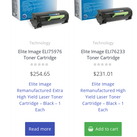
Technology
Technology
Elite Image ELI75976
Elite Image ELI76233
Toner Cartridge
Toner Cartridge
Rated
Rated
$
254.65
$
231.01
0
0
out
out
of
of
Elite Image
Elite Image
5
5
Remanufactured Extra
Remanufactured High
High Yield Laser Toner
Yield Laser Toner
Cartridge – Black – 1
Cartridge – Black – 1
Each
Each
Read more
Add to cart