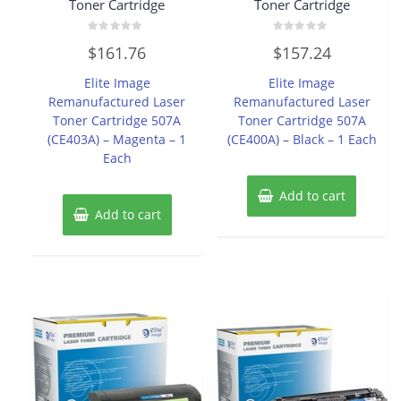
Toner Cartridge
Toner Cartridge
Rated
Rated
$
161.76
$
157.24
0
0
out
out
of
of
Elite Image
Elite Image
5
5
Remanufactured Laser
Remanufactured Laser
Toner Cartridge 507A
Toner Cartridge 507A
(CE403A) – Magenta – 1
(CE400A) – Black – 1 Each
Each
Add to cart
Add to cart