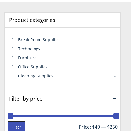
Product categories
Break Room Supplies
Technology
Furniture
Office Supplies
Cleaning Supplies
Filter by price
Min
Max
Price:
$40
—
$260
Filter