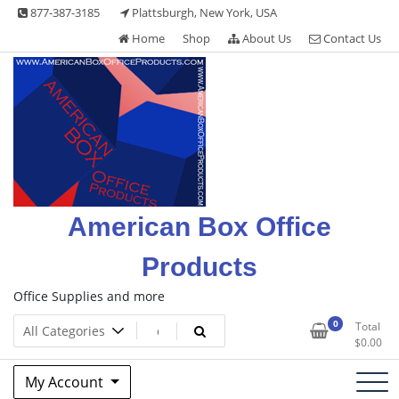
Skip
877-387-3185
Plattsburgh, New York, USA
to
Home
Shop
About Us
Contact Us
content
American Box Office
Products
Office Supplies and more
0
Total
$
0.00
My Account