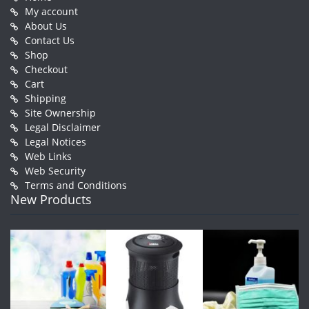
My account
About Us
Contact Us
Shop
Checkout
Cart
Shipping
Site Ownership
Legal Disclaimer
Legal Notices
Web Links
Web Security
Terms and Conditions
New Products