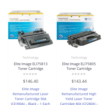
Technology
Technology
Elite Image ELI75813
Elite Image ELI75805
Toner Cartridge
Toner Cartridge
Rated
Rated
$
146.40
$
143.44
0
0
out
out
of
of
Elite Image
Elite Image
5
5
Remanufactured Laser
Remanufactured High
Toner Cartridge 90A
Yield Laser Toner
(CE390A) – Black – 1 Each
Cartridge 80X (CF280X) –