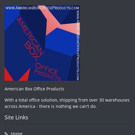
American Box Office Products
With a total office solution, shipping from over 30 warehouses
across America - there is nothing we can't do.
Site Links
Home