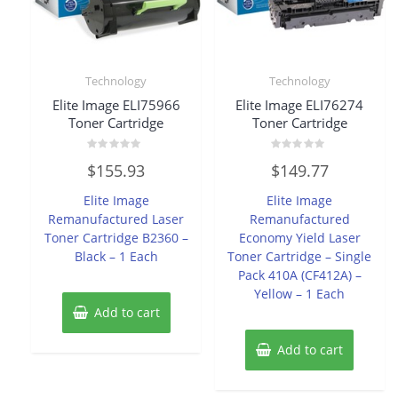
Technology
Technology
Elite Image ELI75966
Elite Image ELI76274
Toner Cartridge
Toner Cartridge
Rated
Rated
$
155.93
$
149.77
0
0
out
out
of
of
Elite Image
Elite Image
5
5
Remanufactured Laser
Remanufactured
Toner Cartridge B2360 –
Economy Yield Laser
Black – 1 Each
Toner Cartridge – Single
Pack 410A (CF412A) –
Yellow – 1 Each
Add to cart
Add to cart