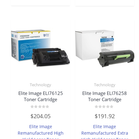
Technology
Technology
Elite Image ELI76125
Elite Image ELI76258
Toner Cartridge
Toner Cartridge
Rated
Rated
$
204.05
$
191.92
0
0
out
out
of
of
Elite Image
Elite Image
5
5
Remanufactured High
Remanufactured Extra