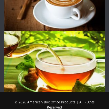
© 2026 American Box Office Products | All Rights
Reserved