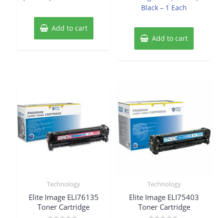
Black – 1 Each
Add to cart
Add to cart
Technology
Technology
Elite Image ELI76135
Elite Image ELI75403
Toner Cartridge
Toner Cartridge